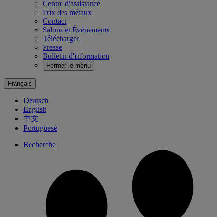
Centre d'assistance
Prix des métaux
Contact
Salons et Événements
Télécharger
Presse
Bulletin d'information
Fermer le menu
Français
Deutsch
English
中文
Portuguese
Recherche