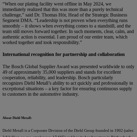
“When our plating facility went offline in May 2024, we
immediately realized that this was more than a purely technical
challenge,” said Dr. Thomas Hör, Head of the Strategic Business
Segment DMA. “Leadership is not proven when everything runs
smoothly – it shows when everything comes to a standstill, and the
team still moves forward together. In such moments, clear, calm, and
authentic action is essential. I am proud of our entire team, which
worked together and took responsibility.”
International recognition for partnership and collaboration
The Bosch Global Supplier Award was presented worldwide to only
49 of approximately 35,000 suppliers and stands for excellent
cooperation, reliability, and leadership. Bosch particularly
recognizes Diehl Metall’s ability to act quickly and professionally in
exceptional situations – a key factor for ensuring continuous supply
to customers in the automotive industry.
About Diehl Metall:
Diehl Metall is a Corporate Division of the Diehl Group founded in 1902 (sales: