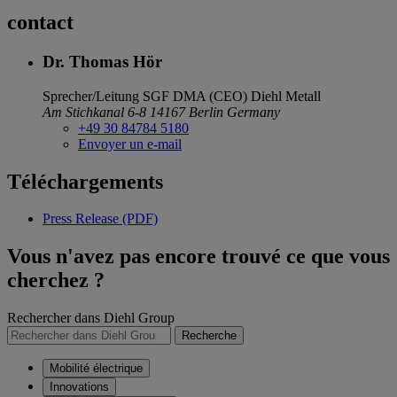
contact
Dr. Thomas Hör
Sprecher/Leitung SGF DMA (CEO)
Diehl Metall
Am Stichkanal 6-8
14167 Berlin
Germany
+49 30 84784 5180
Envoyer un e-mail
Téléchargements
Press Release (PDF)
Vous n'avez pas encore trouvé ce que vous
cherchez ?
Rechercher dans Diehl Group
Recherche
Mobilité électrique
Innovations