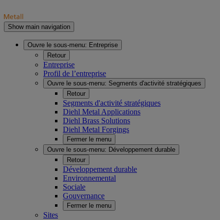
Show main navigation
Ouvre le sous-menu:
Entreprise
Retour
Entreprise
Profil de l’entreprise
Ouvre le sous-menu:
Segments d'activité stratégiques
Retour
Segments d'activité stratégiques
Diehl Metal Applications
Diehl Brass Solutions
Diehl Metal Forgings
Fermer le menu
Ouvre le sous-menu:
Développement durable
Retour
Développement durable
Environnemental
Sociale
Gouvernance
Fermer le menu
Sites