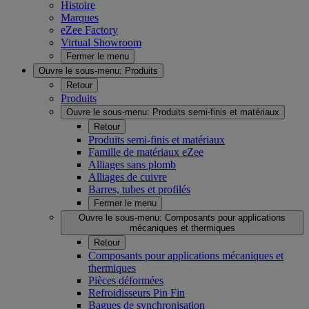
Histoire
Marques
eZee Factory
Virtual Showroom
Fermer le menu
Ouvre le sous-menu:
Produits
Retour
Produits
Ouvre le sous-menu:
Produits semi-finis et matériaux
Retour
Produits semi-finis et matériaux
Famille de matériaux eZee
Alliages sans plomb
Alliages de cuivre
Barres, tubes et profilés
Fermer le menu
Ouvre le sous-menu:
Composants pour applications
mécaniques et thermiques
Retour
Composants pour applications mécaniques et
thermiques
Pièces déformées
Refroidisseurs Pin Fin
Bagues de synchronisation