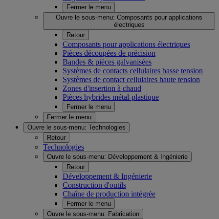
Fermer le menu
Ouvre le sous-menu:
Composants pour applications
électriques
Retour
Composants pour applications électriques
Pièces découpées de précision
Bandes & pièces galvanisées
Systèmes de contacts cellulaires basse tension
Systèmes de contact cellulaires haute tension
Zones d'insertion à chaud
Pièces hybrides métal-plastique
Fermer le menu
Fermer le menu
Ouvre le sous-menu:
Technologies
Retour
Technologies
Ouvre le sous-menu:
Développement & Ingénierie
Retour
Développement & Ingénierie
Construction d'outils
Chaîne de production intégrée
Fermer le menu
Ouvre le sous-menu:
Fabrication