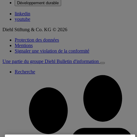
Développement durable
linkedin
youtube
Diehl Stiftung & Co. KG © 2026
Protection des données
Mentions
Signaler une violation de la conformité
Une partie du groupe Diehl
Bulletin d'information
Recherche