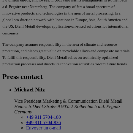
3.8 billion eu-ros, employees: 17,665) and has its headquarters in Röthenbach
a.d. Pegnitz near Nuremberg. The company of-fers a broad spectrum of
innovative products and technologies in the area of metal processing. In a
global pro-duction network with locations in Europe, Asia, South America and
the US, Diehl Metall develops application-ori-ented solutions for international
customers.
The company assumes responsibility in the area of climate and resource
protection, and places great value on recyclable alloys and composite materials.
To fulfil this responsibility, Diehl Metall relies on technically optimized
production processes and directs its innovation activities toward future trends.
Press contact
Michael Nitz
Vice President Marketing & Communication
Diehl Metall
Heinrich-Diehl-Straße 9
90552 Röthenbach a.d. Pegnitz
Germany
+49 911 5704-180
+49 911 5704-836
Envoyer un e-mail