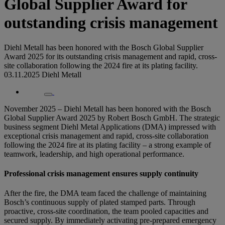
Global Supplier Award for
outstanding crisis management
Diehl Metall has been honored with the Bosch Global Supplier
Award 2025 for its outstanding crisis management and rapid, cross-
site collaboration following the 2024 fire at its plating facility.
03.11.2025
Diehl Metall
November 2025 – Diehl Metall has been honored with the Bosch
Global Supplier Award 2025 by Robert Bosch GmbH. The strategic
business segment Diehl Metal Applications (DMA) impressed with
exceptional crisis management and rapid, cross-site collaboration
following the 2024 fire at its plating facility – a strong example of
teamwork, leadership, and high operational performance.
Professional crisis management ensures supply continuity
After the fire, the DMA team faced the challenge of maintaining
Bosch’s continuous supply of plated stamped parts. Through
proactive, cross-site coordination, the team pooled capacities and
secured supply. By immediately activating pre-prepared emergency