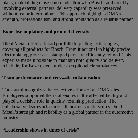
plans, maintaining close communication with Bosch, and quickly
involving external partners, delivery capability was preserved
without major interruptions. This approach highlights DMA’s
strength, professionalism, and strong reputation as a reliable partner.
Expertise in plating and product diversity
Diehl Metall offers a broad portfolio in plating technologies,
covering all products for Bosch. From functional to highly precise
electroplating processes, stamped parts are efficiently refined. This
expertise made it possible to maintain both quality and delivery
reliability for Bosch, even under exceptional circumstances.
Team performance and cross-site collaboration
The award recognizes the collective efforts of all DMA sites.
Employees supported their colleagues in the affected facility and
played a decisive role in quickly resuming production. The
collaborative teamwork across all locations underscores Diehl
Metall’s strength and reliability as a global partner in the automotive
industry.
“Leadership shows in times of crisis”