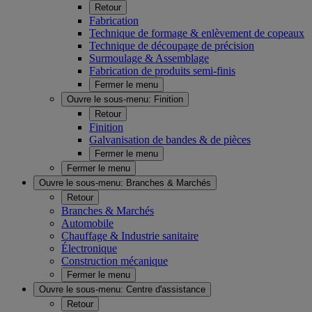
Retour
Fabrication
Technique de formage & enlèvement de copeaux
Technique de découpage de précision
Surmoulage & Assemblage
Fabrication de produits semi-finis
Fermer le menu
Ouvre le sous-menu:
Finition
Retour
Finition
Galvanisation de bandes & de pièces
Fermer le menu
Fermer le menu
Ouvre le sous-menu:
Branches & Marchés
Retour
Branches & Marchés
Automobile
Chauffage & Industrie sanitaire
Électronique
Construction mécanique
Fermer le menu
Ouvre le sous-menu:
Centre d'assistance
Retour