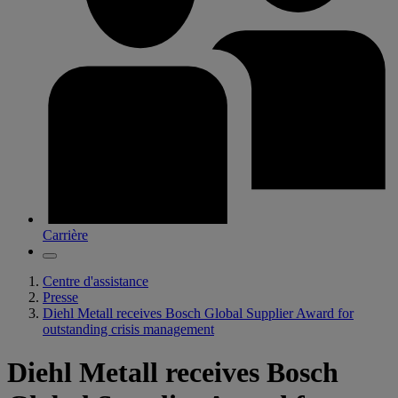
Carrière
Centre d'assistance
Presse
Diehl Metall receives Bosch Global Supplier Award for
outstanding crisis management
Diehl Metall receives Bosch