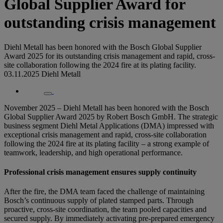
Global Supplier Award for
outstanding crisis management
Diehl Metall has been honored with the Bosch Global Supplier
Award 2025 for its outstanding crisis management and rapid, cross-
site collaboration following the 2024 fire at its plating facility.
03.11.2025
Diehl Metall
November 2025 – Diehl Metall has been honored with the Bosch
Global Supplier Award 2025 by Robert Bosch GmbH. The strategic
business segment Diehl Metal Applications (DMA) impressed with
exceptional crisis management and rapid, cross-site collaboration
following the 2024 fire at its plating facility – a strong example of
teamwork, leadership, and high operational performance.
Professional crisis management ensures supply continuity
After the fire, the DMA team faced the challenge of maintaining
Bosch’s continuous supply of plated stamped parts. Through
proactive, cross-site coordination, the team pooled capacities and
secured supply. By immediately activating pre-prepared emergency