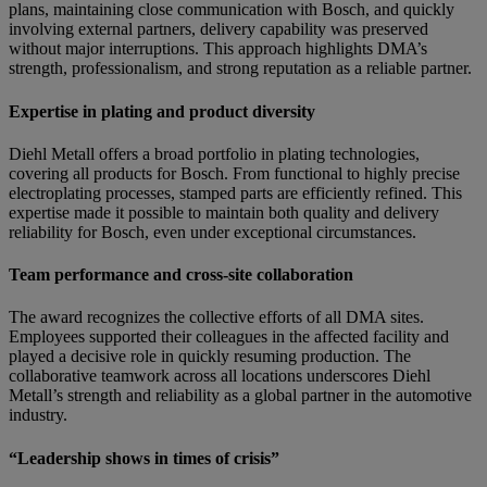
plans, maintaining close communication with Bosch, and quickly
involving external partners, delivery capability was preserved
without major interruptions. This approach highlights DMA’s
strength, professionalism, and strong reputation as a reliable partner.
Expertise in plating and product diversity
Diehl Metall offers a broad portfolio in plating technologies,
covering all products for Bosch. From functional to highly precise
electroplating processes, stamped parts are efficiently refined. This
expertise made it possible to maintain both quality and delivery
reliability for Bosch, even under exceptional circumstances.
Team performance and cross-site collaboration
The award recognizes the collective efforts of all DMA sites.
Employees supported their colleagues in the affected facility and
played a decisive role in quickly resuming production. The
collaborative teamwork across all locations underscores Diehl
Metall’s strength and reliability as a global partner in the automotive
industry.
“Leadership shows in times of crisis”