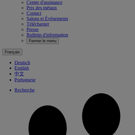
Centre d'assistance
Prix des métaux
Contact
Salons et Événements
Télécharger
Presse
Bulletin d'information
Fermer le menu
Français
Deutsch
English
中文
Portuguese
Recherche