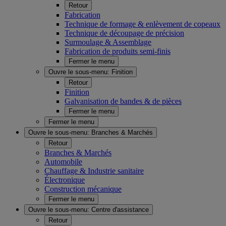
Retour
Fabrication
Technique de formage & enlèvement de copeaux
Technique de découpage de précision
Surmoulage & Assemblage
Fabrication de produits semi-finis
Fermer le menu
Ouvre le sous-menu:
Finition
Retour
Finition
Galvanisation de bandes & de pièces
Fermer le menu
Fermer le menu
Ouvre le sous-menu:
Branches & Marchés
Retour
Branches & Marchés
Automobile
Chauffage & Industrie sanitaire
Électronique
Construction mécanique
Fermer le menu
Ouvre le sous-menu:
Centre d'assistance
Retour