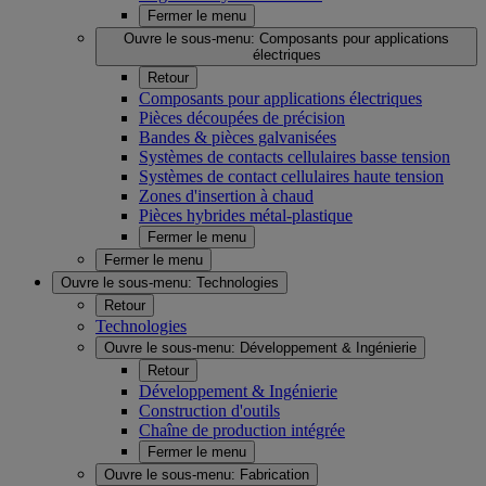
Fermer le menu
Ouvre le sous-menu:
Composants pour applications
électriques
Retour
Composants pour applications électriques
Pièces découpées de précision
Bandes & pièces galvanisées
Systèmes de contacts cellulaires basse tension
Systèmes de contact cellulaires haute tension
Zones d'insertion à chaud
Pièces hybrides métal-plastique
Fermer le menu
Fermer le menu
Ouvre le sous-menu:
Technologies
Retour
Technologies
Ouvre le sous-menu:
Développement & Ingénierie
Retour
Développement & Ingénierie
Construction d'outils
Chaîne de production intégrée
Fermer le menu
Ouvre le sous-menu:
Fabrication