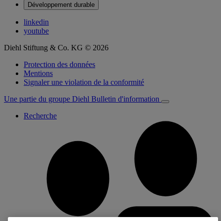
Développement durable
linkedin
youtube
Diehl Stiftung & Co. KG © 2026
Protection des données
Mentions
Signaler une violation de la conformité
Une partie du groupe Diehl
Bulletin d'information
Recherche