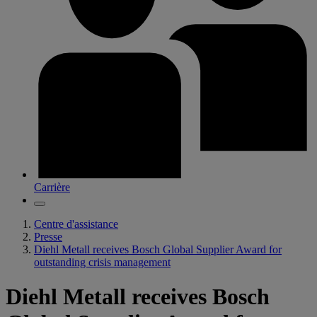
Carrière
Centre d'assistance
Presse
Diehl Metall receives Bosch Global Supplier Award for
outstanding crisis management
Diehl Metall receives Bosch