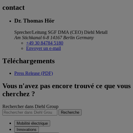
contact
Dr. Thomas Hör
Sprecher/Leitung SGF DMA (CEO)
Diehl Metall
Am Stichkanal 6-8
14167 Berlin
Germany
+49 30 84784 5180
Envoyer un e-mail
Téléchargements
Press Release (PDF)
Vous n'avez pas encore trouvé ce que vous
cherchez ?
Rechercher dans Diehl Group
Recherche
Mobilité électrique
Innovations