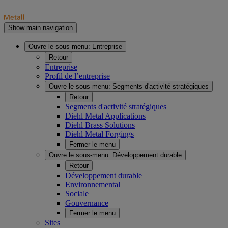
Show main navigation
Ouvre le sous-menu:
Entreprise
Retour
Entreprise
Profil de l’entreprise
Ouvre le sous-menu:
Segments d'activité stratégiques
Retour
Segments d'activité stratégiques
Diehl Metal Applications
Diehl Brass Solutions
Diehl Metal Forgings
Fermer le menu
Ouvre le sous-menu:
Développement durable
Retour
Développement durable
Environnemental
Sociale
Gouvernance
Fermer le menu
Sites