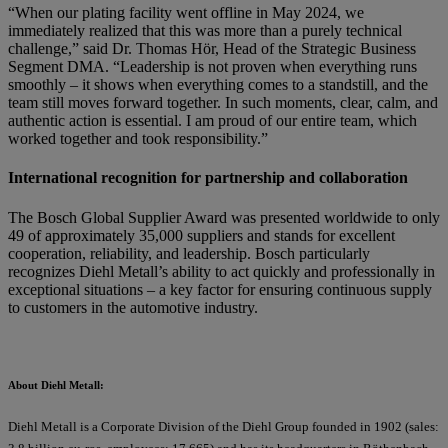
“When our plating facility went offline in May 2024, we
immediately realized that this was more than a purely technical
challenge,” said Dr. Thomas Hör, Head of the Strategic Business
Segment DMA. “Leadership is not proven when everything runs
smoothly – it shows when everything comes to a standstill, and the
team still moves forward together. In such moments, clear, calm, and
authentic action is essential. I am proud of our entire team, which
worked together and took responsibility.”
International recognition for partnership and collaboration
The Bosch Global Supplier Award was presented worldwide to only
49 of approximately 35,000 suppliers and stands for excellent
cooperation, reliability, and leadership. Bosch particularly
recognizes Diehl Metall’s ability to act quickly and professionally in
exceptional situations – a key factor for ensuring continuous supply
to customers in the automotive industry.
About Diehl Metall:
Diehl Metall is a Corporate Division of the Diehl Group founded in 1902 (sales: