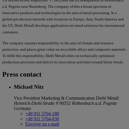
3.8 billion eu-ros, employees: 17,665) and has its headquarters in Röthenbach
a.d. Pegnitz near Nuremberg. The company of-fers a broad spectrum of
innovative products and technologies in the area of metal processing. In a
global pro-duction network with locations in Europe, Asia, South America and
the US, Diehl Metall develops application-ori-ented solutions for international
customers.
The company assumes responsibility in the area of climate and resource
protection, and places great value on recyclable alloys and composite materials.
To fulfil this responsibility, Diehl Metall relies on technically optimized
production processes and directs its innovation activities toward future trends.
Press contact
Michael Nitz
Vice President Marketing & Communication
Diehl Metall
Heinrich-Diehl-Straße 9
90552 Röthenbach a.d. Pegnitz
Germany
+49 911 5704-180
+49 911 5704-836
Envoyer un e-mail