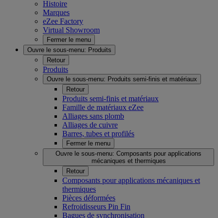
Histoire
Marques
eZee Factory
Virtual Showroom
Fermer le menu
Ouvre le sous-menu:
Produits
Retour
Produits
Ouvre le sous-menu:
Produits semi-finis et matériaux
Retour
Produits semi-finis et matériaux
Famille de matériaux eZee
Alliages sans plomb
Alliages de cuivre
Barres, tubes et profilés
Fermer le menu
Ouvre le sous-menu:
Composants pour applications
mécaniques et thermiques
Retour
Composants pour applications mécaniques et
thermiques
Pièces déformées
Refroidisseurs Pin Fin
Bagues de synchronisation