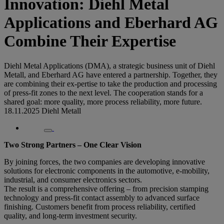
Innovation: Diehl Metal
Applications and Eberhard AG
Combine Their Expertise
Diehl Metal Applications (DMA), a strategic business unit of Diehl
Metall, and Eberhard AG have entered a partnership. Together, they
are combining their ex-pertise to take the production and processing
of press-fit zones to the next level. The cooperation stands for a
shared goal: more quality, more process reliability, more future.
18.11.2025
Diehl Metall
Two Strong Partners – One Clear Vision
By joining forces, the two companies are developing innovative
solutions for electronic components in the automotive, e-mobility,
industrial, and consumer electronics sectors.
The result is a comprehensive offering – from precision stamping
technology and press-fit contact assembly to advanced surface
finishing. Customers benefit from process reliability, certified
quality, and long-term investment security.