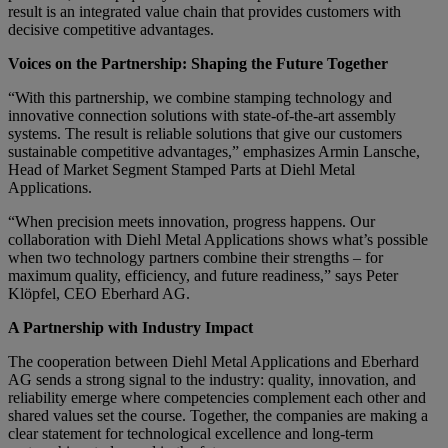
result is an integrated value chain that provides customers with
decisive competitive advantages.
Voices on the Partnership: Shaping the Future Together
“With this partnership, we combine stamping technology and
innovative connection solutions with state-of-the-art assembly
systems. The result is reliable solutions that give our customers
sustainable competitive advantages,” emphasizes Armin Lansche,
Head of Market Segment Stamped Parts at Diehl Metal
Applications.
“When precision meets innovation, progress happens. Our
collaboration with Diehl Metal Applications shows what’s possible
when two technology partners combine their strengths – for
maximum quality, efficiency, and future readiness,” says Peter
Klöpfel, CEO Eberhard AG.
A Partnership with Industry Impact
The cooperation between Diehl Metal Applications and Eberhard
AG sends a strong signal to the industry: quality, innovation, and
reliability emerge where competencies complement each other and
shared values set the course. Together, the companies are making a
clear statement for technological excellence and long-term