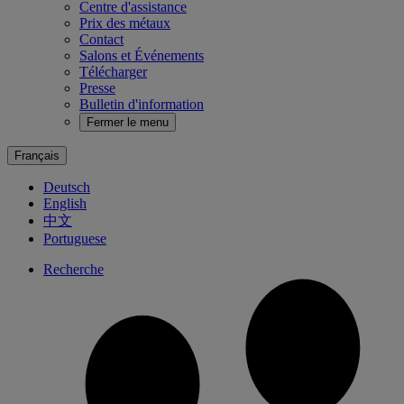
Centre d'assistance
Prix des métaux
Contact
Salons et Événements
Télécharger
Presse
Bulletin d'information
Fermer le menu
Français
Deutsch
English
中文
Portuguese
Recherche