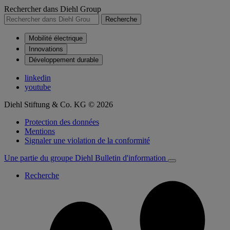
Rechercher dans Diehl Group
Recherche
Mobilité électrique
Innovations
Développement durable
linkedin
youtube
Diehl Stiftung & Co. KG © 2026
Protection des données
Mentions
Signaler une violation de la conformité
Une partie du groupe Diehl
Bulletin d'information
Recherche