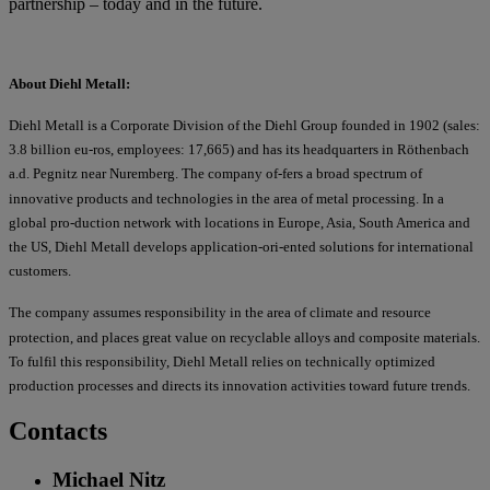
partnership – today and in the future.
About Diehl Metall:
Diehl Metall is a Corporate Division of the Diehl Group founded in 1902 (sales:
3.8 billion eu-ros, employees: 17,665) and has its headquarters in Röthenbach
a.d. Pegnitz near Nuremberg. The company of-fers a broad spectrum of
innovative products and technologies in the area of metal processing. In a
global pro-duction network with locations in Europe, Asia, South America and
the US, Diehl Metall develops application-ori-ented solutions for international
customers.
The company assumes responsibility in the area of climate and resource
protection, and places great value on recyclable alloys and composite materials.
To fulfil this responsibility, Diehl Metall relies on technically optimized
production processes and directs its innovation activities toward future trends.
Contacts
Michael Nitz