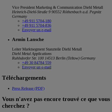
Vice President Marketing & Communication
Diehl Metall
Heinrich-Diehl-Straße 9
90552 Röthenbach a.d. Pegnitz
Germany
+49 911 5704-180
+49 911 5704-836
Envoyer un e-mail
Armin Lansche
Leiter Marktsegment Stanzteile
Diehl Metall
Diehl Metal Applications
Ruhlsdorfer Str. 100
14513 Berlin (Teltow)
Germany
+49 30 84784 559
Envoyer un e-mail
Téléchargements
Press Release (PDF)
Vous n'avez pas encore trouvé ce que vous
cherchez ?