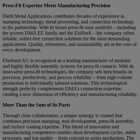
Press-Fit Expertise Meets Manufacturing Precision
Diehl Metal Applications contributes decades of experience in
stamping technology, metal processing, and connection technology
to the partnership. With its broad press-fit zone portfolio – including
the proven DMA EE family and the EloPin® – the company offers
reliable, solder-free connection solutions for the most demanding
applications. Quality, robustness, and sustainability are at the core of
every development.
Eberhard AG is recognized as a leading manufacturer of modular
and highly flexible assembly systems for press-fit contacts. With its
innovative press-fit technologies, the company sets benchmarks in
precision, productivity, and process reliability – from high-volume
production to individually tailored solutions. This technological
strength perfectly complements DMA’s connection expertise,
creating a new dimension of efficiency and manufacturing reliability.
More Than the Sum of Its Parts
Through close collaboration, a unique synergy is created that
combines precision stamping, tool development, press-fit assembly,
and surface coating expertise. This blend of innovation and
manufacturing competence enables short development cycles, stable
processes, and top quality – from concept to series production. The