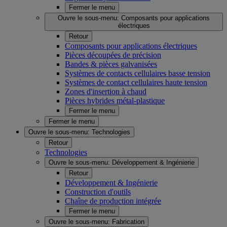
Fermer le menu
Ouvre le sous-menu:
Composants pour applications
électriques
Retour
Composants pour applications électriques
Pièces découpées de précision
Bandes & pièces galvanisées
Systèmes de contacts cellulaires basse tension
Systèmes de contact cellulaires haute tension
Zones d'insertion à chaud
Pièces hybrides métal-plastique
Fermer le menu
Fermer le menu
Ouvre le sous-menu:
Technologies
Retour
Technologies
Ouvre le sous-menu:
Développement & Ingénierie
Retour
Développement & Ingénierie
Construction d'outils
Chaîne de production intégrée
Fermer le menu
Ouvre le sous-menu:
Fabrication