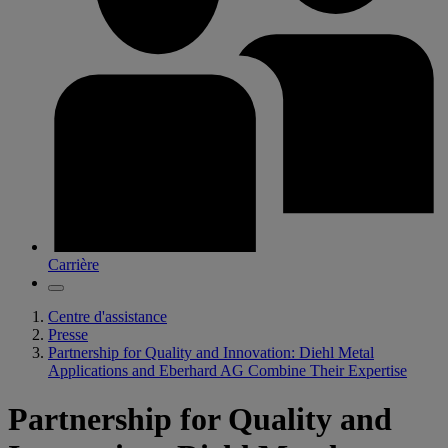
Carrière
Centre d'assistance
Presse
Partnership for Quality and Innovation: Diehl Metal
Applications and Eberhard AG Combine Their Expertise
Partnership for Quality and