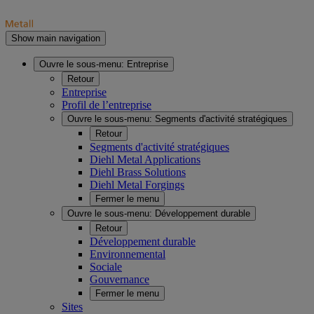
Show main navigation
Ouvre le sous-menu:
Entreprise
Retour
Entreprise
Profil de l’entreprise
Ouvre le sous-menu:
Segments d'activité stratégiques
Retour
Segments d'activité stratégiques
Diehl Metal Applications
Diehl Brass Solutions
Diehl Metal Forgings
Fermer le menu
Ouvre le sous-menu:
Développement durable
Retour
Développement durable
Environnemental
Sociale
Gouvernance
Fermer le menu
Sites