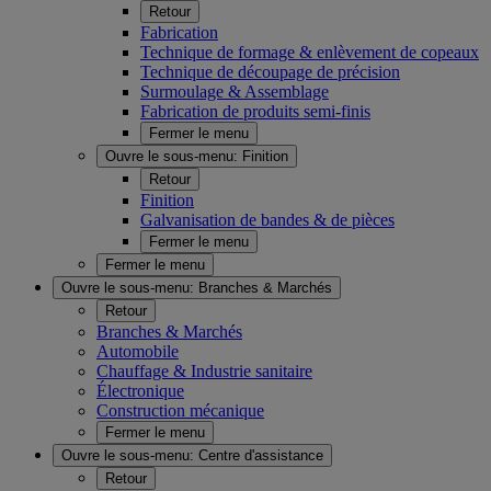
Retour
Fabrication
Technique de formage & enlèvement de copeaux
Technique de découpage de précision
Surmoulage & Assemblage
Fabrication de produits semi-finis
Fermer le menu
Ouvre le sous-menu:
Finition
Retour
Finition
Galvanisation de bandes & de pièces
Fermer le menu
Fermer le menu
Ouvre le sous-menu:
Branches & Marchés
Retour
Branches & Marchés
Automobile
Chauffage & Industrie sanitaire
Électronique
Construction mécanique
Fermer le menu
Ouvre le sous-menu:
Centre d'assistance
Retour