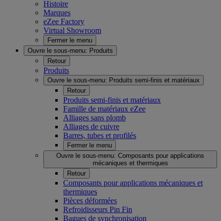
Histoire
Marques
eZee Factory
Virtual Showroom
Fermer le menu
Ouvre le sous-menu:
Produits
Retour
Produits
Ouvre le sous-menu:
Produits semi-finis et matériaux
Retour
Produits semi-finis et matériaux
Famille de matériaux eZee
Alliages sans plomb
Alliages de cuivre
Barres, tubes et profilés
Fermer le menu
Ouvre le sous-menu:
Composants pour applications
mécaniques et thermiques
Retour
Composants pour applications mécaniques et
thermiques
Pièces déformées
Refroidisseurs Pin Fin
Bagues de synchronisation