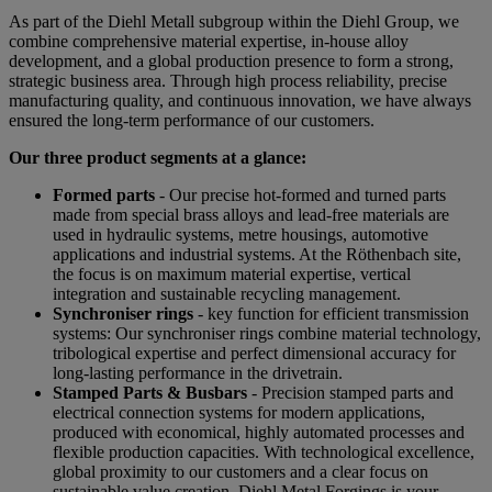
As part of the Diehl Metall subgroup within the Diehl Group, we
combine comprehensive material expertise, in-house alloy
development, and a global production presence to form a strong,
strategic business area. Through high process reliability, precise
manufacturing quality, and continuous innovation, we have always
ensured the long-term performance of our customers.
Our three product segments at a glance:
Formed parts
- Our precise hot-formed and turned parts
made from special brass alloys and lead-free materials are
used in hydraulic systems, metre housings, automotive
applications and industrial systems. At the Röthenbach site,
the focus is on maximum material expertise, vertical
integration and sustainable recycling management.
Synchroniser rings
- key function for efficient transmission
systems: Our synchroniser rings combine material technology,
tribological expertise and perfect dimensional accuracy for
long-lasting performance in the drivetrain.
Stamped Parts & Busbars
- Precision stamped parts and
electrical connection systems for modern applications,
produced with economical, highly automated processes and
flexible production capacities. With technological excellence,
global proximity to our customers and a clear focus on
sustainable value creation, Diehl Metal Forgings is your