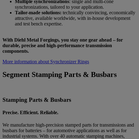
Multiple synchronizations
: single and multi-cone
synchronizations, tailored to your application.
Tailor-made solutions:
technically convincing, economically
attractive, available worldwide, with in-house development
and test bench expertise.
With Diehl Metal Forgings, you stay one gear ahead – for
durable, precise and high-performance transmission
components.
More information about Synchronizer Rings
Segment Stamping Parts & Busbars
Stamping Parts & Busbars
Precise. Efficient. Reliable.
We manufacture high-precision stamped parts for transmissions and
busbars for batteries – for automotive applications as well as for
industrial systems. With over 40 automatic stamping machines,