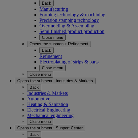
Back
Manufacturing
Forming technology & machining
Precision stamping technology
Overmolding & Assembling
Semi-finished product production
Close menu
Opens the submenu:
Refinement
Back
Refinement
Electroplating of strips & parts
Close menu
Close menu
Opens the submenu:
Industries & Markets
Back
Industries & Markets
Automotive
Heating & Sanitation
Electrical Engineering
Mechanical engineering
Close menu
Opens the submenu:
Support Center
Back