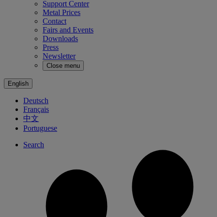
Support Center
Metal Prices
Contact
Fairs and Events
Downloads
Press
Newsletter
Close menu
English
Deutsch
Français
中文
Portuguese
Search