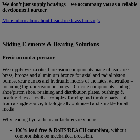
We don't just supply housings – we accompany you as a reliable
development partner.
More information about Lead-free brass housings
Sliding Elements & Bearing Solutions
Precision under pressure
We supply wear-critical precision components made of lead-free
brass, bronze and aluminium-bronze for axial and radial piston
pumps, gear pumps and hydraulic motors of the latest generation –
including high-precision bushings. Our core components: sliding
shoe/piston shoe, retaining and distribution plates, bushings &
bearing rings as well as complex forming and turning parts – all
from a single source, tribologically optimised and suitable for all
media.
Why leading hydraulic manufacturers rely on us:
100% lead-free & RoHS/REACH compliant,
without
compromising on mechanical precision.