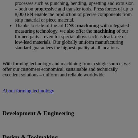
processes such as punching, bending, upsetting and extrusion
– both on progressive and transfer tools. Press forces of up to
8,000 kN enable the production of precise components from
strip material or piece material.
Thanks to state-of-the-art
CNC machining
with integrated
measuring technology, we also offer the
machining
of our
formed parts – even for special alloys such as lead-free or
low-lead materials. Our globally uniform manufacturing
standard guarantees the highest quality at all locations.
With forming technology and machining from a single source, we
offer our customers economical, sustainable and technically
excellent solutions – uniform and reliable worldwide.
About forming technology
Development & Engineering
Design & Toolmaking