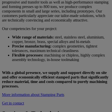
progressive and transfer tools as well as high-performance stamping
and forming presses up to 800 tons, we produce complex
components in small and large series, including prototypes. Our
customers particularly appreciate our tailor-made solutions, which
are technically convincing and economically attractive.
Our competencies for your project:
Wide range of materials:
steel, stainless steel, aluminium,
copper, bronze, brass, special alloys and bi-metals
Precise manufacturing:
complex geometries, tightest
tolerances, maximum technical cleanliness
Flexible processes:
machining or chipless, highly complex
assembly technology, in-house toolmaking
With a global presence, we supply and support directly on site
and offer economically efficient stamped parts that significantly
reduce material, time and costs compared to purely machining
processes.
More information about Stamping Parts
Get in contact