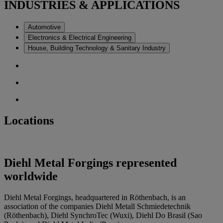
INDUSTRIES & APPLICATIONS
Automotive
Electronics & Electrical Engineering
House, Building Technology & Sanitary Industry
Locations
Diehl Metal Forgings represented
worldwide
Diehl Metal Forgings, headquartered in Röthenbach, is an
association of the companies Diehl Metall Schmiedetechnik
(Röthenbach), Diehl SynchroTec (Wuxi), Diehl Do Brasil (Sao