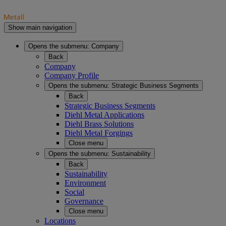
Show main navigation
Opens the submenu:
Company
Back
Company
Company Profile
Opens the submenu:
Strategic Business Segments
Back
Strategic Business Segments
Diehl Metal Applications
Diehl Brass Solutions
Diehl Metal Forgings
Close menu
Opens the submenu:
Sustainability
Back
Sustainability
Environment
Social
Governance
Close menu
Locations