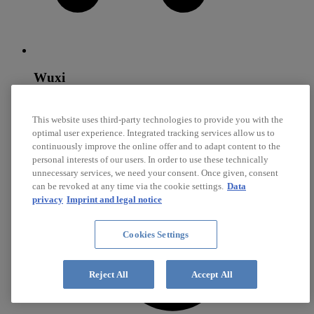
Wuxi
Diehl SynchroTec
This website uses third-party technologies to provide you with the
optimal user experience. Integrated tracking services allow us to
Core competencies: Steel Synchronizer Rings, Brass
Synchronizer Rings, Sliding Surfaces
continuously improve the online offer and to adapt content to the
personal interests of our users. In order to use these technically
unnecessary services, we need your consent. Once given, consent
can be revoked at any time via the cookie settings.
Data
privacy
Imprint and legal notice
Cookies Settings
Reject All
Accept All