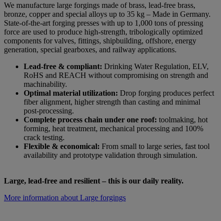
We manufacture large forgings made of brass, lead-free brass,
bronze, copper and special alloys up to 35 kg – Made in Germany.
State-of-the-art forging presses with up to 1,000 tons of pressing
force are used to produce high-strength, tribologically optimized
components for valves, fittings, shipbuilding, offshore, energy
generation, special gearboxes, and railway applications.
Lead-free & compliant:
Drinking Water Regulation, ELV,
RoHS and REACH without compromising on strength and
machinability.
Optimal material utilization:
Drop forging produces perfect
fiber alignment, higher strength than casting and minimal
post-processing.
Complete process chain under one roof:
toolmaking, hot
forming, heat treatment, mechanical processing and 100%
crack testing.
Flexible & economical:
From small to large series, fast tool
availability and prototype validation through simulation.
Large, lead-free and resilient – this is our daily reality.
More information about Large forgings