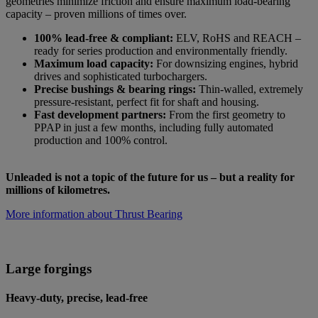
geometries minimize friction and ensure maximum load-bearing
capacity – proven millions of times over.
100% lead-free & compliant:
ELV, RoHS and REACH –
ready for series production and environmentally friendly.
Maximum load capacity:
For downsizing engines, hybrid
drives and sophisticated turbochargers.
Precise bushings & bearing rings:
Thin-walled, extremely
pressure-resistant, perfect fit for shaft and housing.
Fast development partners:
From the first geometry to
PPAP in just a few months, including fully automated
production and 100% control.
Unleaded is not a topic of the future for us – but a reality for
millions of kilometres.
More information about Thrust Bearing
Large forgings
Heavy-duty, precise, lead-free