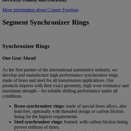
More information about Copper Forgings
Segment Synchronizer Rings
Synchronizer Rings
One Gear Ahead
As the first partner of the international automotive industry, we
develop and manufacture high-performance synchronizer rings
made of brass and steel for all transmission applications. Our
products impress with their exact geometry, high wear resistance and
maximum strength – for reliable shifting performance under all
conditions.
Brass synchronizer rings:
made of special brass alloys, also
lead-free, optionally with threaded design or carbon friction
lining for the highest requirements.
Steel synchronizer rings:
formed, with carbon friction lining,
proven millions of times.