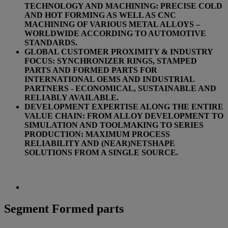
TECHNOLOGY AND MACHINING: PRECISE COLD
AND HOT FORMING AS WELL AS CNC
MACHINING OF VARIOUS METAL ALLOYS –
WORLDWIDE ACCORDING TO AUTOMOTIVE
STANDARDS.
GLOBAL CUSTOMER PROXIMITY & INDUSTRY
FOCUS: SYNCHRONIZER RINGS, STAMPED
PARTS AND FORMED PARTS FOR
INTERNATIONAL OEMS AND INDUSTRIAL
PARTNERS - ECONOMICAL, SUSTAINABLE AND
RELIABLY AVAILABLE.
DEVELOPMENT EXPERTISE ALONG THE ENTIRE
VALUE CHAIN: FROM ALLOY DEVELOPMENT TO
SIMULATION AND TOOLMAKING TO SERIES
PRODUCTION: MAXIMUM PROCESS
RELIABILITY AND (NEAR)NETSHAPE
SOLUTIONS FROM A SINGLE SOURCE.
Segment Formed parts