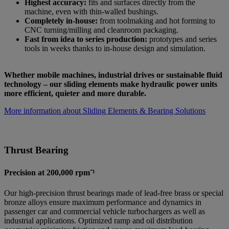
Highest accuracy:
fits and surfaces directly from the
machine, even with thin-walled bushings.
Completely in-house:
from toolmaking and hot forming to
CNC turning/milling and cleanroom packaging.
Fast from idea to series production:
prototypes and series
tools in weeks thanks to in-house design and simulation.
Whether mobile machines, industrial drives or sustainable fluid
technology – our sliding elements make hydraulic power units
more efficient, quieter and more durable.
More information about Sliding Elements & Bearing Solutions
Thrust Bearing
Precision at 200,000 rpm⁻¹
Our high-precision thrust bearings made of lead-free brass or special
bronze alloys ensure maximum performance and dynamics in
passenger car and commercial vehicle turbochargers as well as
industrial applications. Optimized ramp and oil distribution