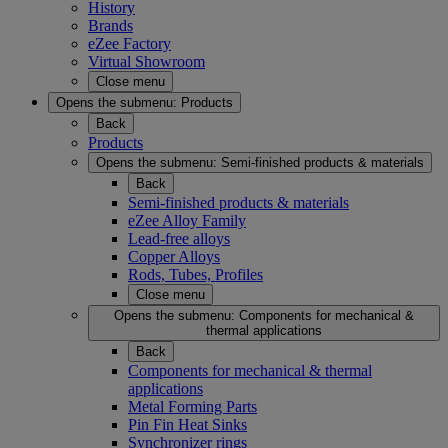
History
Brands
eZee Factory
Virtual Showroom
Close menu
Opens the submenu:
Products
Back
Products
Opens the submenu:
Semi-finished products & materials
Back
Semi-finished products & materials
eZee Alloy Family
Lead-free alloys
Copper Alloys
Rods, Tubes, Profiles
Close menu
Opens the submenu:
Components for mechanical &
thermal applications
Back
Components for mechanical & thermal
applications
Metal Forming Parts
Pin Fin Heat Sinks
Synchronizer rings