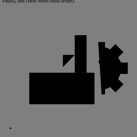
Paulo), and Diehl Metal India (Pune).