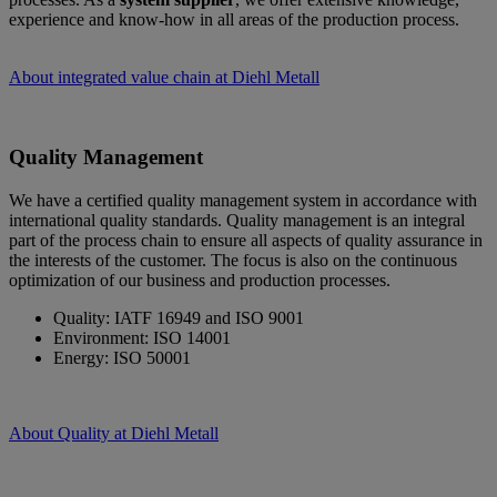
experience and know-how in all areas of the production process.
About integrated value chain at Diehl Metall
Quality Management
We have a certified quality management system in accordance with
international quality standards. Quality management is an integral
part of the process chain to ensure all aspects of quality assurance in
the interests of the customer. The focus is also on the continuous
optimization of our business and production processes.
Quality: IATF 16949 and ISO 9001
Environment: ISO 14001
Energy: ISO 50001
About Quality at Diehl Metall