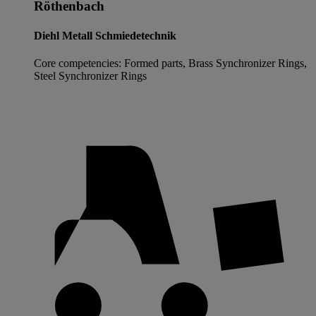
Röthenbach
Diehl Metall Schmiedetechnik
Core competencies: Formed parts, Brass Synchronizer Rings,
Steel Synchronizer Rings