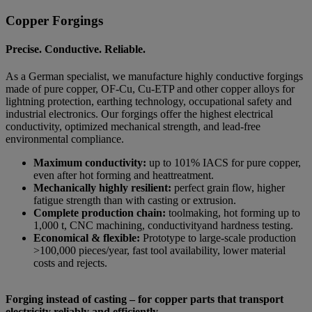
Copper Forgings
Precise. Conductive. Reliable.
As a German specialist, we manufacture highly conductive forgings
made of pure copper, OF-Cu, Cu-ETP and other copper alloys for
lightning protection, earthing technology, occupational safety and
industrial electronics. Our forgings offer the highest electrical
conductivity, optimized mechanical strength, and lead-free
environmental compliance.
Maximum conductivity:
up to 101% IACS for pure copper,
even after hot forming and heattreatment.
Mechanically highly resilient:
perfect grain flow, higher
fatigue strength than with casting or extrusion.
Complete production chain:
toolmaking, hot forming up to
1,000 t, CNC machining, conductivityand hardness testing.
Economical & flexible:
Prototype to large-scale production
>100,000 pieces/year, fast tool availability, lower material
costs and rejects.
Forging instead of casting – for copper parts that transport
electricity reliably and efficiently.