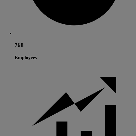
768
Employees