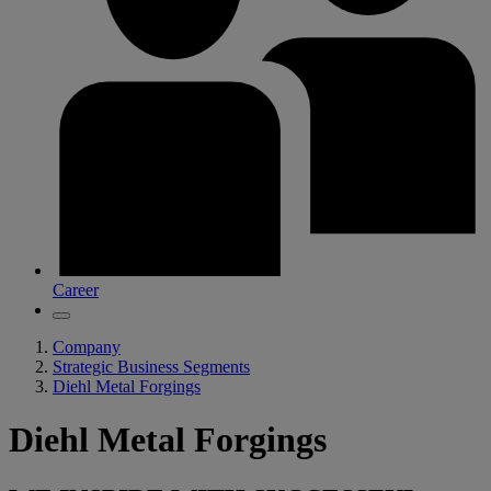
Career
Company
Strategic Business Segments
Diehl Metal Forgings
Diehl Metal Forgings