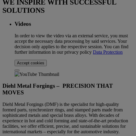
WE INSPIRE WITH SUCCESSFUL
SOLUTIONS
Videos
In order to view the video via an external service, you must
accept the necessary data processing by said services. Your
decision only applies to the respective session. You can find
further information in our privacy policy
Data Protection
Accept cookies
Diehl Metal Forgings – PRECISION THAT
MOVES
Diehl Metal Forgings (DMF) is the specialist for high-quality
formed parts, synchronizer rings, and stamped parts made from
sophisticated metals and special brass alloys. With decades of
experience in hot and cold forming and state-of-the-art production
facilities, we offer efficient, precise, and sustainable solutions for
international markets – especially for the automotive industry.