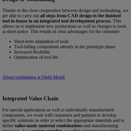
Thanks to the close cooperation between design and toolmaking, we
are able to carry out
all steps from CAD design to the finished
tool in-house in an integrated tool development process
. This
allows us to implement new productions as well as changes to tools
at short notice. This results in clear advantages for the customer:
Short-term adaptation of tools
Tool-falling components already in the prototype phase
Increased flexibility
Optimization of tool life
About toolmaking at Diehl Metall
Integrated Value Chain
For special applications as well as individually manufactured
components, we work with customers and partners to develop
specific solutions in order to select the appropriate materials and to
define
tailor-made material combinations
and manufacturing
processes. As a
system supplier
, we offer extensive knowledge,