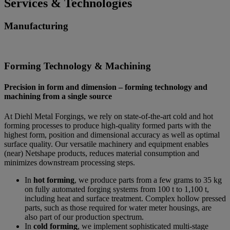
Services & Technologies
Manufacturing
Forming Technology & Machining
Precision in form and dimension – forming technology and
machining from a single source
At Diehl Metal Forgings, we rely on state-of-the-art cold and hot
forming processes to produce high-quality formed parts with the
highest form, position and dimensional accuracy as well as optimal
surface quality. Our versatile machinery and equipment enables
(near) Netshape products, reduces material consumption and
minimizes downstream processing steps.
In
hot forming
, we produce parts from a few grams to 35 kg
on fully automated forging systems from 100 t to 1,100 t,
including heat and surface treatment. Complex hollow pressed
parts, such as those required for water meter housings, are
also part of our production spectrum.
In
cold forming
, we implement sophisticated multi-stage