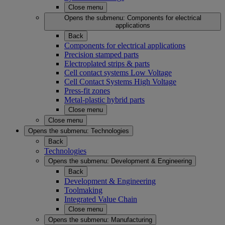
Close menu
Opens the submenu:
Components for electrical
applications
Back
Components for electrical applications
Precision stamped parts
Electroplated strips & parts
Cell contact systems Low Voltage
Cell Contact Systems High Voltage
Press-fit zones
Metal-plastic hybrid parts
Close menu
Close menu
Opens the submenu:
Technologies
Back
Technologies
Opens the submenu:
Development & Engineering
Back
Development & Engineering
Toolmaking
Integrated Value Chain
Close menu
Opens the submenu:
Manufacturing