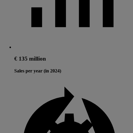
€ 135 million
Sales per year (in 2024)