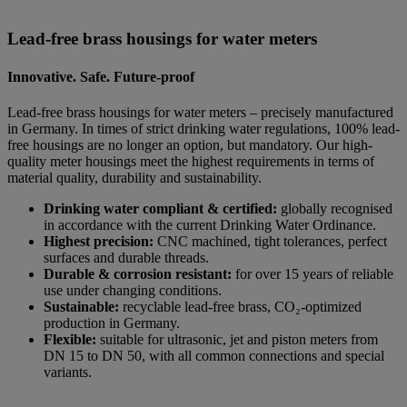
Lead-free brass housings for water meters
Innovative. Safe. Future-proof
Lead-free brass housings for water meters – precisely manufactured
in Germany. In times of strict drinking water regulations, 100% lead-
free housings are no longer an option, but mandatory. Our high-
quality meter housings meet the highest requirements in terms of
material quality, durability and sustainability.
Drinking water compliant & certified:
globally recognised
in accordance with the current Drinking Water Ordinance.
Highest precision:
CNC machined, tight tolerances, perfect
surfaces and durable threads.
Durable & corrosion resistant:
for over 15 years of reliable
use under changing conditions.
Sustainable:
recyclable lead-free brass, CO₂-optimized
production in Germany.
Flexible:
suitable for ultrasonic, jet and piston meters from
DN 15 to DN 50, with all common connections and special
variants.