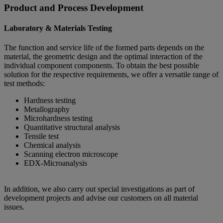
Product and Process Development
Laboratory & Materials Testing
The function and service life of the formed parts depends on the
material, the geometric design and the optimal interaction of the
individual component components. To obtain the best possible
solution for the respective requirements, we offer a versatile range of
test methods:
Hardness testing
Metallography
Microhardness testing
Quantitative structural analysis
Tensile test
Chemical analysis
Scanning electron microscope
EDX-Microanalysis
In addition, we also carry out special investigations as part of
development projects and advise our customers on all material
issues.