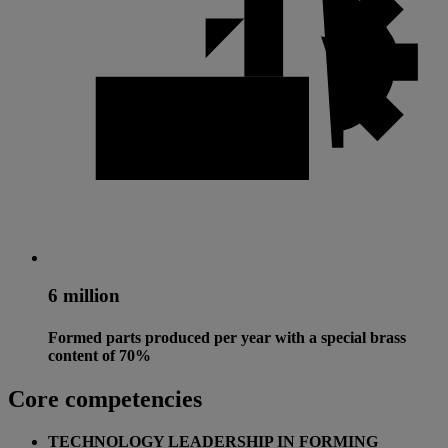
6 million
Formed parts produced per year with a special brass
content of 70%
Core competencies
TECHNOLOGY LEADERSHIP IN FORMING