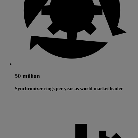
50 million
Synchronizer rings per year as world market leader