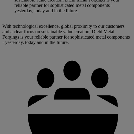
reliable partner for sophisticated metal components -
yesterday, today and in the future.
With technological excellence, global proximity to our customers
and a clear focus on sustainable value creation, Diehl Metal
Forgings is your reliable partner for sophisticated metal components
- yesterday, today and in the future.