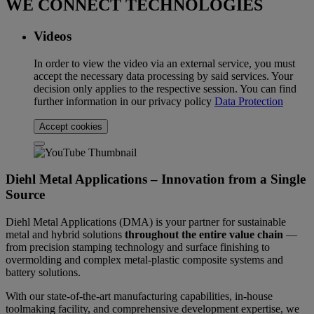
WE CONNECT TECHNOLOGIES
Videos
In order to view the video via an external service, you must
accept the necessary data processing by said services. Your
decision only applies to the respective session. You can find
further information in our privacy policy
Data Protection
Accept cookies
Diehl Metal Applications – Innovation from a Single
Source
Diehl Metal Applications (DMA) is your partner for sustainable
metal and hybrid solutions
throughout the entire value chain
—
from precision stamping technology and surface finishing to
overmolding and complex metal-plastic composite systems and
battery solutions.
With our state-of-the-art manufacturing capabilities, in-house
toolmaking facility, and comprehensive development expertise, we