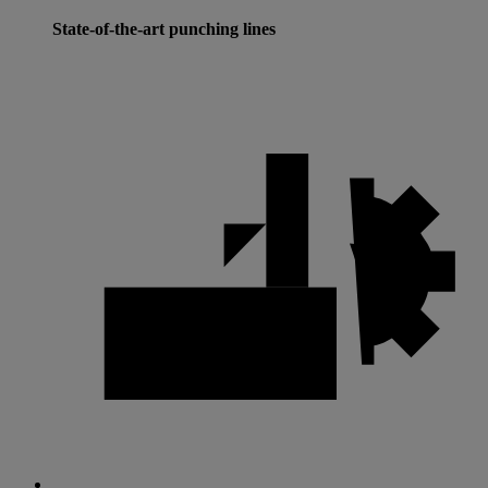
State-of-the-art punching lines