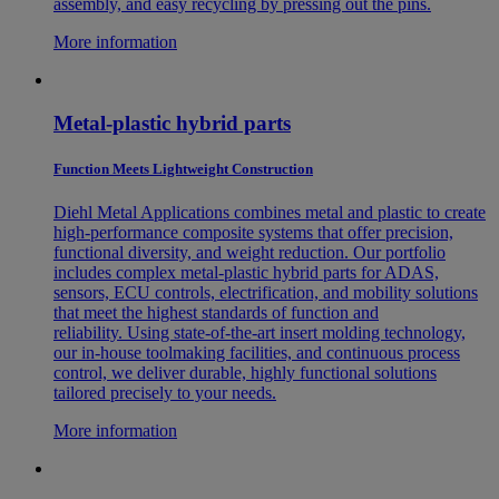
assembly, and easy recycling by pressing out the pins.
More information
Metal-plastic hybrid parts
Function Meets Lightweight Construction
Diehl Metal Applications combines metal and plastic to create
high-performance composite systems that offer precision,
functional diversity, and weight reduction. Our portfolio
includes complex metal-plastic hybrid parts for ADAS,
sensors, ECU controls, electrification, and mobility solutions
that meet the highest standards of function and
reliability. Using state-of-the-art insert molding technology,
our in-house toolmaking facilities, and continuous process
control, we deliver durable, highly functional solutions
tailored precisely to your needs.
More information