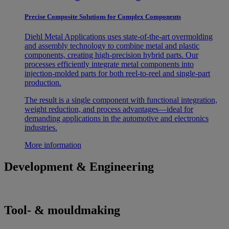
Precise Composite Solutions for Complex Components
Diehl Metal Applications uses state-of-the-art overmolding
and assembly technology to combine metal and plastic
components, creating high-precision hybrid parts. Our
processes efficiently integrate metal components into
injection-molded parts for both reel-to-reel and single-part
production.
The result is a single component with functional integration,
weight reduction, and process advantages—ideal for
demanding applications in the automotive and electronics
industries.
More information
Development & Engineering
Tool- & mouldmaking