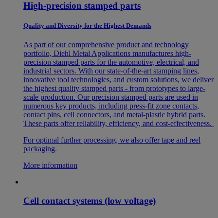
High-precision stamped parts
Quality and Diversity for the Highest Demands
As part of our comprehensive product and technology
portfolio, Diehl Metal Applications manufactures high-
precision stamped parts for the automotive, electrical, and
industrial sectors. With our state-of-the-art stamping lines,
innovative tool technologies, and custom solutions, we deliver
the highest quality stamped parts - from prototypes to large-
scale production. Our precision stamped parts are used in
numerous key products, including press-fit zone contacts,
contact pins, cell connectors, and metal-plastic hybrid parts.
These parts offer reliability, efficiency, and cost-effectiveness.
For optimal further processing, we also offer tape and reel
packaging.
More information
Cell contact systems (low voltage)