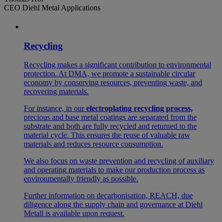
CEO Diehl Metal Applications
Recycling
Recycling makes a significant contribution to environmental
protection. At DMA, we promote a sustainable circular
economy by conserving resources, preventing waste, and
recovering materials.
For instance, in our
electroplating recycling process,
precious and base metal coatings are separated from the
substrate and both are fully recycled and returned to the
material cycle. This ensures the reuse of valuable raw
materials and reduces resource consumption.
We also focus on waste prevention and recycling of auxiliary
and operating materials to make our production process as
environmentally friendly as possible.
Further information on decarbonisation, REACH, due
diligence along the supply chain and governance at Diehl
Metall is available upon request.