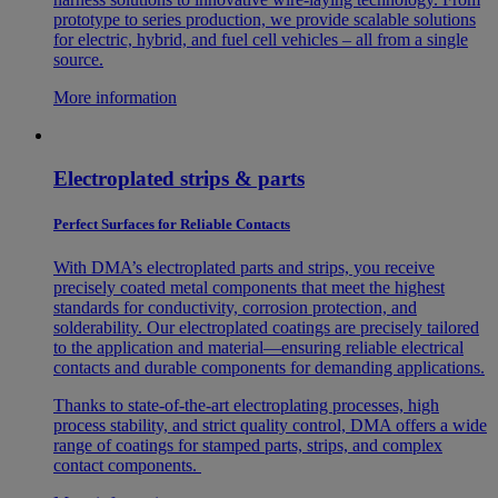
prototype to series production, we provide scalable solutions
for electric, hybrid, and fuel cell vehicles – all from a single
source.
More information
Electroplated strips & parts
Perfect Surfaces for Reliable Contacts
With DMA’s electroplated parts and strips, you receive
precisely coated metal components that meet the highest
standards for conductivity, corrosion protection, and
solderability. Our electroplated coatings are precisely tailored
to the application and material—ensuring reliable electrical
contacts and durable components for demanding applications.
Thanks to state-of-the-art electroplating processes, high
process stability, and strict quality control, DMA offers a wide
range of coatings for stamped parts, strips, and complex
contact components.