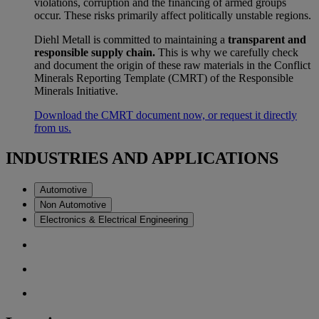
violations, corruption and the financing of armed groups
occur. These risks primarily affect politically unstable regions.
Diehl Metall is committed to maintaining a
transparent and
responsible supply chain.
This is why we carefully check
and document the origin of these raw materials in the Conflict
Minerals Reporting Template (CMRT) of the Responsible
Minerals Initiative.
Download the CMRT document now, or request it directly
from us.
INDUSTRIES AND APPLICATIONS
Automotive
Non Automotive
Electronics & Electrical Engineering