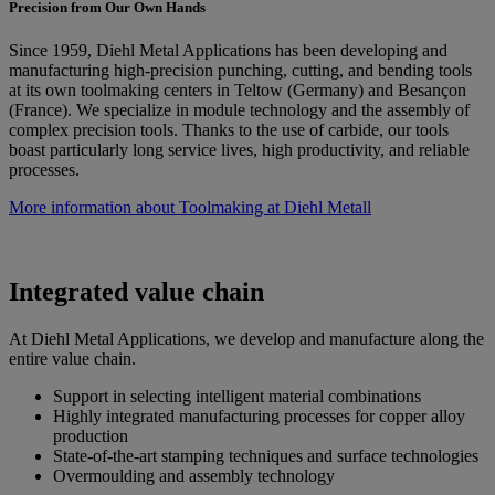
Precision from Our Own Hands
Since 1959, Diehl Metal Applications has been developing and
manufacturing high-precision punching, cutting, and bending tools
at its own toolmaking centers in Teltow (Germany) and Besançon
(France). We specialize in module technology and the assembly of
complex precision tools. Thanks to the use of carbide, our tools
boast particularly long service lives, high productivity, and reliable
processes.
More information about Toolmaking at Diehl Metall
Integrated value chain
At Diehl Metal Applications, we develop and manufacture along the
entire value chain.
Support in selecting intelligent material combinations
Highly integrated manufacturing processes for copper alloy
production
State-of-the-art stamping techniques and surface technologies
Overmoulding and assembly technology