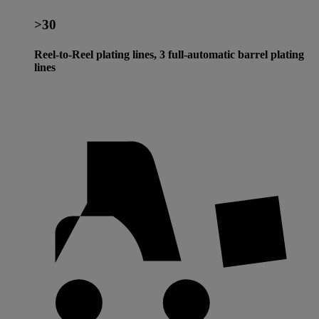
>30
Reel-to-Reel plating lines, 3 full-automatic barrel plating
lines