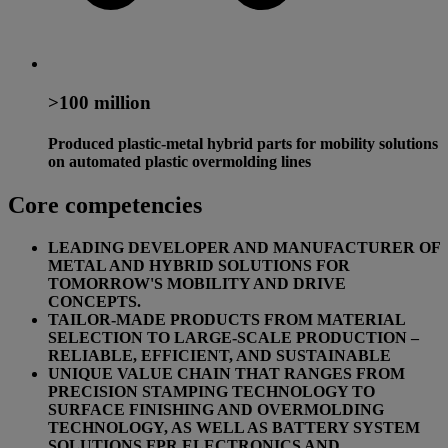
>100 million
Produced plastic-metal hybrid parts for mobility solutions
on automated plastic overmolding lines
Core competencies
LEADING DEVELOPER AND MANUFACTURER OF
METAL AND HYBRID SOLUTIONS FOR
TOMORROW'S MOBILITY AND DRIVE
CONCEPTS.
TAILOR-MADE PRODUCTS FROM MATERIAL
SELECTION TO LARGE-SCALE PRODUCTION –
RELIABLE, EFFICIENT, AND SUSTAINABLE
UNIQUE VALUE CHAIN THAT RANGES FROM
PRECISION STAMPING TECHNOLOGY TO
SURFACE FINISHING AND OVERMOLDING
TECHNOLOGY, AS WELL AS BATTERY SYSTEM
SOLUTIONS FPR ELECTRONICS AND