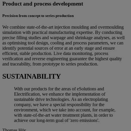
Product and process development
Precision from concept to series production
We combine state-of-the-art injection moulding and overmoulding
simulation with practical manufacturing expertise. By conducting
precise filling studies and warpage and shrinkage analyses, as well
as optimising tool design, cooling and process parameters, we can
identify potential sources of error at an early stage and ensure
efficient, stable production. Live data monitoring, process
verification and reverse engineering guarantee the highest quality
and traceability, from prototype to series production.
SUSTAINABILITY
With our products for the areas of eSolutions and
Electrification, we enhance the implementation of
sustainable drive technologies. As an electroplating
company, we have a special responsibility for the
environment, which we take into account, for example,
with state-of-the-art water treatment plants, in order to
achieve our long-term goal of 'zero emissions'.
Thomas Hör