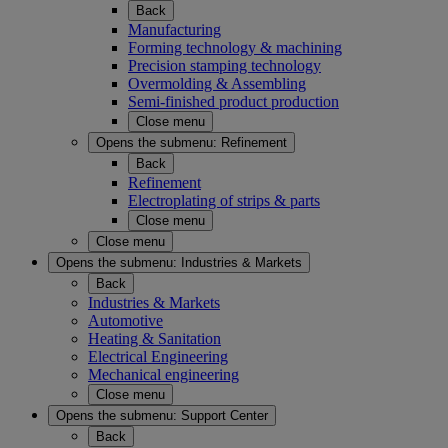
Back
Manufacturing
Forming technology & machining
Precision stamping technology
Overmolding & Assembling
Semi-finished product production
Close menu
Opens the submenu:
Refinement
Back
Refinement
Electroplating of strips & parts
Close menu
Close menu
Opens the submenu:
Industries & Markets
Back
Industries & Markets
Automotive
Heating & Sanitation
Electrical Engineering
Mechanical engineering
Close menu
Opens the submenu:
Support Center
Back