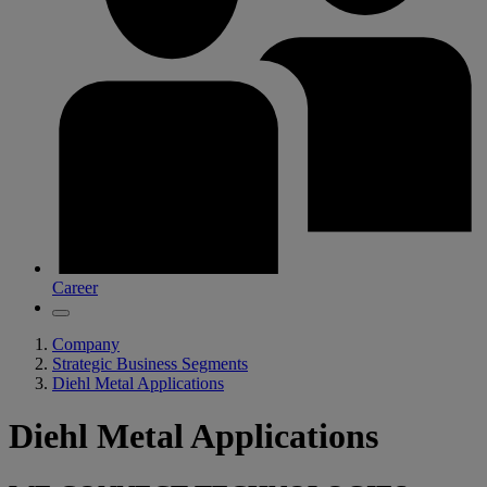
Career
Company
Strategic Business Segments
Diehl Metal Applications
Diehl Metal Applications