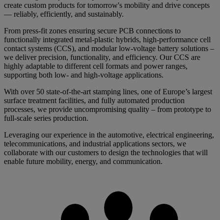
create custom products for tomorrow's mobility and drive concepts
— reliably, efficiently, and sustainably.
From press-fit zones ensuring secure PCB connections to
functionally integrated metal-plastic hybrids, high-performance cell
contact systems (CCS), and modular low-voltage battery solutions –
we deliver precision, functionality, and efficiency. Our CCS are
highly adaptable to different cell formats and power ranges,
supporting both low- and high-voltage applications.
With over 50 state-of-the-art stamping lines, one of Europe’s largest
surface treatment facilities, and fully automated production
processes, we provide uncompromising quality – from prototype to
full-scale series production.
Leveraging our experience in the automotive, electrical engineering,
telecommunications, and industrial applications sectors, we
collaborate with our customers to design the technologies that will
enable future mobility, energy, and communication.