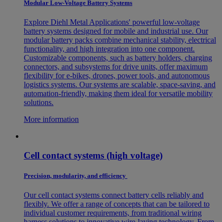
Modular Low-Voltage Battery Systems
Explore Diehl Metal Applications' powerful low-voltage
battery systems designed for mobile and industrial use. Our
modular battery packs combine mechanical stability, electrical
functionality, and high integration into one component.
Customizable components, such as battery holders, charging
connectors, and subsystems for drive units, offer maximum
flexibility for e-bikes, drones, power tools, and autonomous
logistics systems. Our systems are scalable, space-saving, and
automation-friendly, making them ideal for versatile mobility
solutions.
More information
Cell contact systems (high voltage)
Precision, modularity, and efficiency
Our cell contact systems connect battery cells reliably and
flexibly. We offer a range of concepts that can be tailored to
individual customer requirements, from traditional wiring
harness solutions to innovative wire-laying technology. From