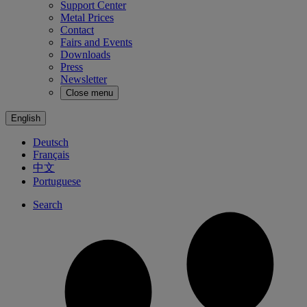
Support Center
Metal Prices
Contact
Fairs and Events
Downloads
Press
Newsletter
Close menu
English
Deutsch
Français
中文
Portuguese
Search