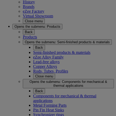
History
Brands
eZee Factory
Virtual Showroom
Close menu
Opens the submenu:
Products
Back
Products
Opens the submenu:
Semi-finished products & materials
Back
Semi-finished products & materials
eZee Alloy Family
Lead-free alloys
Copper Alloys
Rods, Tubes, Profiles
Close menu
Opens the submenu:
Components for mechanical &
thermal applications
Back
Components for mechanical & thermal
applications
Metal Forming Parts
Pin Fin Heat Sinks
Synchronizer rings