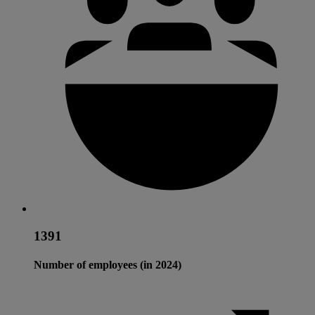
1391
Number of employees (in 2024)