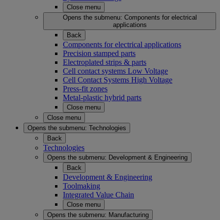
Close menu
Opens the submenu:
Components for electrical
applications
Back
Components for electrical applications
Precision stamped parts
Electroplated strips & parts
Cell contact systems Low Voltage
Cell Contact Systems High Voltage
Press-fit zones
Metal-plastic hybrid parts
Close menu
Close menu
Opens the submenu:
Technologies
Back
Technologies
Opens the submenu:
Development & Engineering
Back
Development & Engineering
Toolmaking
Integrated Value Chain
Close menu
Opens the submenu:
Manufacturing