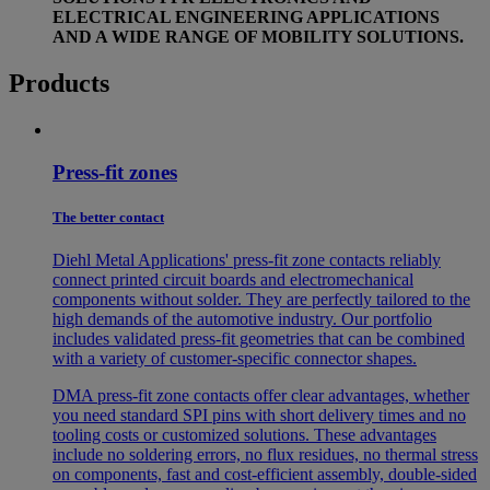
ELECTRICAL ENGINEERING APPLICATIONS
AND A WIDE RANGE OF MOBILITY SOLUTIONS.
Products
Press-fit zones
The better contact
Diehl Metal Applications' press-fit zone contacts reliably
connect printed circuit boards and electromechanical
components without solder. They are perfectly tailored to the
high demands of the automotive industry. Our portfolio
includes validated press-fit geometries that can be combined
with a variety of customer-specific connector shapes.
DMA press-fit zone contacts offer clear advantages, whether
you need standard SPI pins with short delivery times and no
tooling costs or customized solutions. These advantages
include no soldering errors, no flux residues, no thermal stress
on components, fast and cost-efficient assembly, double-sided