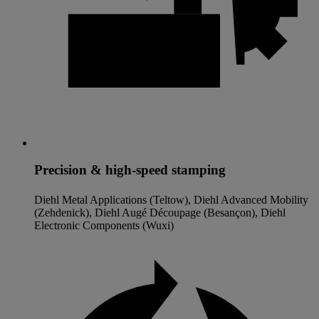
Precision & high-speed stamping
Diehl Metal Applications (Teltow), Diehl Advanced Mobility
(Zehdenick), Diehl Augé Découpage (Besançon), Diehl
Electronic Components (Wuxi)