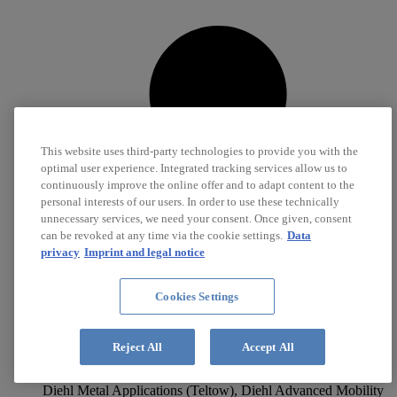
This website uses third-party technologies to provide you with the
optimal user experience. Integrated tracking services allow us to
continuously improve the online offer and to adapt content to the
personal interests of our users. In order to use these technically
unnecessary services, we need your consent. Once given, consent
can be revoked at any time via the cookie settings.
Data
privacy
Imprint and legal notice
Cookies Settings
Reject All
Accept All
Metal-plastic composite systems
Diehl Metal Applications (Teltow), Diehl Advanced Mobility