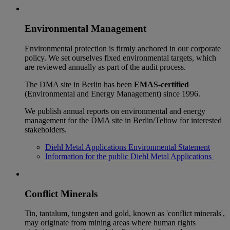
Environmental Management
Environmental protection is firmly anchored in our corporate
policy. We set ourselves fixed environmental targets, which
are reviewed annually as part of the audit process.
The DMA site in Berlin has been
EMAS-certified
(Environmental and Energy Management) since 1996.
We publish annual reports on environmental and energy
management for the DMA site in Berlin/Teltow for interested
stakeholders.
Diehl Metal Applications Environmental Statement
Information for the public Diehl Metal Applications
Conflict Minerals
Tin, tantalum, tungsten and gold, known as 'conflict minerals',
may originate from mining areas where human rights