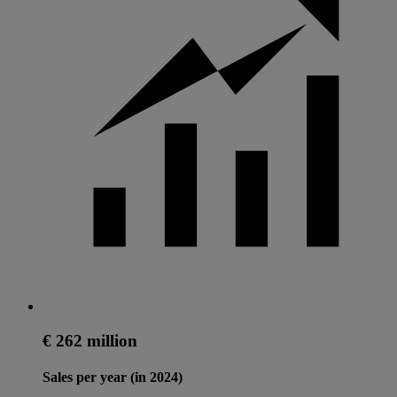
€ 262 million
Sales per year (in 2024)