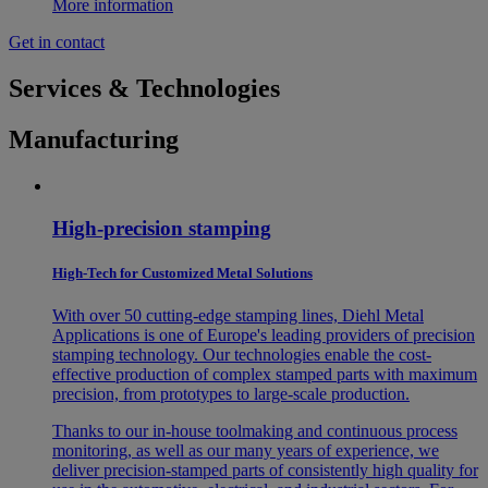
More information
Get in contact
Services & Technologies
Manufacturing
High-precision stamping
High-Tech for Customized Metal Solutions
With over 50 cutting-edge stamping lines, Diehl Metal
Applications is one of Europe's leading providers of precision
stamping technology. Our technologies enable the cost-
effective production of complex stamped parts with maximum
precision, from prototypes to large-scale production.
Thanks to our in-house toolmaking and continuous process
monitoring, as well as our many years of experience, we
deliver precision-stamped parts of consistently high quality for