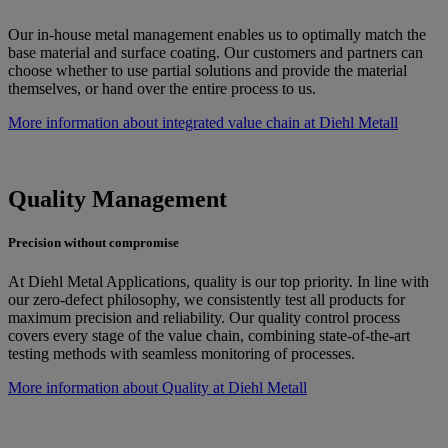
Our in-house metal management enables us to optimally match the
base material and surface coating. Our customers and partners can
choose whether to use partial solutions and provide the material
themselves, or hand over the entire process to us.
More information about integrated value chain at Diehl Metall
Quality Management
Precision without compromise
At Diehl Metal Applications, quality is our top priority. In line with
our zero-defect philosophy, we consistently test all products for
maximum precision and reliability. Our quality control process
covers every stage of the value chain, combining state-of-the-art
testing methods with seamless monitoring of processes.
More information about Quality at Diehl Metall