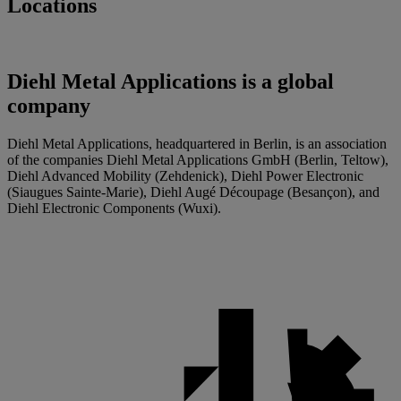
Locations
Diehl Metal Applications is a global
company
Diehl Metal Applications, headquartered in Berlin, is an association
of the companies Diehl Metal Applications GmbH (Berlin, Teltow),
Diehl Advanced Mobility (Zehdenick), Diehl Power Electronic
(Siaugues Sainte-Marie), Diehl Augé Découpage (Besançon), and
Diehl Electronic Components (Wuxi).