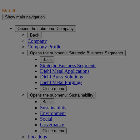
Show main navigation
Opens the submenu:
Company
Back
Company
Company Profile
Opens the submenu:
Strategic Business Segments
Back
Strategic Business Segments
Diehl Metal Applications
Diehl Brass Solutions
Diehl Metal Forgings
Close menu
Opens the submenu:
Sustainability
Back
Sustainability
Environment
Social
Governance
Close menu
Locations