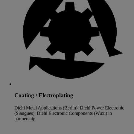
Coating / Electroplating
Diehl Metal Applications (Berlin), Diehl Power Electronic
(Siaugues), Diehl Electronic Components (Wuxi) in
partnership