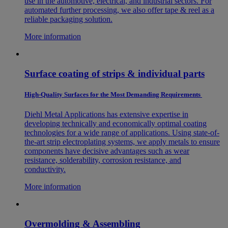
use in the automotive, electrical, and industrial sectors. For
automated further processing, we also offer tape & reel as a
reliable packaging solution.
More information
Surface coating of strips & individual parts
High-Quality Surfaces for the Most Demanding Requirements
Diehl Metal Applications has extensive expertise in
developing technically and economically optimal coating
technologies for a wide range of applications. Using state-of-
the-art strip electroplating systems, we apply metals to ensure
components have decisive advantages such as wear
resistance, solderability, corrosion resistance, and
conductivity.
More information
Overmolding & Assembling