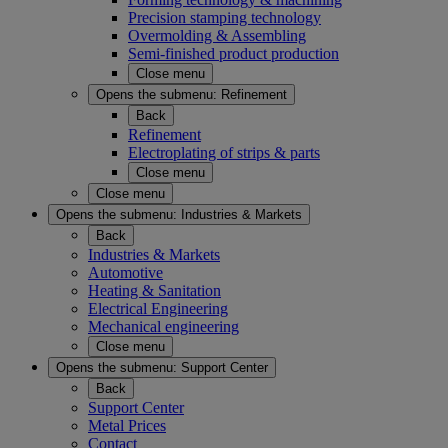
Precision stamping technology
Overmolding & Assembling
Semi-finished product production
Close menu
Opens the submenu:
Refinement
Back
Refinement
Electroplating of strips & parts
Close menu
Close menu
Opens the submenu:
Industries & Markets
Back
Industries & Markets
Automotive
Heating & Sanitation
Electrical Engineering
Mechanical engineering
Close menu
Opens the submenu:
Support Center
Back
Support Center
Metal Prices
Contact