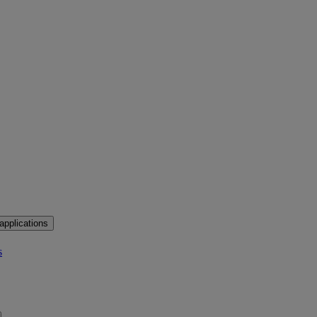
applications
s