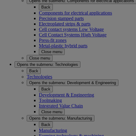
Opens the submenu:
Components for electrical applications
Back
Components for electrical applications
Precision stamped parts
Electroplated strips & parts
Cell contact systems Low Voltage
Cell Contact Systems High Voltage
Press-fit zones
Metal-plastic hybrid parts
Close menu
Close menu
Opens the submenu:
Technologies
Back
Technologies
Opens the submenu:
Development & Engineering
Back
Development & Engineering
Toolmaking
Integrated Value Chain
Close menu
Opens the submenu:
Manufacturing
Back
Manufacturing
Forming technology & machining