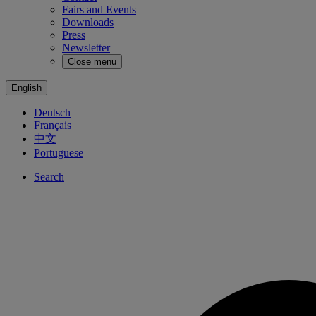
Fairs and Events
Downloads
Press
Newsletter
Close menu
English
Deutsch
Français
中文
Portuguese
Search