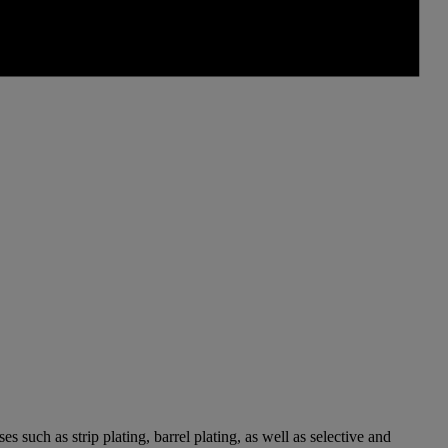
 such as strip plating, barrel plating, as well as selective and