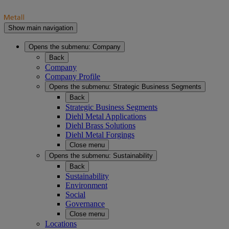
Show main navigation
Opens the submenu:
Company
Back
Company
Company Profile
Opens the submenu:
Strategic Business Segments
Back
Strategic Business Segments
Diehl Metal Applications
Diehl Brass Solutions
Diehl Metal Forgings
Close menu
Opens the submenu:
Sustainability
Back
Sustainability
Environment
Social
Governance
Close menu
Locations