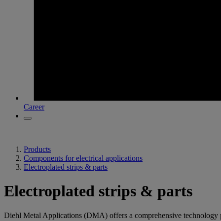
Career
Products
Components for electrical applications
Electroplated strips & parts
Electroplated strips & parts
Diehl Metal Applications (DMA) offers a comprehensive technology portfo