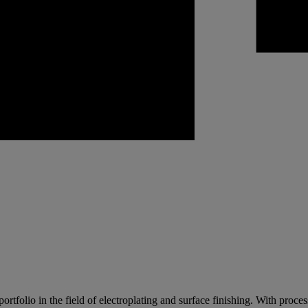
lio in the field of electroplating and surface finishing. With processes