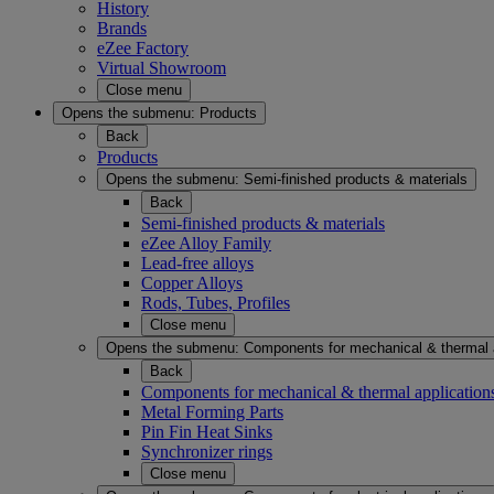
History
Brands
eZee Factory
Virtual Showroom
Close menu
Opens the submenu:
Products
Back
Products
Opens the submenu:
Semi-finished products & materials
Back
Semi-finished products & materials
eZee Alloy Family
Lead-free alloys
Copper Alloys
Rods, Tubes, Profiles
Close menu
Opens the submenu:
Components for mechanical & thermal 
Back
Components for mechanical & thermal application
Metal Forming Parts
Pin Fin Heat Sinks
Synchronizer rings
Close menu