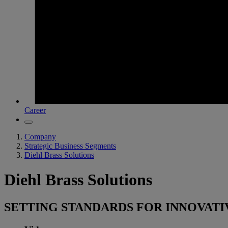
Career
Company
Strategic Business Segments
Diehl Brass Solutions
Diehl Brass Solutions
SETTING STANDARDS FOR INNOVATI