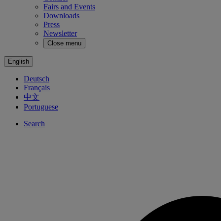
Fairs and Events
Downloads
Press
Newsletter
Close menu
English
Deutsch
Français
中文
Portuguese
Search