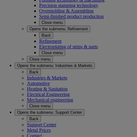
Precision stamping technology
Overmolding & Assembling
Semi-finished product production
Close menu
Opens the submenu:
Refinement
Back
Refinement
Electroplating of strips & parts
Close menu
Close menu
Opens the submenu:
Industries & Markets
Back
Industries & Markets
Automotive
Heating & Sanitation
Electrical Engineering
Mechanical engineering
Close menu
Opens the submenu:
Support Center
Back
Support Center
Metal Prices
Contact