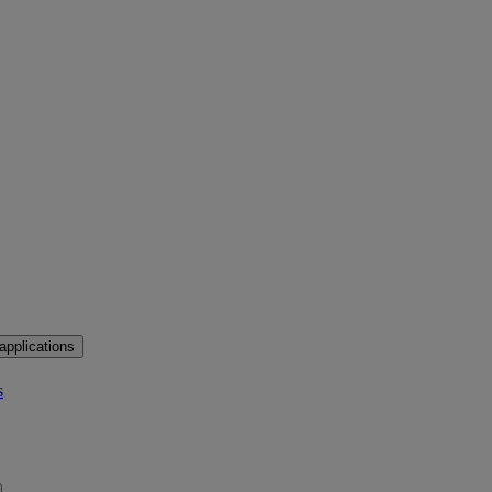
applications
s