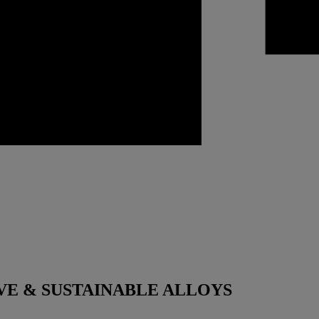
VE & SUSTAINABLE ALLOYS