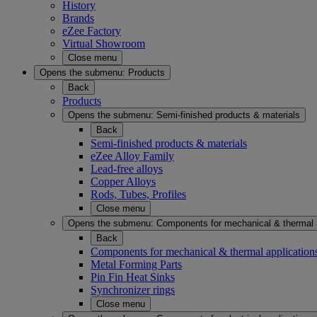
History
Brands
eZee Factory
Virtual Showroom
Close menu
Opens the submenu:
Products
Back
Products
Opens the submenu:
Semi-finished products & materials
Back
Semi-finished products & materials
eZee Alloy Family
Lead-free alloys
Copper Alloys
Rods, Tubes, Profiles
Close menu
Opens the submenu:
Components for mechanical & thermal 
Back
Components for mechanical & thermal application
Metal Forming Parts
Pin Fin Heat Sinks
Synchronizer rings
Close menu