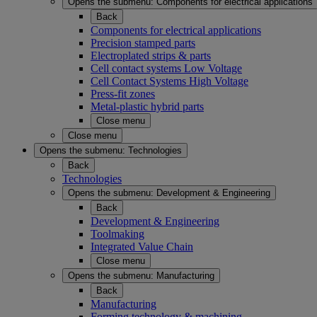
Opens the submenu:
Components for electrical applications
Back
Components for electrical applications
Precision stamped parts
Electroplated strips & parts
Cell contact systems Low Voltage
Cell Contact Systems High Voltage
Press-fit zones
Metal-plastic hybrid parts
Close menu
Close menu
Opens the submenu:
Technologies
Back
Technologies
Opens the submenu:
Development & Engineering
Back
Development & Engineering
Toolmaking
Integrated Value Chain
Close menu
Opens the submenu:
Manufacturing
Back
Manufacturing
Forming technology & machining