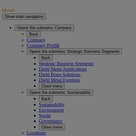
Show main navigation
Opens the submenu:
Company
Back
Company
Company Profile
Opens the submenu:
Strategic Business Segments
Back
Strategic Business Segments
Diehl Metal Applications
Diehl Brass Solutions
Diehl Metal Forgings
Close menu
Opens the submenu:
Sustainability
Back
Sustainability
Environment
Social
Governance
Close menu
Locations