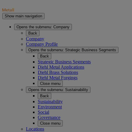
Show main navigation
Opens the submenu:
Company
Back
Company
Company Profile
Opens the submenu:
Strategic Business Segments
Back
Strategic Business Segments
Diehl Metal Applications
Diehl Brass Solutions
Diehl Metal Forgings
Close menu
Opens the submenu:
Sustainability
Back
Sustainability
Environment
Social
Governance
Close menu
Locations