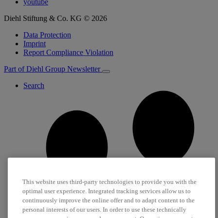
youtube
Diehl Stiftung & Co. KG © 2026
Data Protection
Imprint
Report Compliance Violation
Part of Diehl Group
Newsletter
Search
This website uses third-party technologies to provide you with the
optimal user experience. Integrated tracking services allow us to
continuously improve the online offer and to adapt content to the
personal interests of our users. In order to use these technically