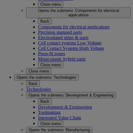
Close menu
Opens the submenu:
Components for electrical
applications
Back
Components for electrical applications
Precision stamped parts
Electroplated strips & parts
Cell contact systems Low Voltage
Cell Contact Systems High Voltage
Press-fit zones
Metal-plastic hybrid parts
Close menu
Close menu
Opens the submenu:
Technologies
Back
Technologies
Opens the submenu:
Development & Engineering
Back
Development & Engineering
Toolmaking
Integrated Value Chain
Close menu
Opens the submenu:
Manufacturing