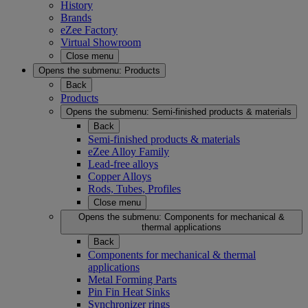
History
Brands
eZee Factory
Virtual Showroom
Close menu
Opens the submenu:
Products
Back
Products
Opens the submenu:
Semi-finished products & materials
Back
Semi-finished products & materials
eZee Alloy Family
Lead-free alloys
Copper Alloys
Rods, Tubes, Profiles
Close menu
Opens the submenu:
Components for mechanical &
thermal applications
Back
Components for mechanical & thermal
applications
Metal Forming Parts
Pin Fin Heat Sinks
Synchronizer rings