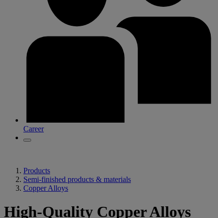
Career
Products
Semi-finished products & materials
Copper Alloys
High-Quality Copper Alloys