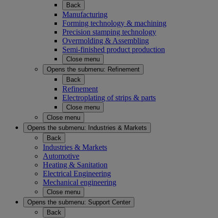
Back
Manufacturing
Forming technology & machining
Precision stamping technology
Overmolding & Assembling
Semi-finished product production
Close menu
Opens the submenu:
Refinement
Back
Refinement
Electroplating of strips & parts
Close menu
Close menu
Opens the submenu:
Industries & Markets
Back
Industries & Markets
Automotive
Heating & Sanitation
Electrical Engineering
Mechanical engineering
Close menu
Opens the submenu:
Support Center
Back