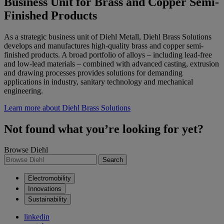
Business Unit for Brass and Copper Semi-
Finished Products
As a strategic business unit of Diehl Metall, Diehl Brass Solutions
develops and manufactures high-quality brass and copper semi-
finished products. A broad portfolio of alloys – including lead-free
and low-lead materials – combined with advanced casting, extrusion
and drawing processes provides solutions for demanding
applications in industry, sanitary technology and mechanical
engineering.
Learn more about Diehl Brass Solutions
Not found what you’re looking for yet?
Browse Diehl
Search
Electromobility
Innovations
Sustainability
linkedin