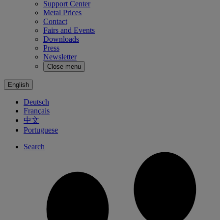
Support Center
Metal Prices
Contact
Fairs and Events
Downloads
Press
Newsletter
Close menu
English
Deutsch
Français
中文
Portuguese
Search