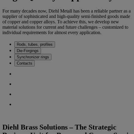
For many decades now, Diehl Metall has been a reliable partner as a
supplier of sophisticated and high-quality semi-finished goods made
of copper and copper alloys. To achieve this, we develop new
material solutions for current and future challenges – customized to
individual requirements for almost every application.
Rods, tubes, profiles
Die-Forgings
Synchronizer rings
Contacts
Diehl Brass Solutions – The Strategic