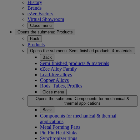
History
Brands
eZee Factory
Virtual Showroom
Close menu
Opens the submenu:
Products
Back
Products
Opens the submenu:
Semi-finished products & materials
Back
Semi-finished products & materials
eZee Alloy Family
Lead-free alloys
Copper Alloys
Rods, Tubes, Profiles
Close menu
Opens the submenu:
Components for mechanical &
thermal applications
Back
Components for mechanical & thermal
applications
Metal Forming Parts
Pin Fin Heat Sinks
Synchronizer rings