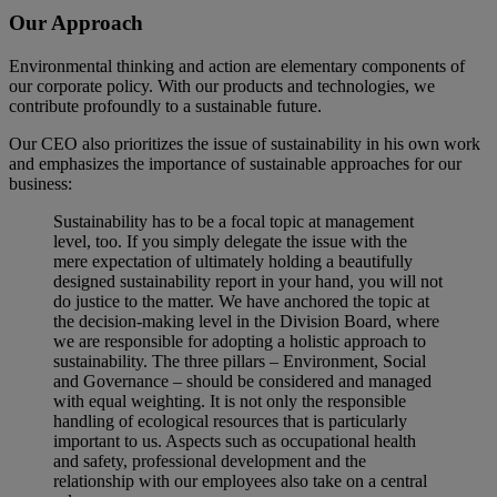
Our Approach
Environmental thinking and action are elementary components of
our corporate policy. With our products and technologies, we
contribute profoundly to a sustainable future.
Our CEO also prioritizes the issue of sustainability in his own work
and emphasizes the importance of sustainable approaches for our
business:
Sustainability has to be a focal topic at management
level, too. If you simply delegate the issue with the
mere expectation of ultimately holding a beautifully
designed sustainability report in your hand, you will not
do justice to the matter. We have anchored the topic at
the decision-making level in the Division Board, where
we are responsible for adopting a holistic approach to
sustainability. The three pillars – Environment, Social
and Governance – should be considered and managed
with equal weighting. It is not only the responsible
handling of ecological resources that is particularly
important to us. Aspects such as occupational health
and safety, professional development and the
relationship with our employees also take on a central