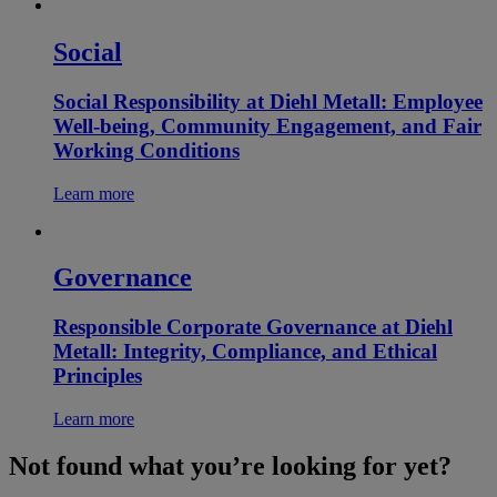
Social
Social Responsibility at Diehl Metall: Employee
Well-being, Community Engagement, and Fair
Working Conditions
Learn more
Governance
Responsible Corporate Governance at Diehl
Metall: Integrity, Compliance, and Ethical
Principles
Learn more
Not found what you’re looking for yet?