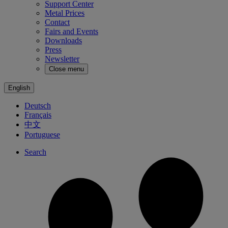
Support Center
Metal Prices
Contact
Fairs and Events
Downloads
Press
Newsletter
Close menu
English
Deutsch
Français
中文
Portuguese
Search