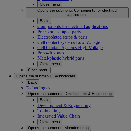
Close menu
Opens the submenu:
Components for electrical
applications
Back
Components for electrical applications
Precision stamped parts
Electroplated strips & parts
Cell contact systems Low Voltage
Cell Contact Systems High Voltage
Press-fit zones
Metal-plastic hybrid parts
Close menu
Close menu
Opens the submenu:
Technologies
Back
Technologies
Opens the submenu:
Development & Engineering
Back
Development & Engineering
Toolmaking
Integrated Value Chain
Close menu
Opens the submenu:
Manufacturing