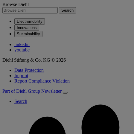
Browse Diehl
Search
Electromobility
Innovations
Sustainability
linkedin
youtube
Diehl Stiftung & Co. KG © 2026
Data Protection
Imprint
Report Compliance Violation
Part of Diehl Group
Newsletter
Search