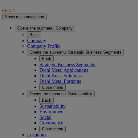
Show main navigation
Opens the submenu:
Company
Back
Company
Company Profile
Opens the submenu:
Strategic Business Segments
Back
Strategic Business Segments
Diehl Metal Applications
Diehl Brass Solutions
Diehl Metal Forgings
Close menu
Opens the submenu:
Sustainability
Back
Sustainability
Environment
Social
Governance
Close menu
Locations