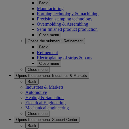
Back
Manufacturing
Forming technology & machining
Precision stamping technology
Overmolding & Assembling
Semi-finished product production
Close menu
Opens the submenu:
Refinement
Back
Refinement
Electroplating of strips & parts
Close menu
Close menu
Opens the submenu:
Industries & Markets
Back
Industries & Markets
Automotive
Heating & Sanitation
Electrical Engineering
Mechanical engineering
Close menu
Opens the submenu:
Support Center
Back