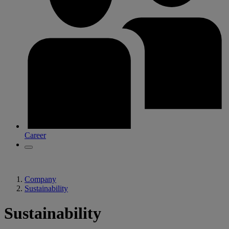
Career
Company
Sustainability
Sustainability