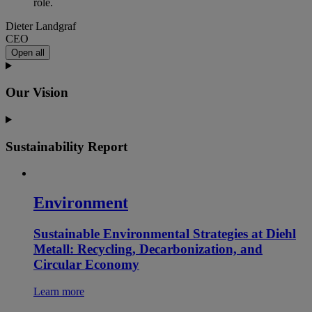
role.
Dieter Landgraf
CEO
Open all
Our Vision
Sustainability Report
Environment
Sustainable Environmental Strategies at Diehl
Metall: Recycling, Decarbonization, and
Circular Economy
Learn more