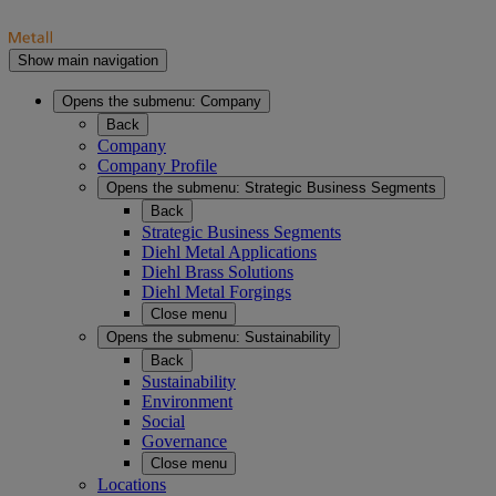
Show main navigation
Opens the submenu:
Company
Back
Company
Company Profile
Opens the submenu:
Strategic Business Segments
Back
Strategic Business Segments
Diehl Metal Applications
Diehl Brass Solutions
Diehl Metal Forgings
Close menu
Opens the submenu:
Sustainability
Back
Sustainability
Environment
Social
Governance
Close menu
Locations