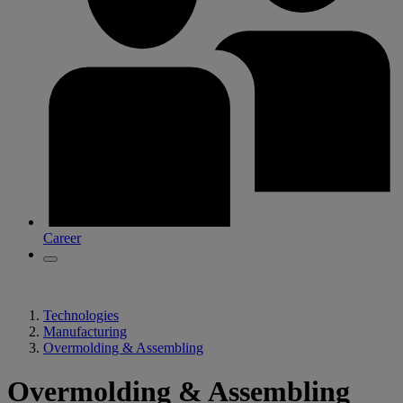
Career
Technologies
Manufacturing
Overmolding & Assembling
Overmolding & Assembling