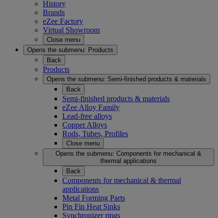
History
Brands
eZee Factory
Virtual Showroom
Close menu
Opens the submenu:
Products
Back
Products
Opens the submenu:
Semi-finished products & materials
Back
Semi-finished products & materials
eZee Alloy Family
Lead-free alloys
Copper Alloys
Rods, Tubes, Profiles
Close menu
Opens the submenu:
Components for mechanical &
thermal applications
Back
Components for mechanical & thermal
applications
Metal Forming Parts
Pin Fin Heat Sinks
Synchronizer rings