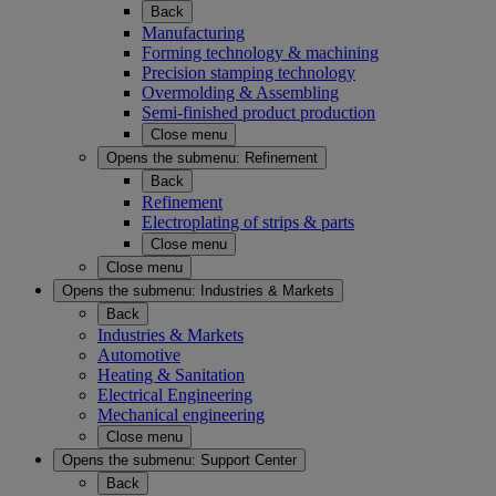
Back
Manufacturing
Forming technology & machining
Precision stamping technology
Overmolding & Assembling
Semi-finished product production
Close menu
Opens the submenu:
Refinement
Back
Refinement
Electroplating of strips & parts
Close menu
Close menu
Opens the submenu:
Industries & Markets
Back
Industries & Markets
Automotive
Heating & Sanitation
Electrical Engineering
Mechanical engineering
Close menu
Opens the submenu:
Support Center
Back