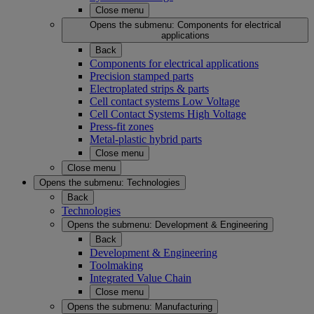
Close menu
Opens the submenu:
Components for electrical
applications
Back
Components for electrical applications
Precision stamped parts
Electroplated strips & parts
Cell contact systems Low Voltage
Cell Contact Systems High Voltage
Press-fit zones
Metal-plastic hybrid parts
Close menu
Close menu
Opens the submenu:
Technologies
Back
Technologies
Opens the submenu:
Development & Engineering
Back
Development & Engineering
Toolmaking
Integrated Value Chain
Close menu
Opens the submenu:
Manufacturing