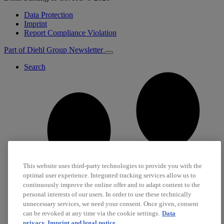
Data Protection
Imprint
Report Compliance Violation
Part of Diehl Group
Newsletter
Search
This website uses third-party technologies to provide you with the
optimal user experience. Integrated tracking services allow us to
continuously improve the online offer and to adapt content to the
personal interests of our users. In order to use these technically
unnecessary services, we need your consent. Once given, consent
can be revoked at any time via the cookie settings.
Data
privacy
Imprint and legal notice