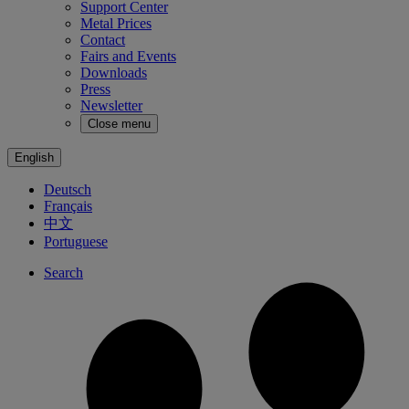
Support Center
Metal Prices
Contact
Fairs and Events
Downloads
Press
Newsletter
Close menu
English
Deutsch
Français
中文
Portuguese
Search