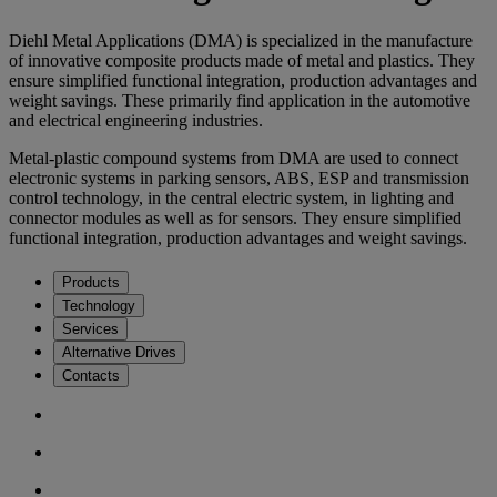
Diehl Metal Applications (DMA) is specialized in the manufacture
of innovative composite products made of metal and plastics. They
ensure simplified functional integration, production advantages and
weight savings. These primarily find application in the automotive
and electrical engineering industries.
Metal-plastic compound systems from DMA are used to connect
electronic systems in parking sensors, ABS, ESP and transmission
control technology, in the central electric system, in lighting and
connector modules as well as for sensors. They ensure simplified
functional integration, production advantages and weight savings.
Products
Technology
Services
Alternative Drives
Contacts