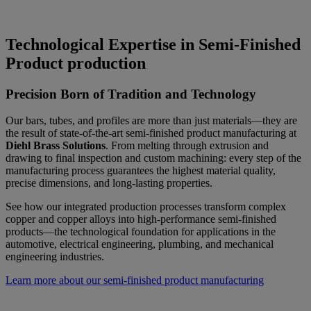
Technological Expertise in Semi-Finished
Product production
Precision Born of Tradition and Technology
Our bars, tubes, and profiles are more than just materials—they are
the result of state-of-the-art semi-finished product manufacturing at
Diehl Brass Solutions
. From melting through extrusion and
drawing to final inspection and custom machining: every step of the
manufacturing process guarantees the highest material quality,
precise dimensions, and long-lasting properties.
See how our integrated production processes transform complex
copper and copper alloys into high-performance semi-finished
products—the technological foundation for applications in the
automotive, electrical engineering, plumbing, and mechanical
engineering industries.
Learn more about our semi-finished product manufacturing