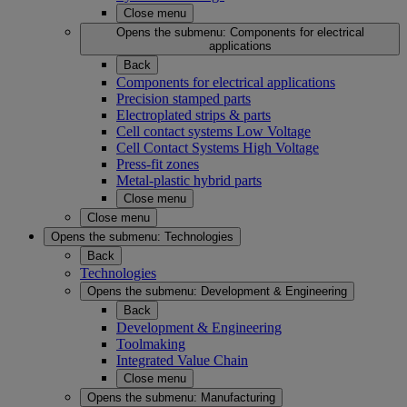
Close menu
Opens the submenu:
Components for electrical
applications
Back
Components for electrical applications
Precision stamped parts
Electroplated strips & parts
Cell contact systems Low Voltage
Cell Contact Systems High Voltage
Press-fit zones
Metal-plastic hybrid parts
Close menu
Close menu
Opens the submenu:
Technologies
Back
Technologies
Opens the submenu:
Development & Engineering
Back
Development & Engineering
Toolmaking
Integrated Value Chain
Close menu
Opens the submenu:
Manufacturing