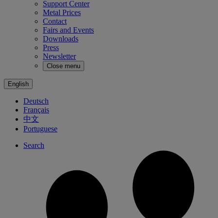
Support Center
Metal Prices
Contact
Fairs and Events
Downloads
Press
Newsletter
Close menu
English
Deutsch
Français
中文
Portuguese
Search