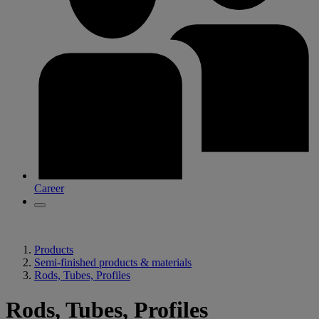
Career
Products
Semi-finished products & materials
Rods, Tubes, Profiles
Rods, Tubes, Profiles