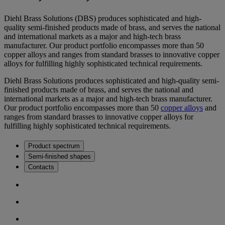
Diehl Brass Solutions (DBS) produces sophisticated and high-
quality semi-finished products made of brass, and serves the national
and international markets as a major and high-tech brass
manufacturer. Our product portfolio encompasses more than 50
copper alloys and ranges from standard brasses to innovative copper
alloys for fulfilling highly sophisticated technical requirements.
Diehl Brass Solutions produces sophisticated and high-quality semi-
finished products made of brass, and serves the national and
international markets as a major and high-tech brass manufacturer.
Our product portfolio encompasses more than 50
copper alloys
and
ranges from standard brasses to innovative copper alloys for
fulfilling highly sophisticated technical requirements.
Product spectrum
Semi-finished shapes
Contacts