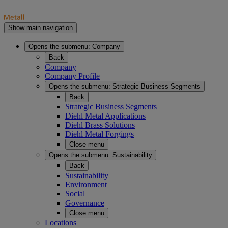
Show main navigation
Opens the submenu:
Company
Back
Company
Company Profile
Opens the submenu:
Strategic Business Segments
Back
Strategic Business Segments
Diehl Metal Applications
Diehl Brass Solutions
Diehl Metal Forgings
Close menu
Opens the submenu:
Sustainability
Back
Sustainability
Environment
Social
Governance
Close menu
Locations