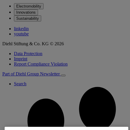
Electromobility
Innovations
Sustainability
linkedin
youtube
Diehl Stiftung & Co. KG © 2026
Data Protection
Imprint
Report Compliance Violation
Part of Diehl Group
Newsletter
Search