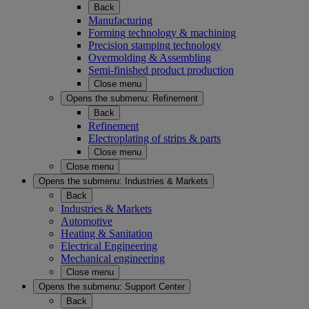
Back
Manufacturing
Forming technology & machining
Precision stamping technology
Overmolding & Assembling
Semi-finished product production
Close menu
Opens the submenu:
Refinement
Back
Refinement
Electroplating of strips & parts
Close menu
Close menu
Opens the submenu:
Industries & Markets
Back
Industries & Markets
Automotive
Heating & Sanitation
Electrical Engineering
Mechanical engineering
Close menu
Opens the submenu:
Support Center
Back