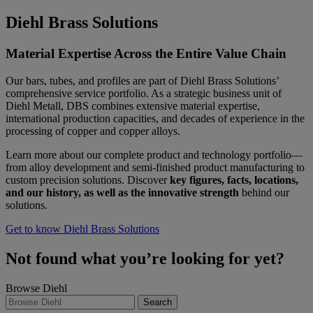
Diehl Brass Solutions
Material Expertise Across the Entire Value Chain
Our bars, tubes, and profiles are part of Diehl Brass Solutions’
comprehensive service portfolio. As a strategic business unit of
Diehl Metall, DBS combines extensive material expertise,
international production capacities, and decades of experience in the
processing of copper and copper alloys.
Learn more about our complete product and technology portfolio—
from alloy development and semi-finished product manufacturing to
custom precision solutions. Discover
key figures, facts, locations,
and our history, as well as the innovative strength
behind our
solutions.
Get to know Diehl Brass Solutions
Not found what you’re looking for yet?
Browse Diehl
Search