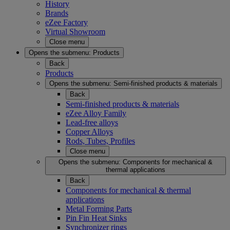
History
Brands
eZee Factory
Virtual Showroom
Close menu
Opens the submenu:
Products
Back
Products
Opens the submenu:
Semi-finished products & materials
Back
Semi-finished products & materials
eZee Alloy Family
Lead-free alloys
Copper Alloys
Rods, Tubes, Profiles
Close menu
Opens the submenu:
Components for mechanical &
thermal applications
Back
Components for mechanical & thermal
applications
Metal Forming Parts
Pin Fin Heat Sinks
Synchronizer rings