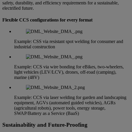
safety, durability, and efficiency requirements for a sustainable,
electrified future.
Flexible CCS configurations for every format
Example: CSS via resistant spot welding for consumer and
industrial construction
Example: CCS via wire bonding for eBikes, two-wheelers,
light vehicles (LEV/LCV), drones, off-road (camping),
marine (48V)
Example: CCS via laser welding for garden and landscaping
equipment, AGVs (automated guided vehicles), AGRs
(agricultural robots), power tools, energy storage,
SWAP/Battery as a Service (BaaS)
Sustainability and Future-Proofing