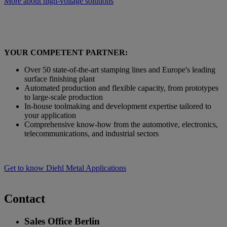
More about high-voltage solutions
YOUR COMPETENT PARTNER:
Over 50 state-of-the-art stamping lines and Europe's leading
surface finishing plant
Automated production and flexible capacity, from prototypes
to large-scale production
In-house toolmaking and development expertise tailored to
your application
Comprehensive know-how from the automotive, electronics,
telecommunications, and industrial sectors
Get to know Diehl Metal Applications
Contact
Sales Office Berlin