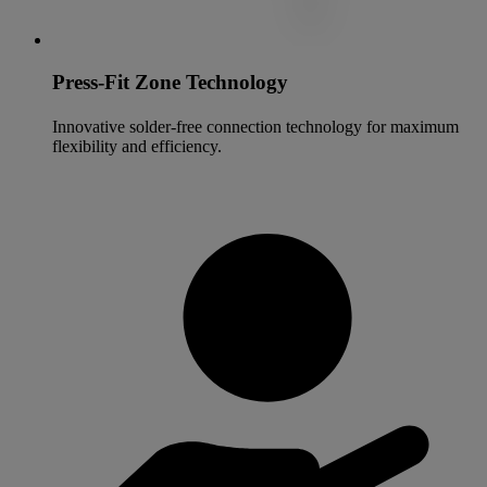
Press-Fit Zone Technology
Innovative solder-free connection technology for maximum
flexibility and efficiency.