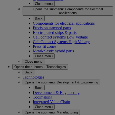
Close menu
Opens the submenu:
Components for electrical
applications
Back
Components for electrical applications
Precision stamped parts
Electroplated strips & parts
Cell contact systems Low Voltage
Cell Contact Systems High Voltage
Press-fit zones
Metal-plastic hybrid parts
Close menu
Close menu
Opens the submenu:
Technologies
Back
Technologies
Opens the submenu:
Development & Engineering
Back
Development & Engineering
Toolmaking
Integrated Value Chain
Close menu
Opens the submenu:
Manufacturing