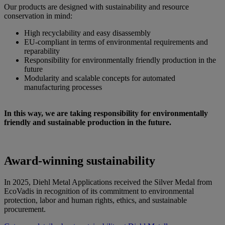
Our products are designed with sustainability and resource
conservation in mind:
High recyclability and easy disassembly
EU-compliant in terms of environmental requirements and
reparability
Responsibility for environmentally friendly production in the
future
Modularity and scalable concepts for automated
manufacturing processes
In this way, we are taking responsibility for environmentally
friendly and sustainable production in the future.
Award-winning sustainability
In 2025, Diehl Metal Applications received the Silver Medal from
EcoVadis in recognition of its commitment to environmental
protection, labor and human rights, ethics, and sustainable
procurement.