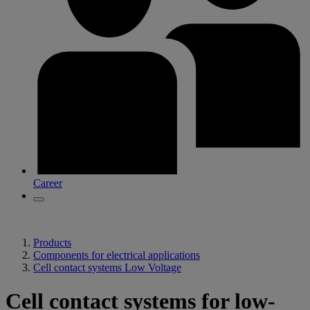
Career
Products
Components for electrical applications
Cell contact systems Low Voltage
Cell contact systems for low-