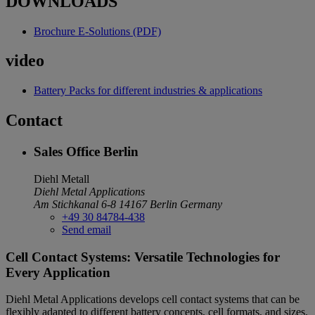
DOWNLOADS
Brochure E-Solutions (PDF)
video
Battery Packs for different industries & applications
Contact
Sales Office Berlin
Diehl Metall
Diehl Metal Applications
Am Stichkanal 6-8
14167 Berlin
Germany
+49 30 84784-438
Send email
Cell Contact Systems: Versatile Technologies for
Every Application
Diehl Metal Applications develops cell contact systems that can be
flexibly adapted to different battery concepts, cell formats, and sizes.