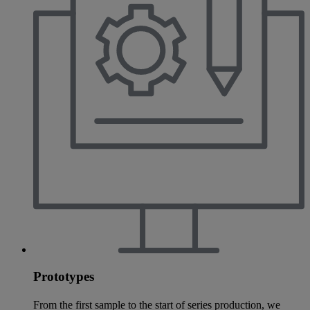
Prototypes
From the first sample to the start of series production, we