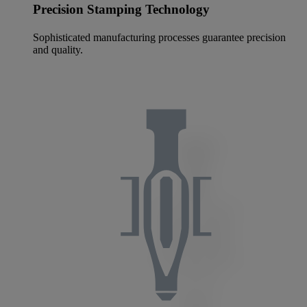
Precision Stamping Technology
Sophisticated manufacturing processes guarantee precision
and quality.