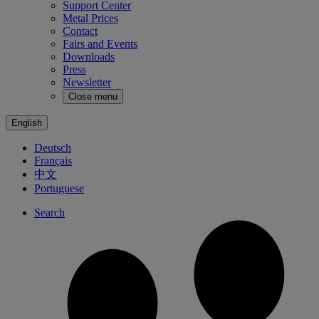
Support Center
Metal Prices
Contact
Fairs and Events
Downloads
Press
Newsletter
Close menu
English
Deutsch
Français
中文
Portuguese
Search