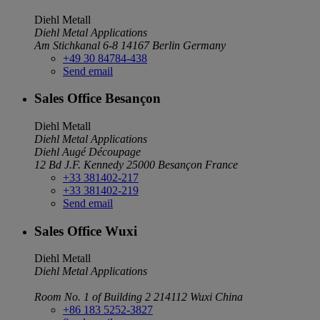
Diehl Metall
Diehl Metal Applications
Am Stichkanal 6-8
14167 Berlin
Germany
+49 30 84784-438
Send email
Sales Office Besançon
Diehl Metall
Diehl Metal Applications
Diehl Augé Découpage
12 Bd J.F. Kennedy
25000 Besançon
France
+33 381402-217
+33 381402-219
Send email
Sales Office Wuxi
Diehl Metall
Diehl Metal Applications
Room No. 1 of Building 2
214112 Wuxi
China
+86 183 5252-3827