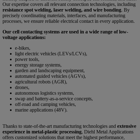
Our expertise covers all relevant connection technologies, including
resistance spot welding, laser welding, and wire bonding
. By
precisely coordinating materials, interfaces, and manufacturing
processes, we ensure reliable electrical contact in every application.
Our cell contacting systems are used in a wide range of low-
voltage applications:
e-bikes,
light electric vehicles (LEVs/LCVs),
power tools,
energy storage systems,
garden and landscaping equipment,
automated guided vehicles (AGVs),
agricultural robots (AGR),
drones,
autonomous logistics systems,
swap and battery-as-a-service concepts,
off-road and camping vehicles,
marine applications (48V).
Thanks to state-of-the-art manufacturing technologies and
extensive
experience in metal-plastic processing
, Diehl Metal Applications
offers customized solutions that meet the highest performance,