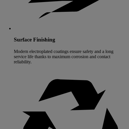
Surface Finishing
Modern electroplated coatings ensure safety and a long
service life thanks to maximum corrosion and contact
reliability.