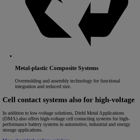
Metal-plastic Composite Systems
Overmolding and assembly technology for functional
integration and reduced size.
Cell contact systems also for high-voltage
In addition to low-voltage solutions, Diehl Metal Applications
(DMA) also offers high-voltage cell contacting systems for high-
performance battery systems in automotive, industrial and energy
storage applications.