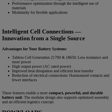
Performance optimization through the intelligent use of
materials
Modularity for flexible applications
Intelligent Cell Connections —
Innovation from a Single Source
Advantages for Your Battery Systems:
Tabless Cell Generation 21700 & 18650: Less resistance and
more power
High output power (AC rated power)
Improved heat dissipation and efficient heat transfer
Reduction of electrical connections: Harmonized contacts and
fewer interfaces
These features enable a more
compact, powerful, and durable
battery unit
. The modular design also supports optimized assembly
and an efficient logistics concept.