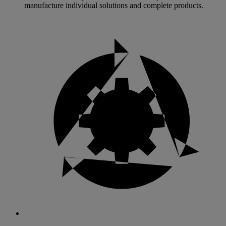
manufacture individual solutions and complete products.