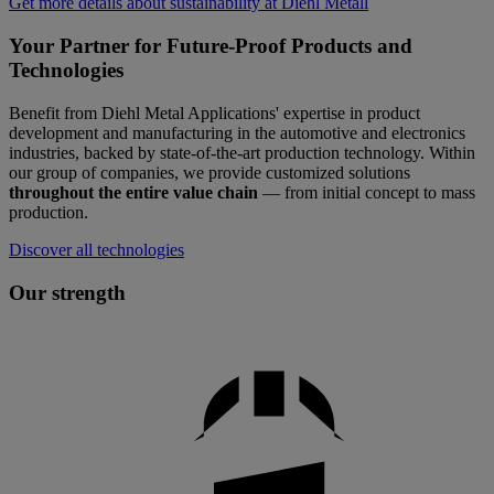
Get more details about sustainability at Diehl Metall
Your Partner for Future-Proof Products and
Technologies
Benefit from Diehl Metal Applications' expertise in product
development and manufacturing in the automotive and electronics
industries, backed by state-of-the-art production technology. Within
our group of companies, we provide customized solutions
throughout the entire value chain
— from initial concept to mass
production.
Discover all technologies
Our strength