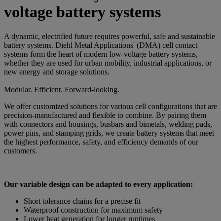
voltage battery systems
A dynamic, electrified future requires powerful, safe and sustainable
battery systems. Diehl Metal Applications' (DMA) cell contact
systems form the heart of modern low-voltage battery systems,
whether they are used for urban mobility, industrial applications, or
new energy and storage solutions.
Modular. Efficient. Forward-looking.
We offer customized solutions for various cell configurations that are
precision-manufactured and flexible to combine. By pairing them
with connectors and housings, busbars and bimetals, welding pads,
power pins, and stamping grids, we create battery systems that meet
the highest performance, safety, and efficiency demands of our
customers.
Our variable design can be adapted to every application:
Short tolerance chains for a precise fit
Waterproof construction for maximum safety
Lower heat generation for longer runtimes