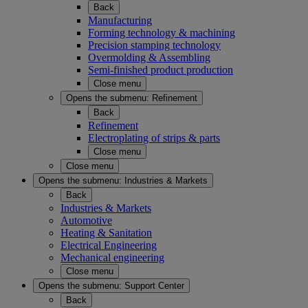
Back
Manufacturing
Forming technology & machining
Precision stamping technology
Overmolding & Assembling
Semi-finished product production
Close menu
Opens the submenu:
Refinement
Back
Refinement
Electroplating of strips & parts
Close menu
Close menu
Opens the submenu:
Industries & Markets
Back
Industries & Markets
Automotive
Heating & Sanitation
Electrical Engineering
Mechanical engineering
Close menu
Opens the submenu:
Support Center
Back