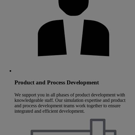
Product and Process Development
We support you in all phases of product development with
knowledgeable staff. Our simulation expertise and product
and process development teams work together to ensure
integrated and efficient development.