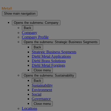
Show main navigation
Opens the submenu:
Company
Back
Company
Company Profile
Opens the submenu:
Strategic Business Segments
Back
Strategic Business Segments
Diehl Metal Applications
Diehl Brass Solutions
Diehl Metal Forgings
Close menu
Opens the submenu:
Sustainability
Back
Sustainability
Environment
Social
Governance
Close menu
Locations