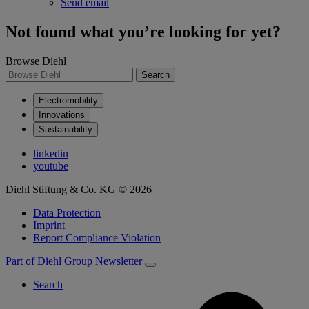
Send email
Not found what you’re looking for yet?
Browse Diehl
Search
Electromobility
Innovations
Sustainability
linkedin
youtube
Diehl Stiftung & Co. KG © 2026
Data Protection
Imprint
Report Compliance Violation
Part of Diehl Group
Newsletter
Search