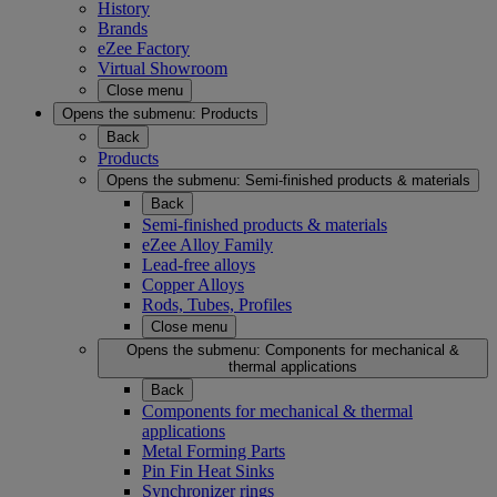
History
Brands
eZee Factory
Virtual Showroom
Close menu
Opens the submenu:
Products
Back
Products
Opens the submenu:
Semi-finished products & materials
Back
Semi-finished products & materials
eZee Alloy Family
Lead-free alloys
Copper Alloys
Rods, Tubes, Profiles
Close menu
Opens the submenu:
Components for mechanical &
thermal applications
Back
Components for mechanical & thermal
applications
Metal Forming Parts
Pin Fin Heat Sinks
Synchronizer rings