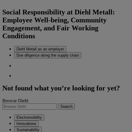
Social Responsibility at Diehl Metall:
Employee Well-being, Community
Engagement, and Fair Working
Conditions
Diehl Metall as an employer
Due diligence along the supply chain
Not found what you’re looking for yet?
Browse Diehl
Search
Electromobility
Innovations
Sustainability