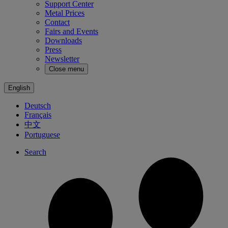
Support Center
Metal Prices
Contact
Fairs and Events
Downloads
Press
Newsletter
Close menu
English
Deutsch
Français
中文
Portuguese
Search