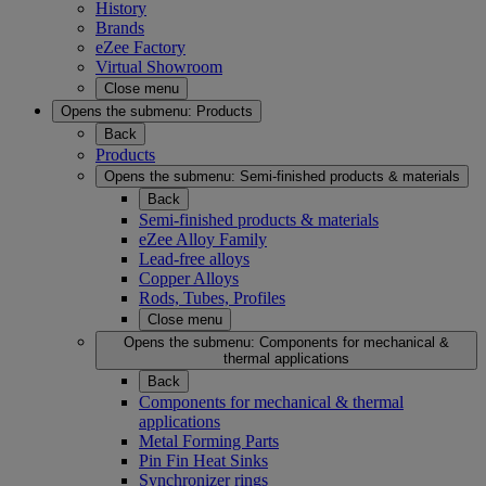
History
Brands
eZee Factory
Virtual Showroom
Close menu
Opens the submenu:
Products
Back
Products
Opens the submenu:
Semi-finished products & materials
Back
Semi-finished products & materials
eZee Alloy Family
Lead-free alloys
Copper Alloys
Rods, Tubes, Profiles
Close menu
Opens the submenu:
Components for mechanical &
thermal applications
Back
Components for mechanical & thermal
applications
Metal Forming Parts
Pin Fin Heat Sinks
Synchronizer rings