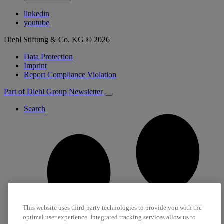
linkedin
youtube
Diehl Stiftung & Co. KG © 2026
Data Protection
Imprint
Report Compliance Violation
Part of Diehl Group
Newsletter
Search
This website uses third-party technologies to provide you with the
optimal user experience. Integrated tracking services allow us to