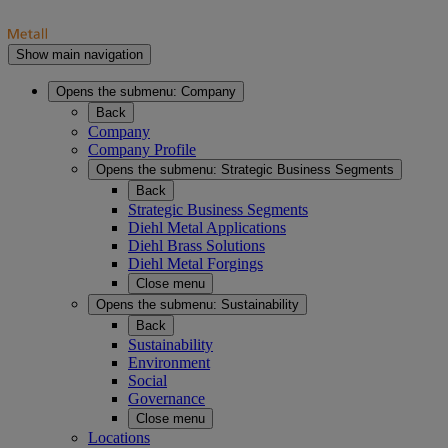
Show main navigation
Opens the submenu:
Company
Back
Company
Company Profile
Opens the submenu:
Strategic Business Segments
Back
Strategic Business Segments
Diehl Metal Applications
Diehl Brass Solutions
Diehl Metal Forgings
Close menu
Opens the submenu:
Sustainability
Back
Sustainability
Environment
Social
Governance
Close menu
Locations