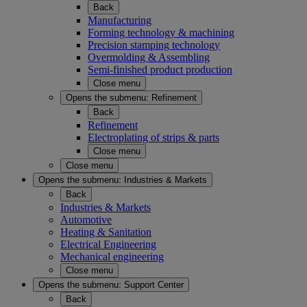
Back
Manufacturing
Forming technology & machining
Precision stamping technology
Overmolding & Assembling
Semi-finished product production
Close menu
Opens the submenu:
Refinement
Back
Refinement
Electroplating of strips & parts
Close menu
Close menu
Opens the submenu:
Industries & Markets
Back
Industries & Markets
Automotive
Heating & Sanitation
Electrical Engineering
Mechanical engineering
Close menu
Opens the submenu:
Support Center
Back