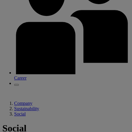
Career
Company
Sustainability
Social
Social