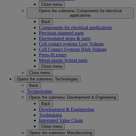
Close menu
Opens the submenu:
Components for electrical
applications
Back
Components for electrical applications
Precision stamped parts
Electroplated strips & parts
Cell contact systems Low Voltage
Cell Contact Systems High Voltage
Press-fit zones
Metal-plastic hybrid parts
Close menu
Close menu
Opens the submenu:
Technologies
Back
Technologies
Opens the submenu:
Development & Engineering
Back
Development & Engineering
Toolmaking
Integrated Value Chain
Close menu
Opens the submenu:
Manufacturing