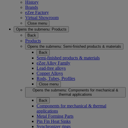
History
Brands
eZee Factory
Virtual Showroom
Close menu
Opens the submenu:
Products
Back
Products
Opens the submenu:
Semi-finished products & materials
Back
Semi-finished products & materials
eZee Alloy Family
Lead-free alloys
Copper Alloys
Rods, Tubes, Profiles
Close menu
Opens the submenu:
Components for mechanical &
thermal applications
Back
Components for mechanical & thermal
applications
Metal Forming Parts
Pin Fin Heat Sinks
Synchronizer rings