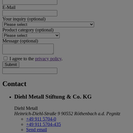
E-Mail
Your inquiry
(optional)
Product category
(optional)
Message
(optional)
I agree to the
privacy policy
.
Submit
Contact
Diehl Metall Stiftung & Co. KG
Diehl Metall
Heinrich-Diehl-Straße 9
90552 Röthenbach a.d. Pegnitz
+49 911 5704-0
+49 911 5704-435
Send email