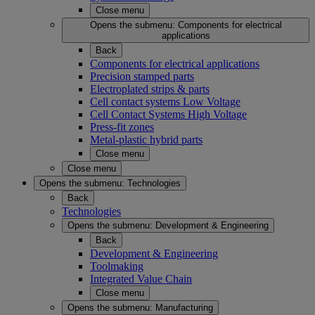
Close menu
Opens the submenu:
Components for electrical
applications
Back
Components for electrical applications
Precision stamped parts
Electroplated strips & parts
Cell contact systems Low Voltage
Cell Contact Systems High Voltage
Press-fit zones
Metal-plastic hybrid parts
Close menu
Close menu
Opens the submenu:
Technologies
Back
Technologies
Opens the submenu:
Development & Engineering
Back
Development & Engineering
Toolmaking
Integrated Value Chain
Close menu
Opens the submenu:
Manufacturing