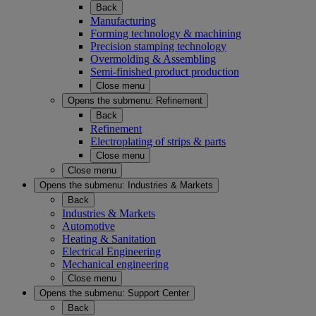
Back
Manufacturing
Forming technology & machining
Precision stamping technology
Overmolding & Assembling
Semi-finished product production
Close menu
Opens the submenu:
Refinement
Back
Refinement
Electroplating of strips & parts
Close menu
Close menu
Opens the submenu:
Industries & Markets
Back
Industries & Markets
Automotive
Heating & Sanitation
Electrical Engineering
Mechanical engineering
Close menu
Opens the submenu:
Support Center
Back