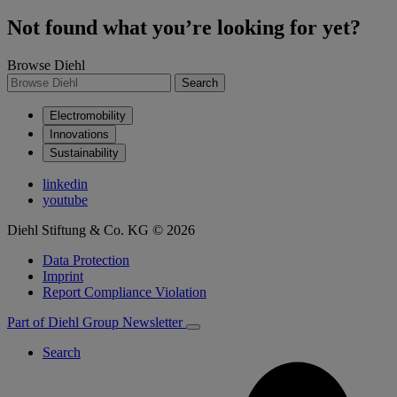
Not found what you’re looking for yet?
Browse Diehl
Search
Electromobility
Innovations
Sustainability
linkedin
youtube
Diehl Stiftung & Co. KG © 2026
Data Protection
Imprint
Report Compliance Violation
Part of Diehl Group
Newsletter
Search