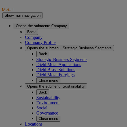
Show main navigation
Opens the submenu:
Company
Back
Company
Company Profile
Opens the submenu:
Strategic Business Segments
Back
Strategic Business Segments
Diehl Metal Applications
Diehl Brass Solutions
Diehl Metal Forgings
Close menu
Opens the submenu:
Sustainability
Back
Sustainability
Environment
Social
Governance
Close menu
Locations