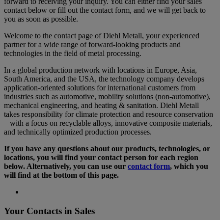
forward to receiving your inquiry. You can either find your sales
contact below or fill out the contact form, and we will get back to
you as soon as possible.
Welcome to the contact page of Diehl Metall, your experienced
partner for a wide range of forward-looking products and
technologies in the field of metal processing.
In a global production network with locations in Europe, Asia,
South America, and the USA, the technology company develops
application-oriented solutions for international customers from
industries such as automotive, mobility solutions (non-automotive),
mechanical engineering, and heating & sanitation. Diehl Metall
takes responsibility for climate protection and resource conservation
– with a focus on recyclable alloys, innovative composite materials,
and technically optimized production processes.
If you have any questions about our products, technologies, or
locations, you will find your contact person for each region
below. Alternatively, you can use our
contact form
, which you
will find at the bottom of this page.
Your Contacts in Sales