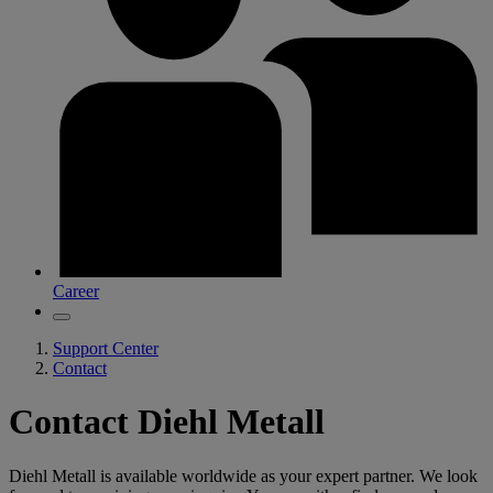
Career
Support Center
Contact
Contact Diehl Metall
Diehl Metall is available worldwide as your expert partner. We look