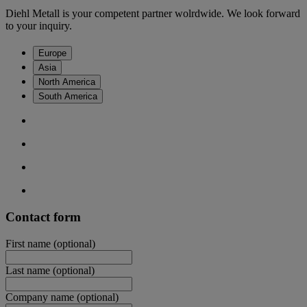
Diehl Metall is your competent partner wolrdwide. We look forward
to your inquiry.
Europe
Asia
North America
South America
Contact form
First name
(optional)
Last name
(optional)
Company name
(optional)