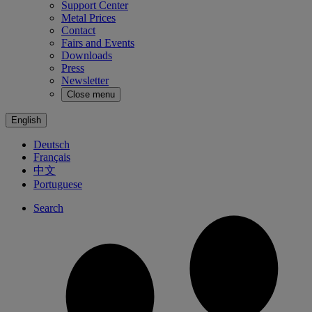
Support Center
Metal Prices
Contact
Fairs and Events
Downloads
Press
Newsletter
Close menu
English
Deutsch
Français
中文
Portuguese
Search