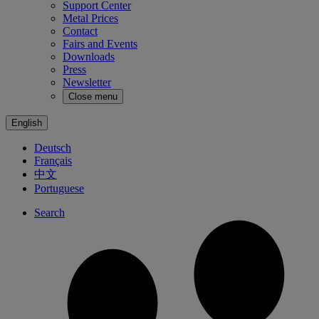
Support Center
Metal Prices
Contact
Fairs and Events
Downloads
Press
Newsletter
Close menu
English
Deutsch
Français
中文
Portuguese
Search