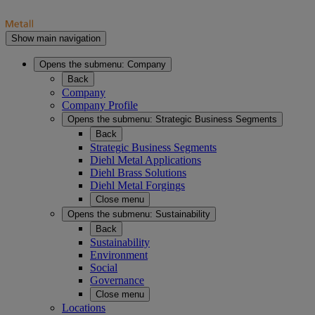
Show main navigation
Opens the submenu:
Company
Back
Company
Company Profile
Opens the submenu:
Strategic Business Segments
Back
Strategic Business Segments
Diehl Metal Applications
Diehl Brass Solutions
Diehl Metal Forgings
Close menu
Opens the submenu:
Sustainability
Back
Sustainability
Environment
Social
Governance
Close menu
Locations