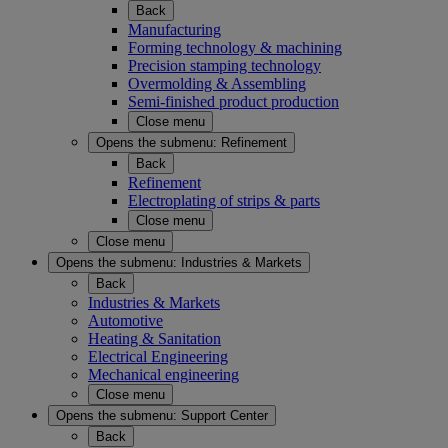
Back
Manufacturing
Forming technology & machining
Precision stamping technology
Overmolding & Assembling
Semi-finished product production
Close menu
Opens the submenu:
Refinement
Back
Refinement
Electroplating of strips & parts
Close menu
Close menu
Opens the submenu:
Industries & Markets
Back
Industries & Markets
Automotive
Heating & Sanitation
Electrical Engineering
Mechanical engineering
Close menu
Opens the submenu:
Support Center
Back