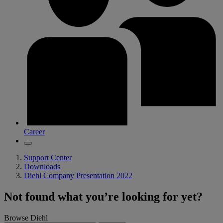
Career
Support Center
Downloads
Diehl Company Presentation 2022
Not found what you’re looking for yet?
Browse Diehl