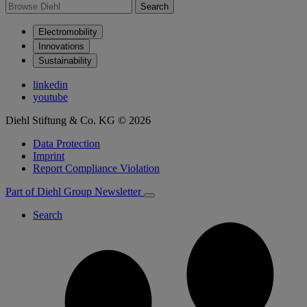
Search
Electromobility
Innovations
Sustainability
linkedin
youtube
Diehl Stiftung & Co. KG © 2026
Data Protection
Imprint
Report Compliance Violation
Part of Diehl Group
Newsletter
Search