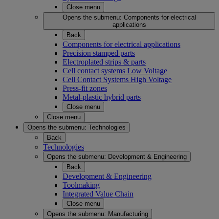
Close menu
Opens the submenu:
Components for electrical
applications
Back
Components for electrical applications
Precision stamped parts
Electroplated strips & parts
Cell contact systems Low Voltage
Cell Contact Systems High Voltage
Press-fit zones
Metal-plastic hybrid parts
Close menu
Close menu
Opens the submenu:
Technologies
Back
Technologies
Opens the submenu:
Development & Engineering
Back
Development & Engineering
Toolmaking
Integrated Value Chain
Close menu
Opens the submenu:
Manufacturing