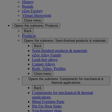
History
Brands
eZee Factory
Virtual Showroom
Close menu
Opens the submenu:
Products
Back
Products
Opens the submenu:
Semi-finished products & materials
Back
Semi-finished products & materials
eZee Alloy Family
Lead-free alloys
Copper Alloys
Rods, Tubes, Profiles
Close menu
Opens the submenu:
Components for mechanical &
thermal applications
Back
Components for mechanical & thermal
applications
Metal Forming Parts
Pin Fin Heat Sinks
Synchronizer rings