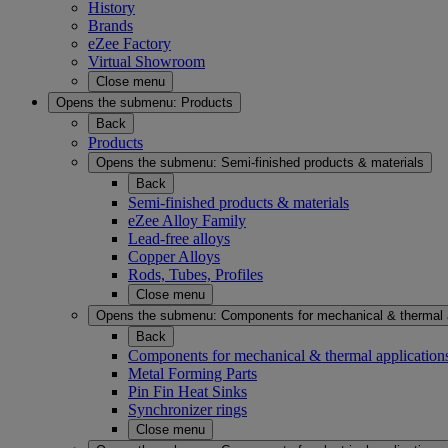
History
Brands
eZee Factory
Virtual Showroom
Close menu
Opens the submenu:
Products
Back
Products
Opens the submenu:
Semi-finished products & materials
Back
Semi-finished products & materials
eZee Alloy Family
Lead-free alloys
Copper Alloys
Rods, Tubes, Profiles
Close menu
Opens the submenu:
Components for mechanical & thermal 
Back
Components for mechanical & thermal application
Metal Forming Parts
Pin Fin Heat Sinks
Synchronizer rings
Close menu