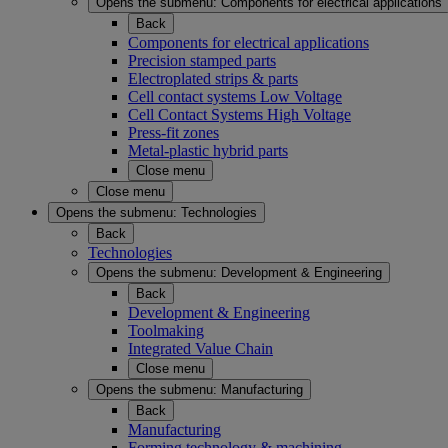
Opens the submenu:
Components for electrical applications
Back
Components for electrical applications
Precision stamped parts
Electroplated strips & parts
Cell contact systems Low Voltage
Cell Contact Systems High Voltage
Press-fit zones
Metal-plastic hybrid parts
Close menu
Close menu
Opens the submenu:
Technologies
Back
Technologies
Opens the submenu:
Development & Engineering
Back
Development & Engineering
Toolmaking
Integrated Value Chain
Close menu
Opens the submenu:
Manufacturing
Back
Manufacturing
Forming technology & machining