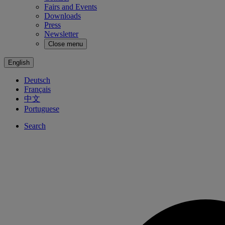
Fairs and Events
Downloads
Press
Newsletter
Close menu
English
Deutsch
Français
中文
Portuguese
Search