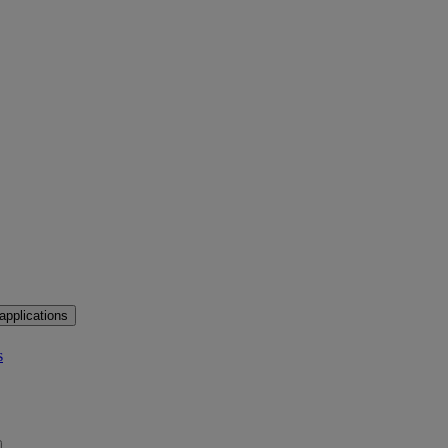
applications
s