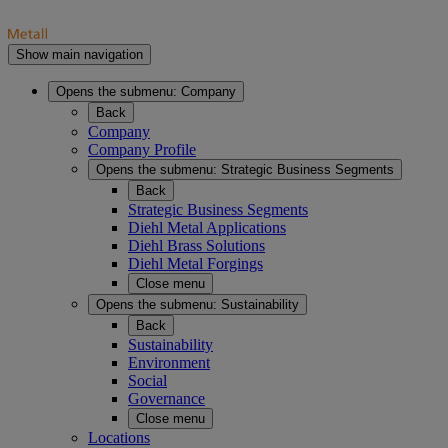
Show main navigation
Opens the submenu:
Company
Back
Company
Company Profile
Opens the submenu:
Strategic Business Segments
Back
Strategic Business Segments
Diehl Metal Applications
Diehl Brass Solutions
Diehl Metal Forgings
Close menu
Opens the submenu:
Sustainability
Back
Sustainability
Environment
Social
Governance
Close menu
Locations