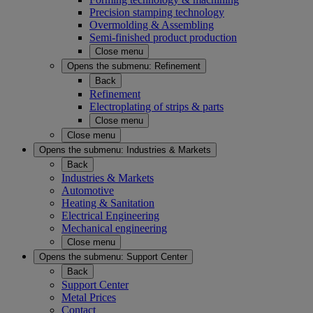
Precision stamping technology
Overmolding & Assembling
Semi-finished product production
Close menu
Opens the submenu:
Refinement
Back
Refinement
Electroplating of strips & parts
Close menu
Close menu
Opens the submenu:
Industries & Markets
Back
Industries & Markets
Automotive
Heating & Sanitation
Electrical Engineering
Mechanical engineering
Close menu
Opens the submenu:
Support Center
Back
Support Center
Metal Prices
Contact