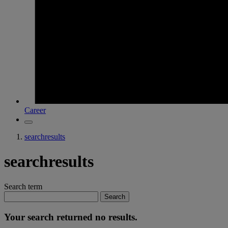
Career
searchresults
searchresults
Search term
Search
Your search returned no results.