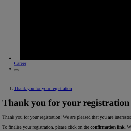
Career
Thank you for your registration
Thank you for your registration
Thank you for your registration! We are pleased that you are intereste
To finalise your registration, please click on the
confirmation link
. W