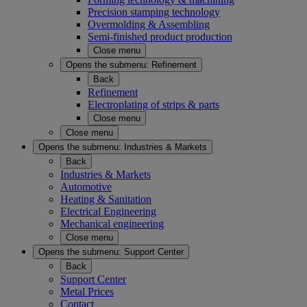
Precision stamping technology
Overmolding & Assembling
Semi-finished product production
Close menu
Opens the submenu:
Refinement
Back
Refinement
Electroplating of strips & parts
Close menu
Close menu
Opens the submenu:
Industries & Markets
Back
Industries & Markets
Automotive
Heating & Sanitation
Electrical Engineering
Mechanical engineering
Close menu
Opens the submenu:
Support Center
Back
Support Center
Metal Prices
Contact