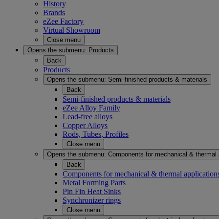
History
Brands
eZee Factory
Virtual Showroom
Close menu
Opens the submenu:
Products
Back
Products
Opens the submenu:
Semi-finished products & materials
Back
Semi-finished products & materials
eZee Alloy Family
Lead-free alloys
Copper Alloys
Rods, Tubes, Profiles
Close menu
Opens the submenu:
Components for mechanical & thermal 
Back
Components for mechanical & thermal application
Metal Forming Parts
Pin Fin Heat Sinks
Synchronizer rings
Close menu