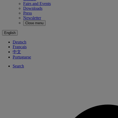
Fairs and Events
Downloads
Press
Newsletter
Close menu
English
Deutsch
Français
中文
Portuguese
Search