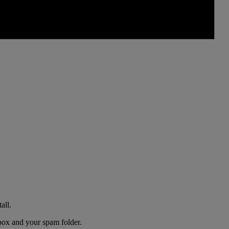
all.
nbox and your spam folder.