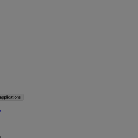
applications
s