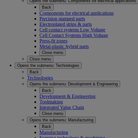
Opens the submenu:
Components for electrical applications
Back
Components for electrical applications
Precision stamped parts
Electroplated strips & parts
Cell contact systems Low Voltage
Cell Contact Systems High Voltage
Press-fit zones
Metal-plastic hybrid parts
Close menu
Close menu
Opens the submenu:
Technologies
Back
Technologies
Opens the submenu:
Development & Engineering
Back
Development & Engineering
Toolmaking
Integrated Value Chain
Close menu
Opens the submenu:
Manufacturing
Back
Manufacturing
Forming technology & machining