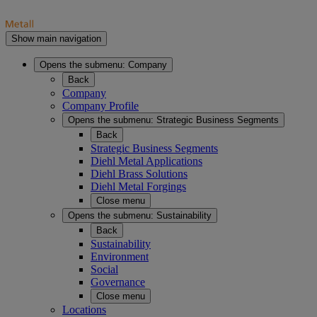
Show main navigation
Opens the submenu:
Company
Back
Company
Company Profile
Opens the submenu:
Strategic Business Segments
Back
Strategic Business Segments
Diehl Metal Applications
Diehl Brass Solutions
Diehl Metal Forgings
Close menu
Opens the submenu:
Sustainability
Back
Sustainability
Environment
Social
Governance
Close menu
Locations