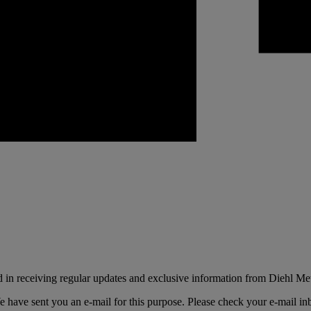
d in receiving regular updates and exclusive information from Diehl Met
e have sent you an e-mail for this purpose. Please check your e-mail i