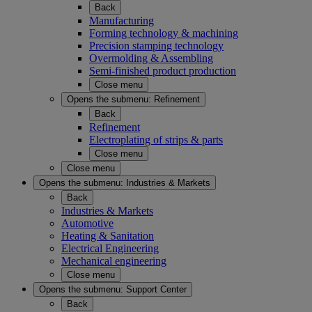
Back
Manufacturing
Forming technology & machining
Precision stamping technology
Overmolding & Assembling
Semi-finished product production
Close menu
Opens the submenu:
Refinement
Back
Refinement
Electroplating of strips & parts
Close menu
Close menu
Opens the submenu:
Industries & Markets
Back
Industries & Markets
Automotive
Heating & Sanitation
Electrical Engineering
Mechanical engineering
Close menu
Opens the submenu:
Support Center
Back