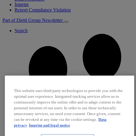
Imprint
Report Compliance Violation
Part of Diehl Group
Newsletter
Search
This website uses third-party technologies to provide you with the
optimal user experience. Integrated tracking services allow us to
continuously improve the online offer and to adapt content to the
personal interests of our users. In order to use these technically
unnecessary services, we need your consent. Once given, consent
can be revoked at any time via the cookie settings.
Data
privacy
Imprint and legal notice