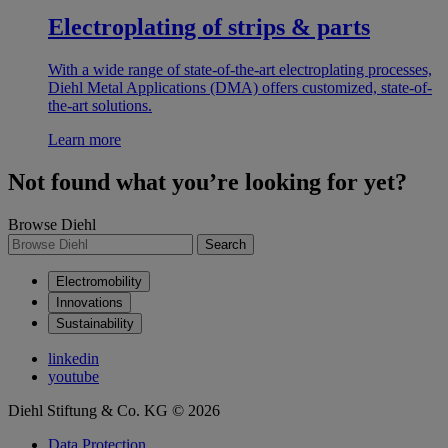
Electroplating of strips & parts
With a wide range of state-of-the-art electroplating processes,
Diehl Metal Applications (DMA) offers customized, state-of-
the-art solutions.
Learn more
Not found what you’re looking for yet?
Browse Diehl
Search
Electromobility
Innovations
Sustainability
linkedin
youtube
Diehl Stiftung & Co. KG © 2026
Data Protection