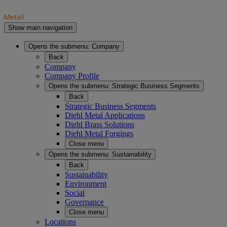
Show main navigation
Opens the submenu:
Company
Back
Company
Company Profile
Opens the submenu:
Strategic Business Segments
Back
Strategic Business Segments
Diehl Metal Applications
Diehl Brass Solutions
Diehl Metal Forgings
Close menu
Opens the submenu:
Sustainability
Back
Sustainability
Environment
Social
Governance
Close menu
Locations