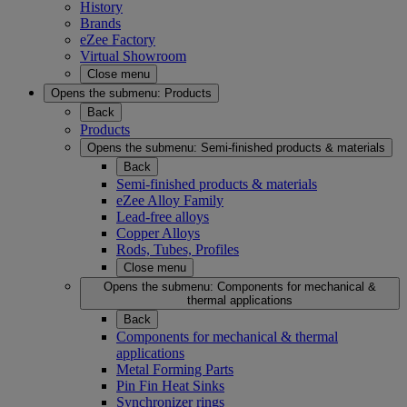
History
Brands
eZee Factory
Virtual Showroom
Close menu
Opens the submenu:
Products
Back
Products
Opens the submenu:
Semi-finished products & materials
Back
Semi-finished products & materials
eZee Alloy Family
Lead-free alloys
Copper Alloys
Rods, Tubes, Profiles
Close menu
Opens the submenu:
Components for mechanical &
thermal applications
Back
Components for mechanical & thermal
applications
Metal Forming Parts
Pin Fin Heat Sinks
Synchronizer rings