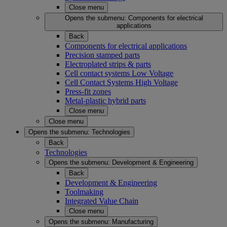
Close menu
Opens the submenu:
Components for electrical
applications
Back
Components for electrical applications
Precision stamped parts
Electroplated strips & parts
Cell contact systems Low Voltage
Cell Contact Systems High Voltage
Press-fit zones
Metal-plastic hybrid parts
Close menu
Close menu
Opens the submenu:
Technologies
Back
Technologies
Opens the submenu:
Development & Engineering
Back
Development & Engineering
Toolmaking
Integrated Value Chain
Close menu
Opens the submenu:
Manufacturing