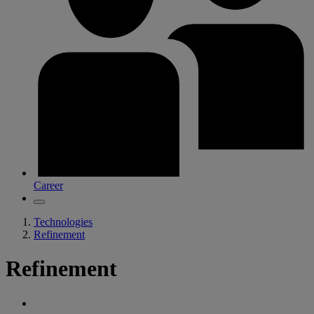
Career
Technologies
Refinement
Refinement