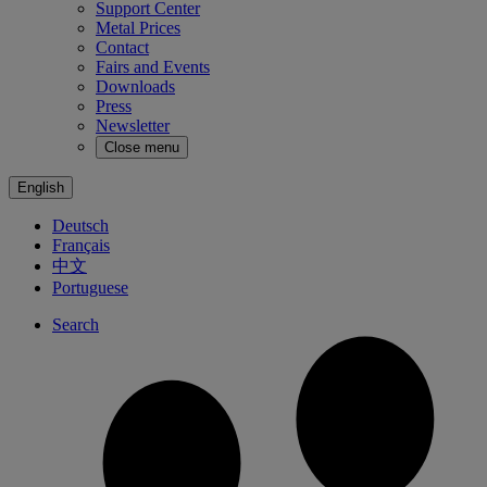
Support Center
Metal Prices
Contact
Fairs and Events
Downloads
Press
Newsletter
Close menu
English
Deutsch
Français
中文
Portuguese
Search