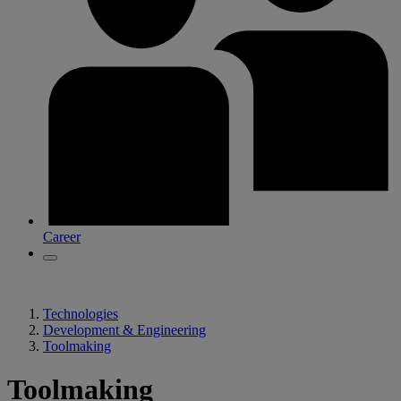
Career
Technologies
Development & Engineering
Toolmaking
Toolmaking