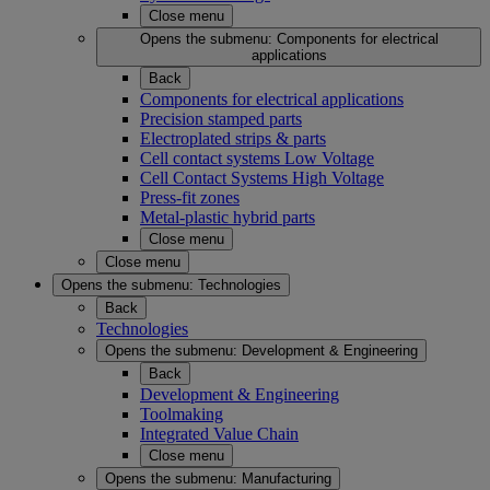
Close menu
Opens the submenu:
Components for electrical
applications
Back
Components for electrical applications
Precision stamped parts
Electroplated strips & parts
Cell contact systems Low Voltage
Cell Contact Systems High Voltage
Press-fit zones
Metal-plastic hybrid parts
Close menu
Close menu
Opens the submenu:
Technologies
Back
Technologies
Opens the submenu:
Development & Engineering
Back
Development & Engineering
Toolmaking
Integrated Value Chain
Close menu
Opens the submenu:
Manufacturing