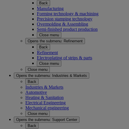
Back
Manufacturing
Forming technology & machining
Precision stamping technology
Overmolding & Assembling
Semi-finished product production
Close menu
Opens the submenu:
Refinement
Back
Refinement
Electroplating of strips & parts
Close menu
Close menu
Opens the submenu:
Industries & Markets
Back
Industries & Markets
Automotive
Heating & Sanitation
Electrical Engineering
Mechanical engineering
Close menu
Opens the submenu:
Support Center
Back