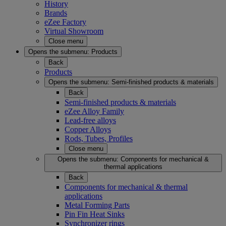
History
Brands
eZee Factory
Virtual Showroom
Close menu
Opens the submenu:
Products
Back
Products
Opens the submenu:
Semi-finished products & materials
Back
Semi-finished products & materials
eZee Alloy Family
Lead-free alloys
Copper Alloys
Rods, Tubes, Profiles
Close menu
Opens the submenu:
Components for mechanical &
thermal applications
Back
Components for mechanical & thermal
applications
Metal Forming Parts
Pin Fin Heat Sinks
Synchronizer rings