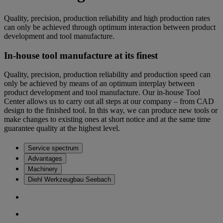
Quality, precision, production reliability and high production rates
can only be achieved through optimum interaction between product
development and tool manufacture.
In-house tool manufacture at its finest
Quality, precision, production reliability and production speed can
only be achieved by means of an optimum interplay between
product development and tool manufacture. Our in-house Tool
Center allows us to carry out all steps at our company – from CAD
design to the finished tool. In this way, we can produce new tools or
make changes to existing ones at short notice and at the same time
guarantee quality at the highest level.
Service spectrum
Advantages
Machinery
Diehl Werkzeugbau Seebach