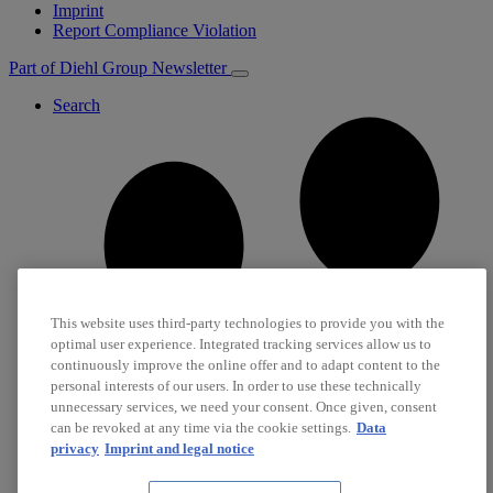
Imprint
Report Compliance Violation
Part of Diehl Group
Newsletter
Search
This website uses third-party technologies to provide you with the
optimal user experience. Integrated tracking services allow us to
continuously improve the online offer and to adapt content to the
personal interests of our users. In order to use these technically
unnecessary services, we need your consent. Once given, consent
can be revoked at any time via the cookie settings.
Data
privacy
Imprint and legal notice