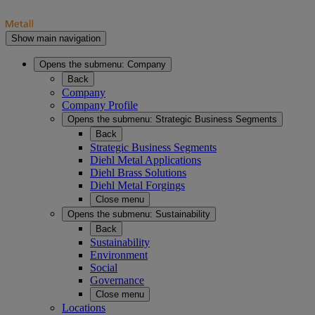
Show main navigation
Opens the submenu:
Company
Back
Company
Company Profile
Opens the submenu:
Strategic Business Segments
Back
Strategic Business Segments
Diehl Metal Applications
Diehl Brass Solutions
Diehl Metal Forgings
Close menu
Opens the submenu:
Sustainability
Back
Sustainability
Environment
Social
Governance
Close menu
Locations