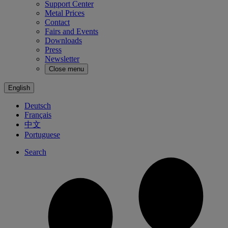
Support Center
Metal Prices
Contact
Fairs and Events
Downloads
Press
Newsletter
Close menu
English
Deutsch
Français
中文
Portuguese
Search