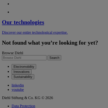
Our technologies
Discover our entire technological expertise.
Not found what you’re looking for yet?
Browse Diehl
Search
Electromobility
Innovations
Sustainability
linkedin
youtube
Diehl Stiftung & Co. KG © 2026
Data Protection