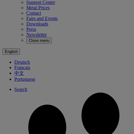
Support Center
Metal Prices
Contact
Fairs and Events
Downloads
Press
Newsletter
Close menu
English
Deutsch
Français
中文
Portuguese
Search