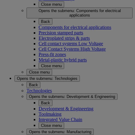
Close menu
Opens the submenu:
Components for electrical
applications
Back
Components for electrical applications
Precision stamped parts
Electroplated strips & parts
Cell contact systems Low Voltage
Cell Contact Systems High Voltage
Press-fit zones
Metal-plastic hybrid parts
Close menu
Close menu
Opens the submenu:
Technologies
Back
Technologies
Opens the submenu:
Development & Engineering
Back
Development & Engineering
Toolmaking
Integrated Value Chain
Close menu
Opens the submenu:
Manufacturing