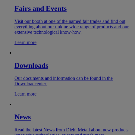
Fairs and Events
Visit our booth at one of the named fair trades and find out
everything about our unique wide range of products and our
extensive technological know-how.
Learn more
Downloads
Our documents and information can be found in the
Downloadcenter.
Learn more
News
Read the latest News from Diehl Metall about new products,