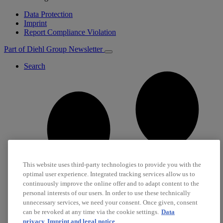
Data Protection
Imprint
Report Compliance Violation
Part of Diehl Group
Newsletter
Search
This website uses third-party technologies to provide you with the
optimal user experience. Integrated tracking services allow us to
continuously improve the online offer and to adapt content to the
personal interests of our users. In order to use these technically
unnecessary services, we need your consent. Once given, consent
can be revoked at any time via the cookie settings.
Data
privacy
Imprint and legal notice