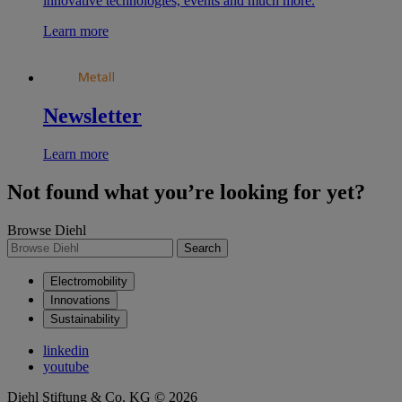
innovative technologies, events and much more.
Learn more
Newsletter
Learn more
Not found what you’re looking for yet?
Browse Diehl
Search
Electromobility
Innovations
Sustainability
linkedin
youtube
Diehl Stiftung & Co. KG © 2026