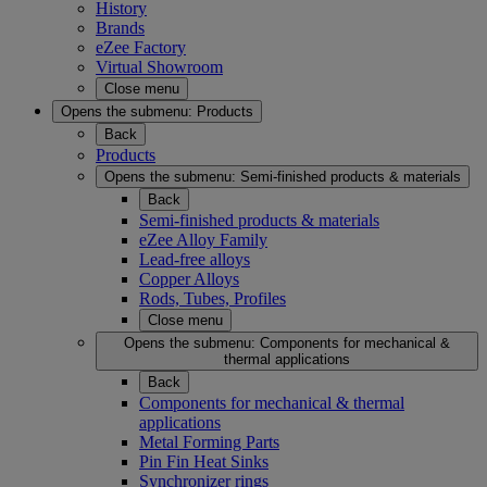
History
Brands
eZee Factory
Virtual Showroom
Close menu
Opens the submenu:
Products
Back
Products
Opens the submenu:
Semi-finished products & materials
Back
Semi-finished products & materials
eZee Alloy Family
Lead-free alloys
Copper Alloys
Rods, Tubes, Profiles
Close menu
Opens the submenu:
Components for mechanical &
thermal applications
Back
Components for mechanical & thermal
applications
Metal Forming Parts
Pin Fin Heat Sinks
Synchronizer rings