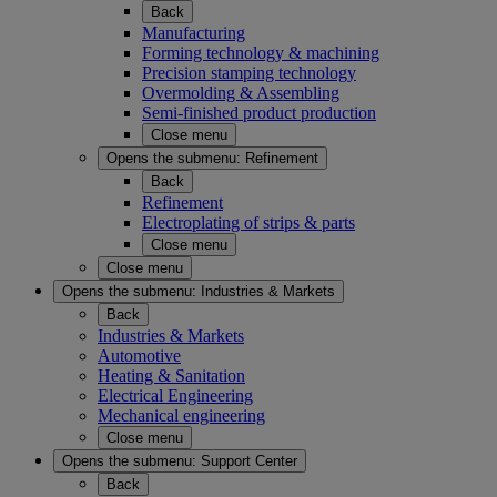
Back
Manufacturing
Forming technology & machining
Precision stamping technology
Overmolding & Assembling
Semi-finished product production
Close menu
Opens the submenu:
Refinement
Back
Refinement
Electroplating of strips & parts
Close menu
Close menu
Opens the submenu:
Industries & Markets
Back
Industries & Markets
Automotive
Heating & Sanitation
Electrical Engineering
Mechanical engineering
Close menu
Opens the submenu:
Support Center
Back