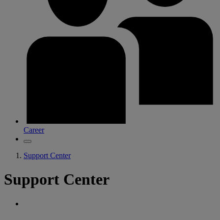
Career
Support Center
Support Center