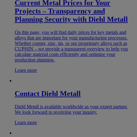
Current Metal Prices for Your
Projects – Transparency and
Planning Security with Diehl Metall
On this page, you will find daily prices for key metals and
alloys that are important for your manufacturing processes.
Whether copper, zinc, tin, or our proprietary alloys such as
CUPHIN – we provide a transparent overview to help you
calculate material costs efficiently and optimize your
production planning.
Learn more
Contact Diehl Metall
Diehl Metall is available worldwide as your expert partner.
We look forward to receiving your inquiry.
Learn more