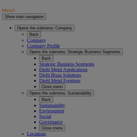
Show main navigation
Opens the submenu:
Company
Back
Company
Company Profile
Opens the submenu:
Strategic Business Segments
Back
Strategic Business Segments
Diehl Metal Applications
Diehl Brass Solutions
Diehl Metal Forgings
Close menu
Opens the submenu:
Sustainability
Back
Sustainability
Environment
Social
Governance
Close menu
Locations