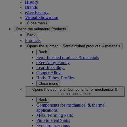
History
Brands
eZee Factory
Virtual Showroom
Close menu
Opens the submenu:
Products
Back
Products
Opens the submenu:
Semi-finished products & materials
Back
Semi-finished products & materials
eZee Alloy Family
Lead-free alloys
Copper Alloys
Rods, Tubes, Profiles
Close menu
Opens the submenu:
Components for mechanical &
thermal applications
Back
Components for mechanical & thermal
applications
Metal Forming Parts
Pin Fin Heat Sinks
Synchronizer rings