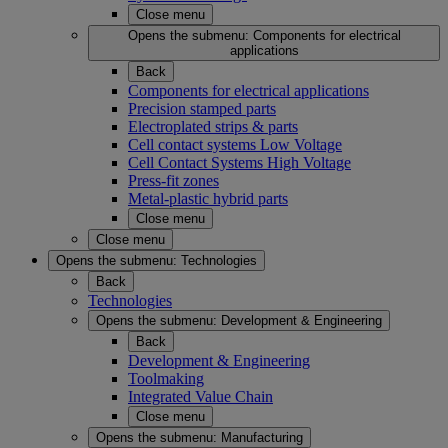
Close menu
Opens the submenu:
Components for electrical
applications
Back
Components for electrical applications
Precision stamped parts
Electroplated strips & parts
Cell contact systems Low Voltage
Cell Contact Systems High Voltage
Press-fit zones
Metal-plastic hybrid parts
Close menu
Close menu
Opens the submenu:
Technologies
Back
Technologies
Opens the submenu:
Development & Engineering
Back
Development & Engineering
Toolmaking
Integrated Value Chain
Close menu
Opens the submenu:
Manufacturing