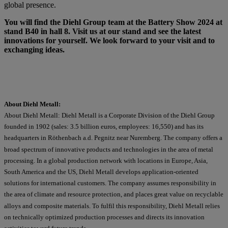
global presence.
You will find the Diehl Group team at the Battery Show 2024 at
stand B40 in hall 8. Visit us at our stand and see the latest
innovations for yourself. We look forward to your visit and to
exchanging ideas.
About Diehl Metall:
About Diehl Metall: Diehl Metall is a Corporate Division of the Diehl Group
founded in 1902 (sales: 3.5 billion euros, employees: 16,550) and has its
headquarters in Röthenbach a.d. Pegnitz near Nuremberg. The company offers a
broad spectrum of innovative products and technologies in the area of metal
processing. In a global production network with locations in Europe, Asia,
South America and the US, Diehl Metall develops application-oriented
solutions for international customers. The company assumes responsibility in
the area of climate and resource protection, and places great value on recyclable
alloys and composite materials. To fulfil this responsibility, Diehl Metall relies
on technically optimized production processes and directs its innovation