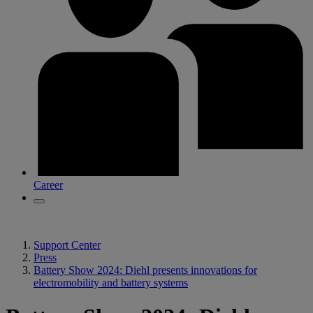
Career
Support Center
Press
Battery Show 2024: Diehl presents innovations for
electromobility and battery systems