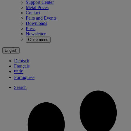
Support Center
Metal Prices
Contact
Fairs and Events
Downloads
Press
Newsletter
Close menu
English
Deutsch
Français
中文
Portuguese
Search