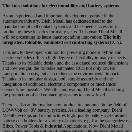
The latest solutions for electromobility and battery systems
As an experienced and important development partner in the
automotive industry, Diehl Metall has dedicated itself to the
manufacture of cell contact systems and has been successfully
producing these in series for many years. This year, Diehl Metall
will be presenting its latest patent-pending innovation:
The fully
integrated, foldable, laminated cell contacting system (CCS).
This newly developed solution for powering modern hybrid and
electric vehicles offers a high degree of flexibility in many respects.
Thanks to its foldable design and the associated reduced dimensions
and low weight, the foldable laminated CCS not only lowers
transportation costs, but also reduces the environmental impact.
Thanks to its modular design, both simple assembly and the
integration of additional electronic components or mechanical
elements are possible. With this innovation, Diehl Metall is taking
the production of cell contacting systems to a new level.
There is also an innovative new product to announce in the field of
LOW-Volt or 48V battery systems. As a leading company, Diehl
Metall develops and manufactures high-quality battery systems and
battery cell holders for a variety of markets, e.g. for the categories: e-
Bikes, Power Tools & Industrial Applications. Now Diehl Metall
heralds the next generation of battery safety with its latest innovation