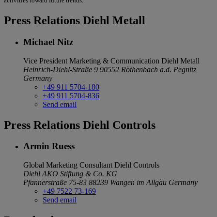
activities toward future trends.
Press Relations Diehl Metall
Michael Nitz
Vice President Marketing & Communication
Diehl Metall
Heinrich-Diehl-Straße 9
90552 Röthenbach a.d. Pegnitz
Germany
+49 911 5704-180
+49 911 5704-836
Send email
Press Relations Diehl Controls
Armin Ruess
Global Marketing Consultant
Diehl Controls
Diehl AKO Stiftung & Co. KG
Pfannerstraße 75-83
88239 Wangen im Allgäu
Germany
+49 7522 73-169
Send email