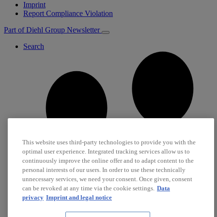
Imprint
Report Compliance Violation
Part of Diehl Group
Newsletter
Search
This website uses third-party technologies to provide you with the
optimal user experience. Integrated tracking services allow us to
continuously improve the online offer and to adapt content to the
personal interests of our users. In order to use these technically
unnecessary services, we need your consent. Once given, consent
can be revoked at any time via the cookie settings.
Data
privacy
Imprint and legal notice