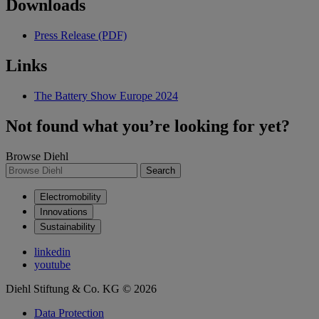
Downloads
Press Release (PDF)
Links
The Battery Show Europe 2024
Not found what you’re looking for yet?
Browse Diehl
Search
Electromobility
Innovations
Sustainability
linkedin
youtube
Diehl Stiftung & Co. KG © 2026
Data Protection