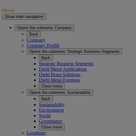
Show main navigation
Opens the submenu:
Company
Back
Company
Company Profile
Opens the submenu:
Strategic Business Segments
Back
Strategic Business Segments
Diehl Metal Applications
Diehl Brass Solutions
Diehl Metal Forgings
Close menu
Opens the submenu:
Sustainability
Back
Sustainability
Environment
Social
Governance
Close menu
Locations