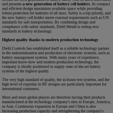
and presents
a new generation of battery cell holders
. Its compact
and efficient design maximizes available space while providing
robust protection for batteries of all sizes. Safety is a top priority, and
the new battery cell holder meets external requirements such as UN
standards for safe transportation. By combining design and
compliance with safety standards, Diehl Metall is setting new
standards in battery technology.
Highest quality thanks to modern production technology
Diehl Controls has established itself as a reliable technology partner
in the industrialization and production of electronic systems, such as
battery management systems. With many years of experience,
important know-how and modern production technology, the
company is ideally positioned to supply state-of-the-art battery
systems of the highest quality.
The very high standard of quality, the in-house test systems, and the
high level of expertise in RF designs are particularly important for
international customers.
More and more global players are therefore having their products
manufactured at the technology company's sites in Europe, America,
or Asia. Continuous expansion in Europe and China is also
increasing production capacity and strengthening the company's