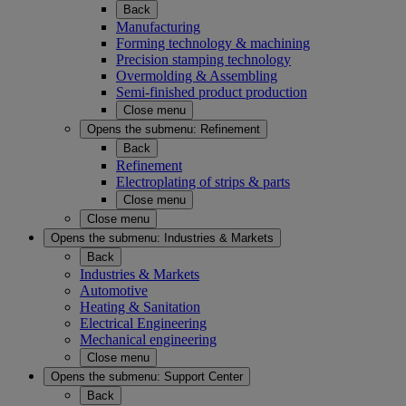
Back
Manufacturing
Forming technology & machining
Precision stamping technology
Overmolding & Assembling
Semi-finished product production
Close menu
Opens the submenu:
Refinement
Back
Refinement
Electroplating of strips & parts
Close menu
Close menu
Opens the submenu:
Industries & Markets
Back
Industries & Markets
Automotive
Heating & Sanitation
Electrical Engineering
Mechanical engineering
Close menu
Opens the submenu:
Support Center
Back