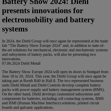
Battery Show 2024: Diehl
presents innovations for
electromobility and battery
systems
In 2024, the Diehl Group will once again be represented at the trade
fair “The Battery Show Europe 2024” and, in addition to state-of-
the-art solutions for mechanical, electronic and mechatronic systems
and subsystems of battery packs, will also be presenting two
innovations.
07.06.2024
Diehl Metall
The Battery Show Europe 2024 will open its doors in Stuttgart from
June 18 to 20, 2024. This year, the Diehl Group will once again be
taking part at Booth B40 in Hall 8. The two represented business
units Diehl Metall and Diehl Controls develop complete battery
packs with power supply and battery management system (BMS).
On the other hand, Diehl develops customized subsystems and
components for batteries, including cell contacting systems, BMS
and HMI (Human Machine Interface) solutions, printed circuit
boards and galvanic applications.