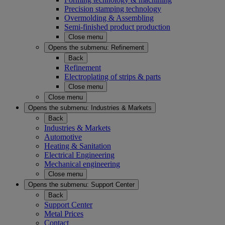
Precision stamping technology
Overmolding & Assembling
Semi-finished product production
Close menu
Opens the submenu:
Refinement
Back
Refinement
Electroplating of strips & parts
Close menu
Close menu
Opens the submenu:
Industries & Markets
Back
Industries & Markets
Automotive
Heating & Sanitation
Electrical Engineering
Mechanical engineering
Close menu
Opens the submenu:
Support Center
Back
Support Center
Metal Prices
Contact