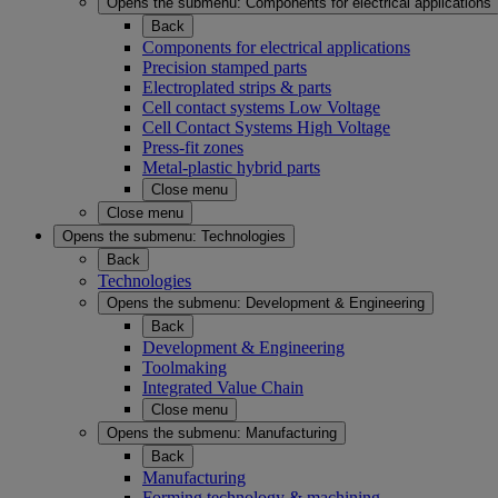
Opens the submenu:
Components for electrical applications
Back
Components for electrical applications
Precision stamped parts
Electroplated strips & parts
Cell contact systems Low Voltage
Cell Contact Systems High Voltage
Press-fit zones
Metal-plastic hybrid parts
Close menu
Close menu
Opens the submenu:
Technologies
Back
Technologies
Opens the submenu:
Development & Engineering
Back
Development & Engineering
Toolmaking
Integrated Value Chain
Close menu
Opens the submenu:
Manufacturing
Back
Manufacturing
Forming technology & machining