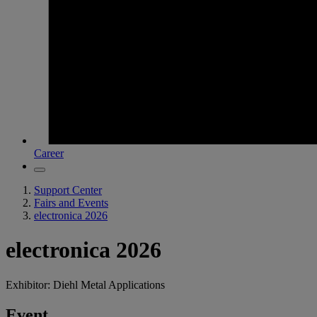
Career
Support Center
Fairs and Events
electronica 2026
electronica 2026
Exhibitor: Diehl Metal Applications
Event