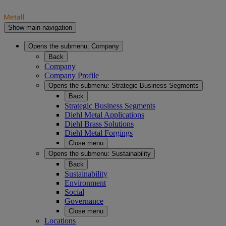
Show main navigation
Opens the submenu:
Company
Back
Company
Company Profile
Opens the submenu:
Strategic Business Segments
Back
Strategic Business Segments
Diehl Metal Applications
Diehl Brass Solutions
Diehl Metal Forgings
Close menu
Opens the submenu:
Sustainability
Back
Sustainability
Environment
Social
Governance
Close menu
Locations