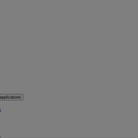
applications
s