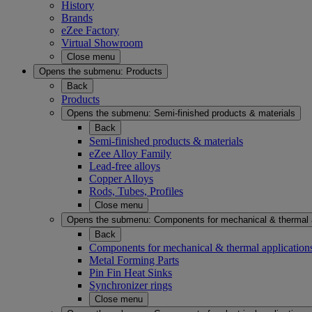
History
Brands
eZee Factory
Virtual Showroom
Close menu
Opens the submenu:
Products
Back
Products
Opens the submenu:
Semi-finished products & materials
Back
Semi-finished products & materials
eZee Alloy Family
Lead-free alloys
Copper Alloys
Rods, Tubes, Profiles
Close menu
Opens the submenu:
Components for mechanical & thermal 
Back
Components for mechanical & thermal application
Metal Forming Parts
Pin Fin Heat Sinks
Synchronizer rings
Close menu