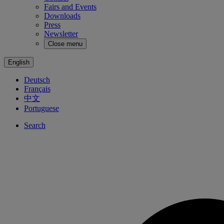
Fairs and Events
Downloads
Press
Newsletter
Close menu
English
Deutsch
Français
中文
Portuguese
Search