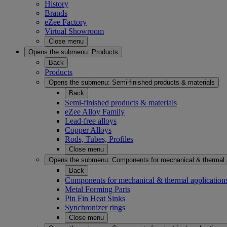
History
Brands
eZee Factory
Virtual Showroom
Close menu
Opens the submenu:
Products
Back
Products
Opens the submenu:
Semi-finished products & materials
Back
Semi-finished products & materials
eZee Alloy Family
Lead-free alloys
Copper Alloys
Rods, Tubes, Profiles
Close menu
Opens the submenu:
Components for mechanical & thermal 
Back
Components for mechanical & thermal application
Metal Forming Parts
Pin Fin Heat Sinks
Synchronizer rings
Close menu