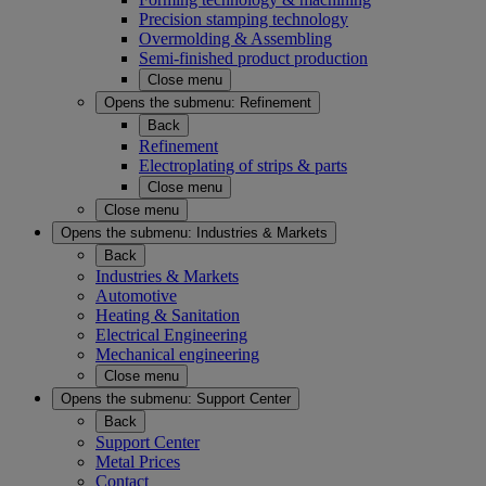
Precision stamping technology
Overmolding & Assembling
Semi-finished product production
Close menu
Opens the submenu:
Refinement
Back
Refinement
Electroplating of strips & parts
Close menu
Close menu
Opens the submenu:
Industries & Markets
Back
Industries & Markets
Automotive
Heating & Sanitation
Electrical Engineering
Mechanical engineering
Close menu
Opens the submenu:
Support Center
Back
Support Center
Metal Prices
Contact