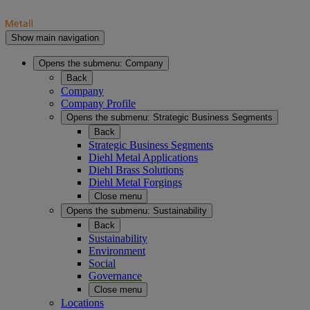
Show main navigation
Opens the submenu:
Company
Back
Company
Company Profile
Opens the submenu:
Strategic Business Segments
Back
Strategic Business Segments
Diehl Metal Applications
Diehl Brass Solutions
Diehl Metal Forgings
Close menu
Opens the submenu:
Sustainability
Back
Sustainability
Environment
Social
Governance
Close menu
Locations