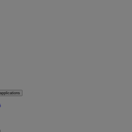
applications
s