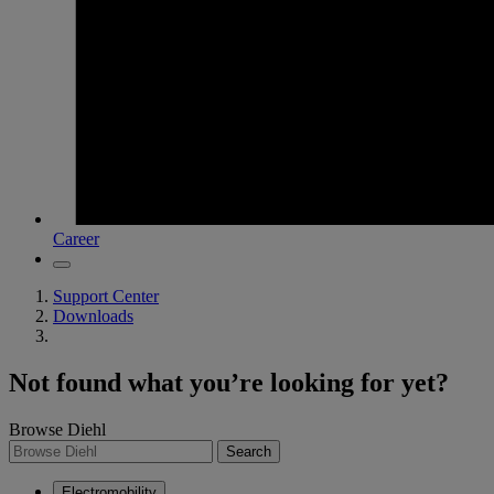
Career
Support Center
Downloads
Not found what you’re looking for yet?
Browse Diehl
Search
Electromobility