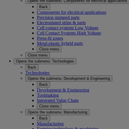
Opens the submenu:
Components for electrical applications
Back
Components for electrical applications
Precision stamped parts
Electroplated strips & parts
Cell contact systems Low Voltage
Cell Contact Systems High Voltage
Press-fit zones
Metal-plastic hybrid parts
Close menu
Close menu
Opens the submenu:
Technologies
Back
Technologies
Opens the submenu:
Development & Engineering
Back
Development & Engineering
Toolmaking
Integrated Value Chain
Close menu
Opens the submenu:
Manufacturing
Back
Manufacturing
Forming technology & machining