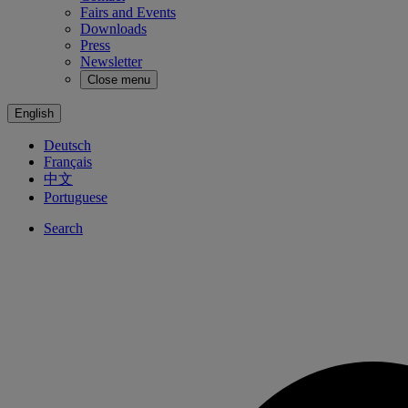
Fairs and Events
Downloads
Press
Newsletter
Close menu
English
Deutsch
Français
中文
Portuguese
Search