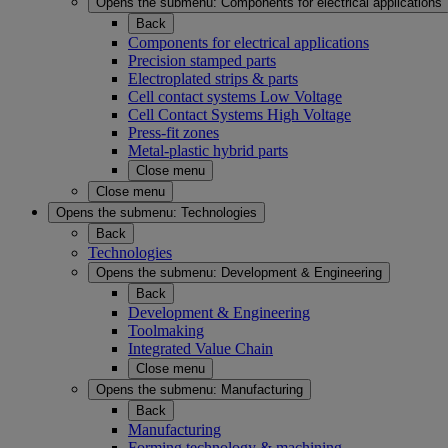
Opens the submenu:
Components for electrical applications
Back
Components for electrical applications
Precision stamped parts
Electroplated strips & parts
Cell contact systems Low Voltage
Cell Contact Systems High Voltage
Press-fit zones
Metal-plastic hybrid parts
Close menu
Close menu
Opens the submenu:
Technologies
Back
Technologies
Opens the submenu:
Development & Engineering
Back
Development & Engineering
Toolmaking
Integrated Value Chain
Close menu
Opens the submenu:
Manufacturing
Back
Manufacturing
Forming technology & machining