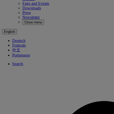
Fairs and Events
Downloads
Press
Newsletter
Close menu
English
Deutsch
Français
中文
Portuguese
Search