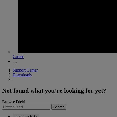
Career
Support Center
Downloads
Not found what you’re looking for yet?
Browse Diehl
Search
Electromobility