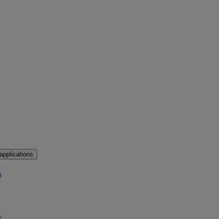
applications
s