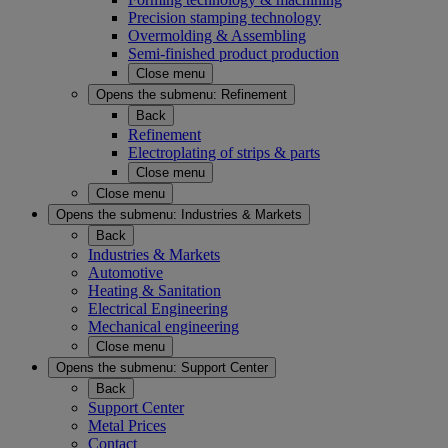
Precision stamping technology
Overmolding & Assembling
Semi-finished product production
Close menu
Opens the submenu:
Refinement
Back
Refinement
Electroplating of strips & parts
Close menu
Close menu
Opens the submenu:
Industries & Markets
Back
Industries & Markets
Automotive
Heating & Sanitation
Electrical Engineering
Mechanical engineering
Close menu
Opens the submenu:
Support Center
Back
Support Center
Metal Prices
Contact