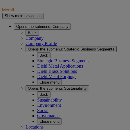
Show main navigation
Opens the submenu:
Company
Back
Company
Company Profile
Opens the submenu:
Strategic Business Segments
Back
Strategic Business Segments
Diehl Metal Applications
Diehl Brass Solutions
Diehl Metal Forgings
Close menu
Opens the submenu:
Sustainability
Back
Sustainability
Environment
Social
Governance
Close menu
Locations