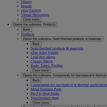
History
Brands
eZee Factory
Virtual Showroom
Close menu
Opens the submenu:
Products
Back
Products
Opens the submenu:
Semi-finished products & materials
Back
Semi-finished products & materials
eZee Alloy Family
Lead-free alloys
Copper Alloys
Rods, Tubes, Profiles
Close menu
Opens the submenu:
Components for mechanical & thermal 
Back
Components for mechanical & thermal application
Metal Forming Parts
Pin Fin Heat Sinks
Synchronizer rings
Close menu