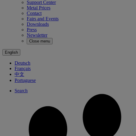
Support Center
Metal Prices
Contact
Fairs and Events
Downloads
Press
Newsletter
Close menu
English
Deutsch
Français
中文
Portuguese
Search