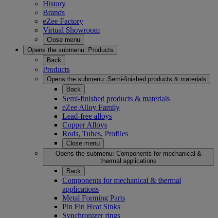
History
Brands
eZee Factory
Virtual Showroom
Close menu
Opens the submenu:
Products
Back
Products
Opens the submenu:
Semi-finished products & materials
Back
Semi-finished products & materials
eZee Alloy Family
Lead-free alloys
Copper Alloys
Rods, Tubes, Profiles
Close menu
Opens the submenu:
Components for mechanical &
thermal applications
Back
Components for mechanical & thermal
applications
Metal Forming Parts
Pin Fin Heat Sinks
Synchronizer rings