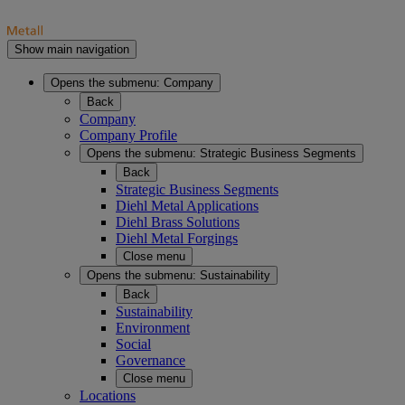
Show main navigation
Opens the submenu:
Company
Back
Company
Company Profile
Opens the submenu:
Strategic Business Segments
Back
Strategic Business Segments
Diehl Metal Applications
Diehl Brass Solutions
Diehl Metal Forgings
Close menu
Opens the submenu:
Sustainability
Back
Sustainability
Environment
Social
Governance
Close menu
Locations