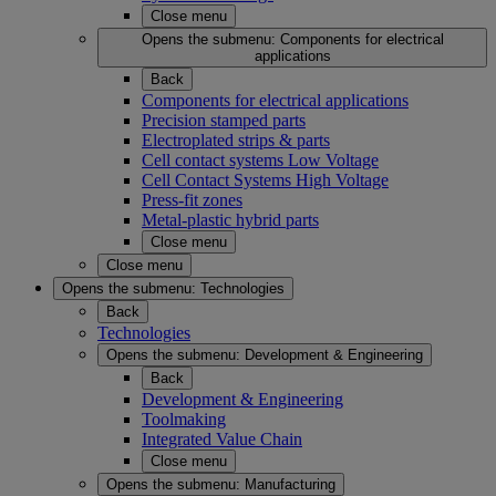
Close menu
Opens the submenu:
Components for electrical
applications
Back
Components for electrical applications
Precision stamped parts
Electroplated strips & parts
Cell contact systems Low Voltage
Cell Contact Systems High Voltage
Press-fit zones
Metal-plastic hybrid parts
Close menu
Close menu
Opens the submenu:
Technologies
Back
Technologies
Opens the submenu:
Development & Engineering
Back
Development & Engineering
Toolmaking
Integrated Value Chain
Close menu
Opens the submenu:
Manufacturing