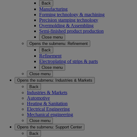
Back
Manufacturing
Forming technology & machining
Precision stamping technology
Overmolding & Assembling
Semi-finished product production
Close menu
Opens the submenu:
Refinement
Back
Refinement
Electroplating of strips & parts
Close menu
Close menu
Opens the submenu:
Industries & Markets
Back
Industries & Markets
Automotive
Heating & Sanitation
Electrical Engineering
Mechanical engineering
Close menu
Opens the submenu:
Support Center
Back