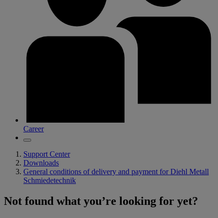
Career
Support Center
Downloads
General conditions of delivery and payment for Diehl Metall
Schmiedetechnik
Not found what you’re looking for yet?