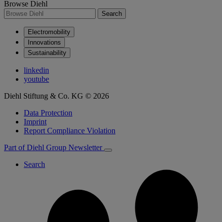
Browse Diehl
Search
Electromobility
Innovations
Sustainability
linkedin
youtube
Diehl Stiftung & Co. KG © 2026
Data Protection
Imprint
Report Compliance Violation
Part of Diehl Group
Newsletter
Search