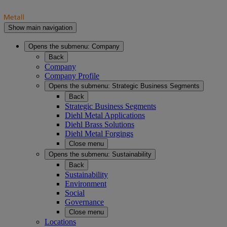
Show main navigation
Opens the submenu:
Company
Back
Company
Company Profile
Opens the submenu:
Strategic Business Segments
Back
Strategic Business Segments
Diehl Metal Applications
Diehl Brass Solutions
Diehl Metal Forgings
Close menu
Opens the submenu:
Sustainability
Back
Sustainability
Environment
Social
Governance
Close menu
Locations