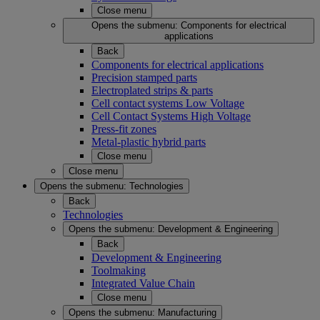
Close menu
Opens the submenu:
Components for electrical
applications
Back
Components for electrical applications
Precision stamped parts
Electroplated strips & parts
Cell contact systems Low Voltage
Cell Contact Systems High Voltage
Press-fit zones
Metal-plastic hybrid parts
Close menu
Close menu
Opens the submenu:
Technologies
Back
Technologies
Opens the submenu:
Development & Engineering
Back
Development & Engineering
Toolmaking
Integrated Value Chain
Close menu
Opens the submenu:
Manufacturing