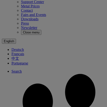
Support Center
Metal Prices
Contact
Fairs and Events
Downloads
Press
Newsletter
Close menu
English
Deutsch
Français
中文
Portuguese
Search