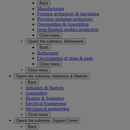
Back
Manufacturing
Forming technology & machining
Precision stamping technology
Overmolding & Assembling
Semi-finished product production
Close menu
Opens the submenu:
Refinement
Back
Refinement
Electroplating of strips & parts
Close menu
Close menu
Opens the submenu:
Industries & Markets
Back
Industries & Markets
Automotive
Heating & Sanitation
Electrical Engineering
Mechanical engineering
Close menu
Opens the submenu:
Support Center
Back