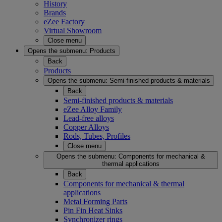
History
Brands
eZee Factory
Virtual Showroom
Close menu
Opens the submenu:
Products
Back
Products
Opens the submenu:
Semi-finished products & materials
Back
Semi-finished products & materials
eZee Alloy Family
Lead-free alloys
Copper Alloys
Rods, Tubes, Profiles
Close menu
Opens the submenu:
Components for mechanical &
thermal applications
Back
Components for mechanical & thermal
applications
Metal Forming Parts
Pin Fin Heat Sinks
Synchronizer rings