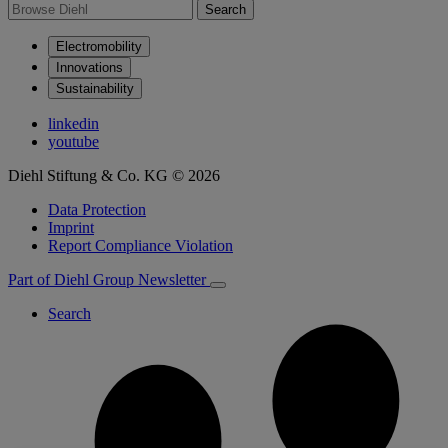
Search
Electromobility
Innovations
Sustainability
linkedin
youtube
Diehl Stiftung & Co. KG © 2026
Data Protection
Imprint
Report Compliance Violation
Part of Diehl Group
Newsletter
Search