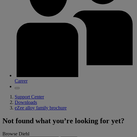
Career
Support Center
Downloads
eZee alloy family brochure
Not found what you’re looking for yet?
Browse Diehl