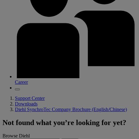
Career
Support Center
Downloads
Diehl SynchroTec Company Brochure (English/Chinese)
Not found what you’re looking for yet?
Browse Diehl