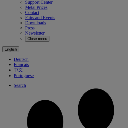
Support Center
Metal Prices
Contact
Fairs and Events
Downloads
Press
Newsletter
Close menu
English
Deutsch
Français
中文
Portuguese
Search