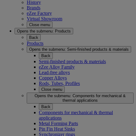
History
Brands
eZee Factory
Virtual Showroom
Close menu
Opens the submenu:
Products
Back
Products
Opens the submenu:
Semi-finished products & materials
Back
Semi-finished products & materials
eZee Alloy Family
Lead-free alloys
Copper Alloys
Rods, Tubes, Profiles
Close menu
Opens the submenu:
Components for mechanical &
thermal applications
Back
Components for mechanical & thermal
applications
Metal Forming Parts
Pin Fin Heat Sinks
Synchronizer rings