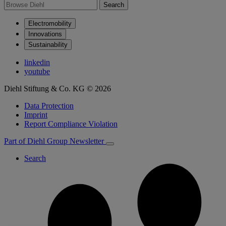
Search
Electromobility
Innovations
Sustainability
linkedin
youtube
Diehl Stiftung & Co. KG © 2026
Data Protection
Imprint
Report Compliance Violation
Part of Diehl Group
Newsletter
Search