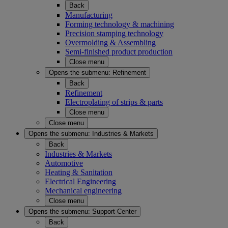
Back
Manufacturing
Forming technology & machining
Precision stamping technology
Overmolding & Assembling
Semi-finished product production
Close menu
Opens the submenu:
Refinement
Back
Refinement
Electroplating of strips & parts
Close menu
Close menu
Opens the submenu:
Industries & Markets
Back
Industries & Markets
Automotive
Heating & Sanitation
Electrical Engineering
Mechanical engineering
Close menu
Opens the submenu:
Support Center
Back