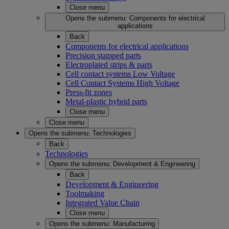
Close menu
Opens the submenu:
Components for electrical
applications
Back
Components for electrical applications
Precision stamped parts
Electroplated strips & parts
Cell contact systems Low Voltage
Cell Contact Systems High Voltage
Press-fit zones
Metal-plastic hybrid parts
Close menu
Close menu
Opens the submenu:
Technologies
Back
Technologies
Opens the submenu:
Development & Engineering
Back
Development & Engineering
Toolmaking
Integrated Value Chain
Close menu
Opens the submenu:
Manufacturing