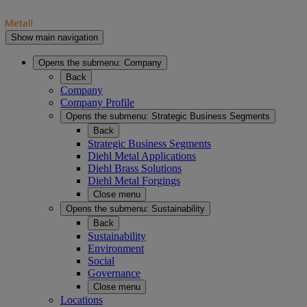
Show main navigation
Opens the submenu:
Company
Back
Company
Company Profile
Opens the submenu:
Strategic Business Segments
Back
Strategic Business Segments
Diehl Metal Applications
Diehl Brass Solutions
Diehl Metal Forgings
Close menu
Opens the submenu:
Sustainability
Back
Sustainability
Environment
Social
Governance
Close menu
Locations