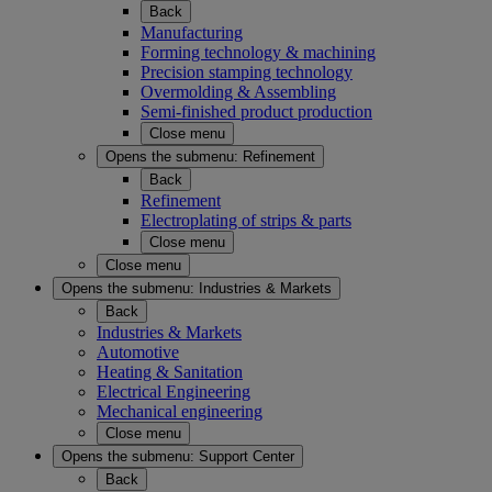
Back
Manufacturing
Forming technology & machining
Precision stamping technology
Overmolding & Assembling
Semi-finished product production
Close menu
Opens the submenu:
Refinement
Back
Refinement
Electroplating of strips & parts
Close menu
Close menu
Opens the submenu:
Industries & Markets
Back
Industries & Markets
Automotive
Heating & Sanitation
Electrical Engineering
Mechanical engineering
Close menu
Opens the submenu:
Support Center
Back