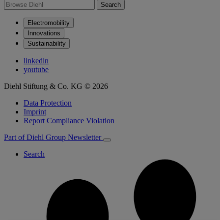
Search
Electromobility
Innovations
Sustainability
linkedin
youtube
Diehl Stiftung & Co. KG © 2026
Data Protection
Imprint
Report Compliance Violation
Part of Diehl Group
Newsletter
Search