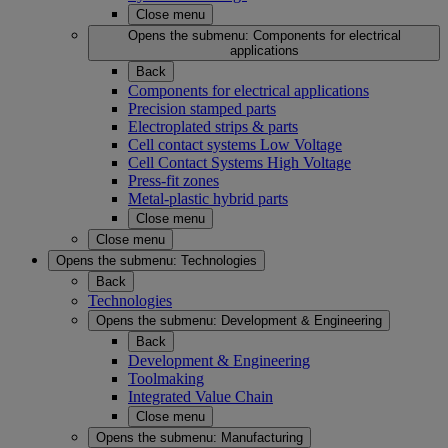
Close menu
Opens the submenu:
Components for electrical
applications
Back
Components for electrical applications
Precision stamped parts
Electroplated strips & parts
Cell contact systems Low Voltage
Cell Contact Systems High Voltage
Press-fit zones
Metal-plastic hybrid parts
Close menu
Close menu
Opens the submenu:
Technologies
Back
Technologies
Opens the submenu:
Development & Engineering
Back
Development & Engineering
Toolmaking
Integrated Value Chain
Close menu
Opens the submenu:
Manufacturing