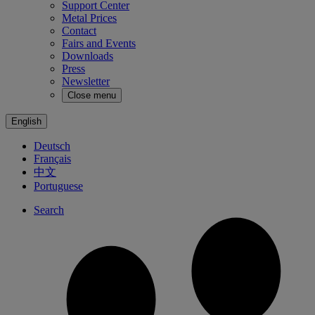
Support Center
Metal Prices
Contact
Fairs and Events
Downloads
Press
Newsletter
Close menu
English
Deutsch
Français
中文
Portuguese
Search