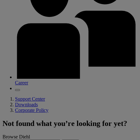
Career
Support Center
Downloads
Corporate Policy
Not found what you’re looking for yet?
Browse Diehl