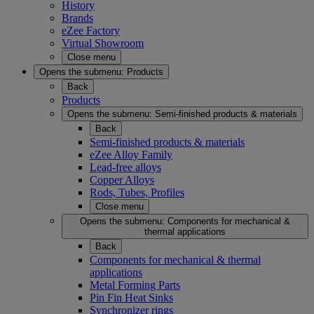
History
Brands
eZee Factory
Virtual Showroom
Close menu
Opens the submenu:
Products
Back
Products
Opens the submenu:
Semi-finished products & materials
Back
Semi-finished products & materials
eZee Alloy Family
Lead-free alloys
Copper Alloys
Rods, Tubes, Profiles
Close menu
Opens the submenu:
Components for mechanical &
thermal applications
Back
Components for mechanical & thermal
applications
Metal Forming Parts
Pin Fin Heat Sinks
Synchronizer rings