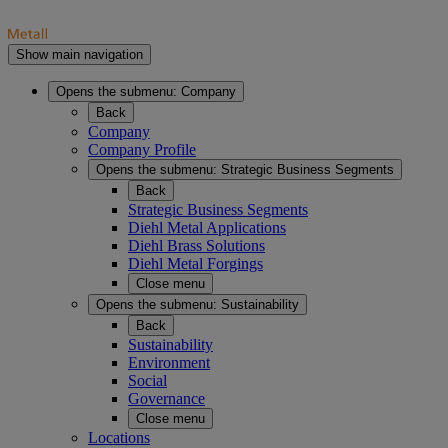
Show main navigation
Opens the submenu:
Company
Back
Company
Company Profile
Opens the submenu:
Strategic Business Segments
Back
Strategic Business Segments
Diehl Metal Applications
Diehl Brass Solutions
Diehl Metal Forgings
Close menu
Opens the submenu:
Sustainability
Back
Sustainability
Environment
Social
Governance
Close menu
Locations