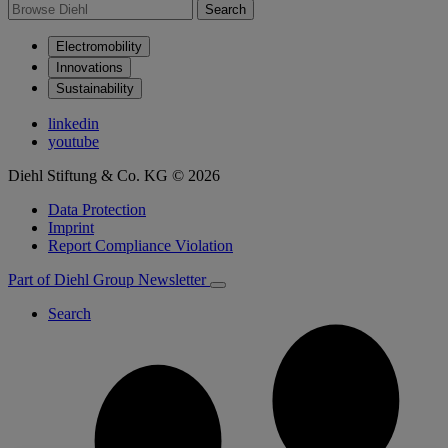
Search
Electromobility
Innovations
Sustainability
linkedin
youtube
Diehl Stiftung & Co. KG © 2026
Data Protection
Imprint
Report Compliance Violation
Part of Diehl Group
Newsletter
Search