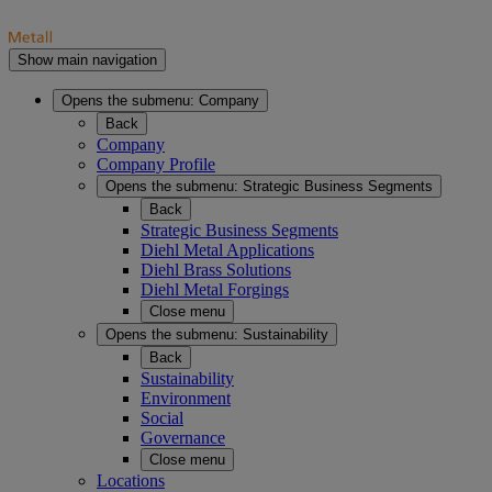
Show main navigation
Opens the submenu:
Company
Back
Company
Company Profile
Opens the submenu:
Strategic Business Segments
Back
Strategic Business Segments
Diehl Metal Applications
Diehl Brass Solutions
Diehl Metal Forgings
Close menu
Opens the submenu:
Sustainability
Back
Sustainability
Environment
Social
Governance
Close menu
Locations