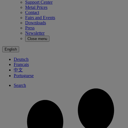
Support Center
Metal Prices
Contact
Fairs and Events
Downloads
Press
Newsletter
Close menu
English
Deutsch
Français
中文
Portuguese
Search