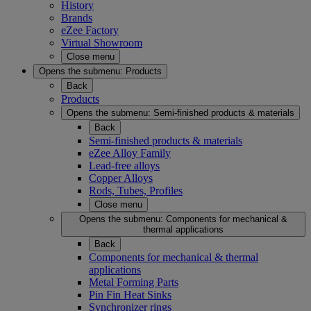
History
Brands
eZee Factory
Virtual Showroom
Close menu
Opens the submenu:
Products
Back
Products
Opens the submenu:
Semi-finished products & materials
Back
Semi-finished products & materials
eZee Alloy Family
Lead-free alloys
Copper Alloys
Rods, Tubes, Profiles
Close menu
Opens the submenu:
Components for mechanical &
thermal applications
Back
Components for mechanical & thermal
applications
Metal Forming Parts
Pin Fin Heat Sinks
Synchronizer rings