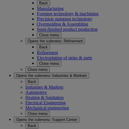
Back
Manufacturing
Forming technology & machining
Precision stamping technology
Overmolding & Assembling
Semi-finished product production
Close menu
Opens the submenu:
Refinement
Back
Refinement
Electroplating of strips & parts
Close menu
Close menu
Opens the submenu:
Industries & Markets
Back
Industries & Markets
Automotive
Heating & Sanitation
Electrical Engineering
Mechanical engineering
Close menu
Opens the submenu:
Support Center
Back