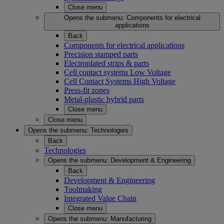
Close menu
Opens the submenu:
Components for electrical
applications
Back
Components for electrical applications
Precision stamped parts
Electroplated strips & parts
Cell contact systems Low Voltage
Cell Contact Systems High Voltage
Press-fit zones
Metal-plastic hybrid parts
Close menu
Close menu
Opens the submenu:
Technologies
Back
Technologies
Opens the submenu:
Development & Engineering
Back
Development & Engineering
Toolmaking
Integrated Value Chain
Close menu
Opens the submenu:
Manufacturing