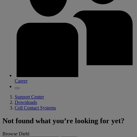
Career
Support Center
Downloads
Cell Contact Systems
Not found what you’re looking for yet?
Browse Diehl