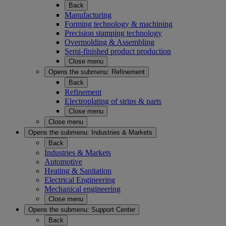
Back
Manufacturing
Forming technology & machining
Precision stamping technology
Overmolding & Assembling
Semi-finished product production
Close menu
Opens the submenu:
Refinement
Back
Refinement
Electroplating of strips & parts
Close menu
Close menu
Opens the submenu:
Industries & Markets
Back
Industries & Markets
Automotive
Heating & Sanitation
Electrical Engineering
Mechanical engineering
Close menu
Opens the submenu:
Support Center
Back