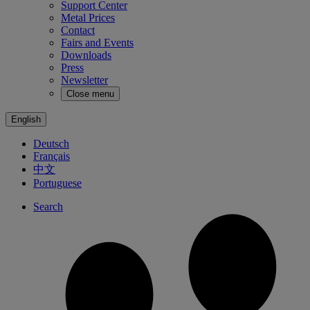
Support Center
Metal Prices
Contact
Fairs and Events
Downloads
Press
Newsletter
Close menu
English
Deutsch
Français
中文
Portuguese
Search