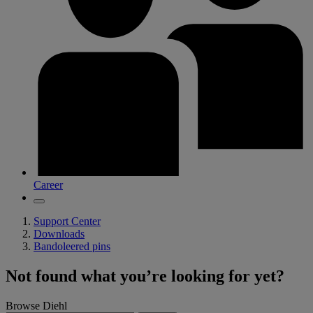
Career
Support Center
Downloads
Bandoleered pins
Not found what you’re looking for yet?
Browse Diehl