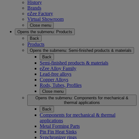
History
Brands
eZee Factory
Virtual Showroom
Close menu
Opens the submenu:
Products
Back
Products
Opens the submenu:
Semi-finished products & materials
Back
Semi-finished products & materials
eZee Alloy Family
Lead-free alloys
Copper Alloys
Rods, Tubes, Profiles
Close menu
Opens the submenu:
Components for mechanical &
thermal applications
Back
Components for mechanical & thermal
applications
Metal Forming Parts
Pin Fin Heat Sinks
Synchronizer rings