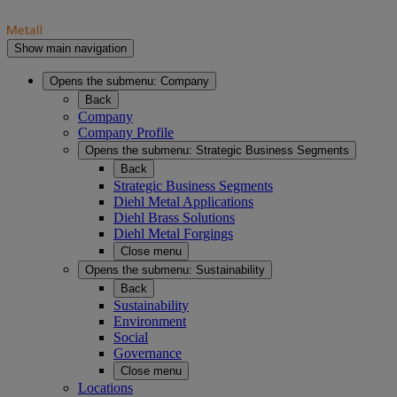
Show main navigation
Opens the submenu:
Company
Back
Company
Company Profile
Opens the submenu:
Strategic Business Segments
Back
Strategic Business Segments
Diehl Metal Applications
Diehl Brass Solutions
Diehl Metal Forgings
Close menu
Opens the submenu:
Sustainability
Back
Sustainability
Environment
Social
Governance
Close menu
Locations