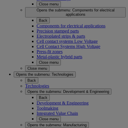
Close menu
Opens the submenu:
Components for electrical
applications
Back
Components for electrical applications
Precision stamped parts
Electroplated strips & parts
Cell contact systems Low Voltage
Cell Contact Systems High Voltage
Press-fit zones
Metal-plastic hybrid parts
Close menu
Close menu
Opens the submenu:
Technologies
Back
Technologies
Opens the submenu:
Development & Engineering
Back
Development & Engineering
Toolmaking
Integrated Value Chain
Close menu
Opens the submenu:
Manufacturing