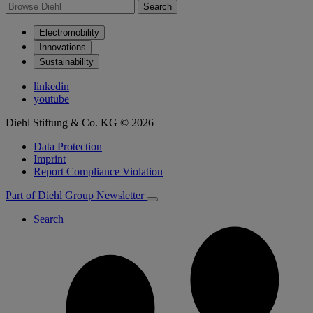
Search
Electromobility
Innovations
Sustainability
linkedin
youtube
Diehl Stiftung & Co. KG © 2026
Data Protection
Imprint
Report Compliance Violation
Part of Diehl Group
Newsletter
Search