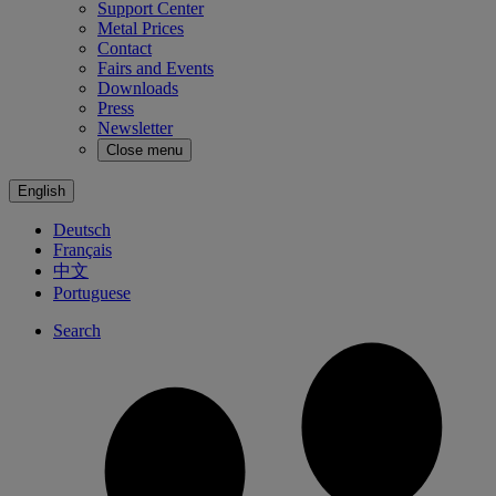
Support Center
Metal Prices
Contact
Fairs and Events
Downloads
Press
Newsletter
Close menu
English
Deutsch
Français
中文
Portuguese
Search