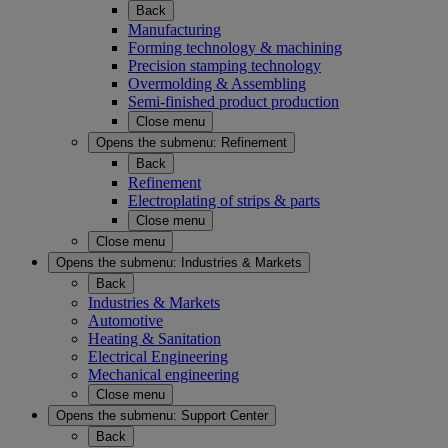
Back
Manufacturing
Forming technology & machining
Precision stamping technology
Overmolding & Assembling
Semi-finished product production
Close menu
Opens the submenu:
Refinement
Back
Refinement
Electroplating of strips & parts
Close menu
Close menu
Opens the submenu:
Industries & Markets
Back
Industries & Markets
Automotive
Heating & Sanitation
Electrical Engineering
Mechanical engineering
Close menu
Opens the submenu:
Support Center
Back