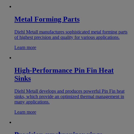
Metal Forming Parts
Diehl Metall manufactures sophisticated metal forming parts
of highest precision and quality for various applications.
Learn more
High-Performance Pin Fin Heat
Sinks
Diehl Metall develops and produces powerful Pin Fin heat
sinks, which provide an optimized thermal management in
many applications.
Learn more