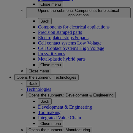
Close menu
Opens the submenu:
Components for electrical
applications
Back
Components for electrical applications
Precision stamped parts
Electroplated strips & parts
Cell contact systems Low Voltage
Cell Contact Systems High Voltage
Press-fit zones
Metal-plastic hybrid parts
Close menu
Close menu
Opens the submenu:
Technologies
Back
Technologies
Opens the submenu:
Development & Engineering
Back
Development & Engineering
Toolmaking
Integrated Value Chain
Close menu
Opens the submenu:
Manufacturing