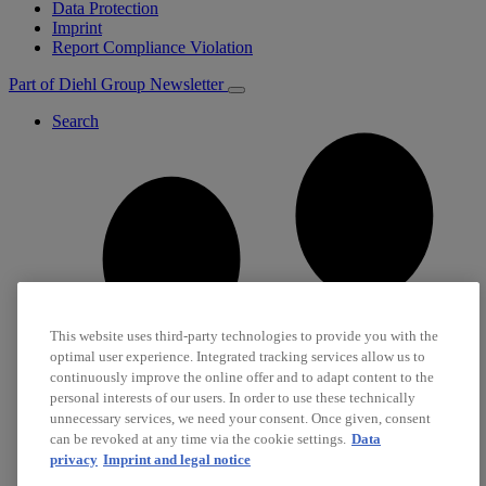
Data Protection
Imprint
Report Compliance Violation
Part of Diehl Group
Newsletter
Search
This website uses third-party technologies to provide you with the
optimal user experience. Integrated tracking services allow us to
continuously improve the online offer and to adapt content to the
personal interests of our users. In order to use these technically
unnecessary services, we need your consent. Once given, consent
can be revoked at any time via the cookie settings.
Data
privacy
Imprint and legal notice