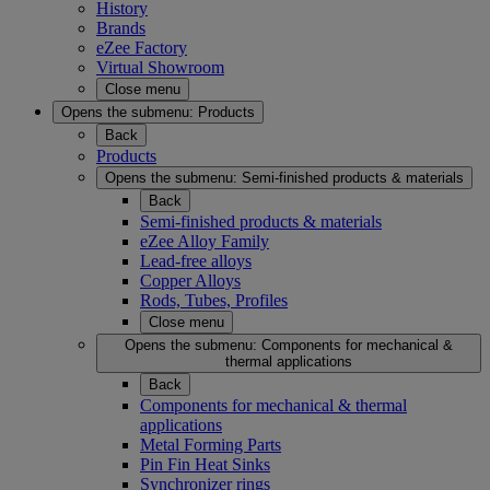
History
Brands
eZee Factory
Virtual Showroom
Close menu
Opens the submenu:
Products
Back
Products
Opens the submenu:
Semi-finished products & materials
Back
Semi-finished products & materials
eZee Alloy Family
Lead-free alloys
Copper Alloys
Rods, Tubes, Profiles
Close menu
Opens the submenu:
Components for mechanical &
thermal applications
Back
Components for mechanical & thermal
applications
Metal Forming Parts
Pin Fin Heat Sinks
Synchronizer rings