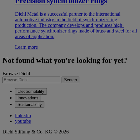
Precision synchronizer rings
Diehl Metal is a successful partner to the international
automotive industry in the field of synchronizer ring
production. The company develops and produces high-
performance synchronizer rings made of brass and steel for all
areas of application.
Learn more
Not found what you’re looking for yet?
Browse Diehl
Search
Electromobility
Innovations
Sustainability
linkedin
youtube
Diehl Stiftung & Co. KG © 2026