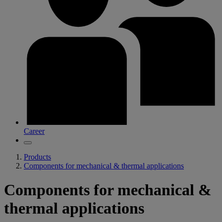
Career
Products
Components for mechanical & thermal applications
Components for mechanical &
thermal applications