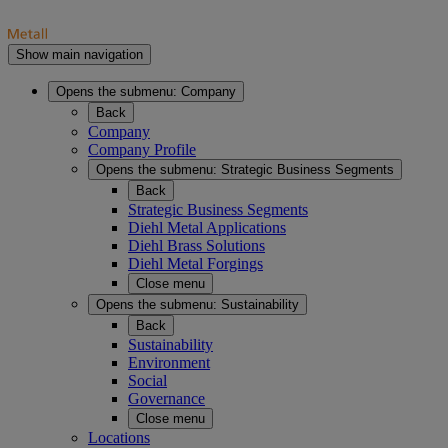
Show main navigation
Opens the submenu:
Company
Back
Company
Company Profile
Opens the submenu:
Strategic Business Segments
Back
Strategic Business Segments
Diehl Metal Applications
Diehl Brass Solutions
Diehl Metal Forgings
Close menu
Opens the submenu:
Sustainability
Back
Sustainability
Environment
Social
Governance
Close menu
Locations