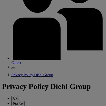
Career
Privacy Policy Diehl Group
Privacy Policy Diehl Group
UK
France