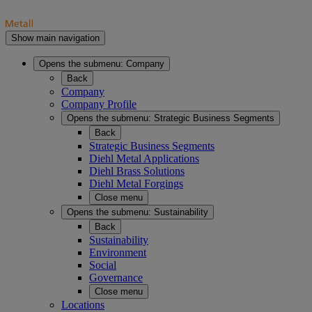
Show main navigation
Opens the submenu:
Company
Back
Company
Company Profile
Opens the submenu:
Strategic Business Segments
Back
Strategic Business Segments
Diehl Metal Applications
Diehl Brass Solutions
Diehl Metal Forgings
Close menu
Opens the submenu:
Sustainability
Back
Sustainability
Environment
Social
Governance
Close menu
Locations