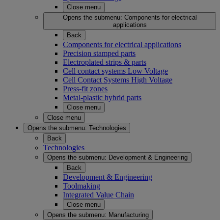
Close menu
Opens the submenu:
Components for electrical
applications
Back
Components for electrical applications
Precision stamped parts
Electroplated strips & parts
Cell contact systems Low Voltage
Cell Contact Systems High Voltage
Press-fit zones
Metal-plastic hybrid parts
Close menu
Close menu
Opens the submenu:
Technologies
Back
Technologies
Opens the submenu:
Development & Engineering
Back
Development & Engineering
Toolmaking
Integrated Value Chain
Close menu
Opens the submenu:
Manufacturing