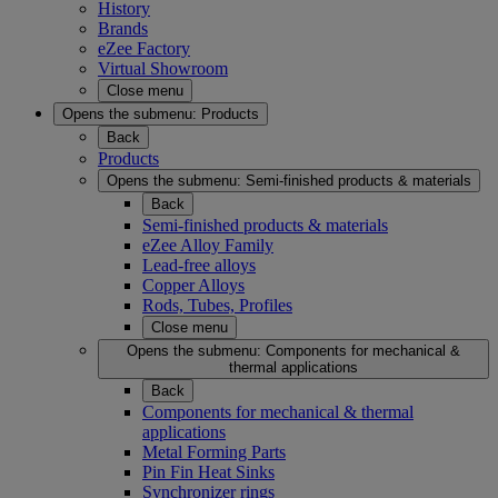
History
Brands
eZee Factory
Virtual Showroom
Close menu
Opens the submenu:
Products
Back
Products
Opens the submenu:
Semi-finished products & materials
Back
Semi-finished products & materials
eZee Alloy Family
Lead-free alloys
Copper Alloys
Rods, Tubes, Profiles
Close menu
Opens the submenu:
Components for mechanical &
thermal applications
Back
Components for mechanical & thermal
applications
Metal Forming Parts
Pin Fin Heat Sinks
Synchronizer rings