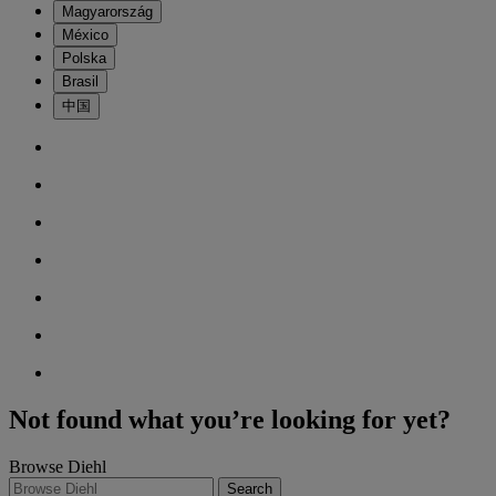
Magyarország
México
Polska
Brasil
中国
Not found what you’re looking for yet?
Browse Diehl
Search