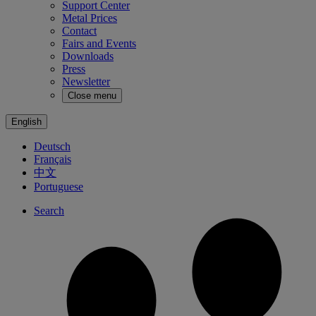
Support Center
Metal Prices
Contact
Fairs and Events
Downloads
Press
Newsletter
Close menu
English
Deutsch
Français
中文
Portuguese
Search