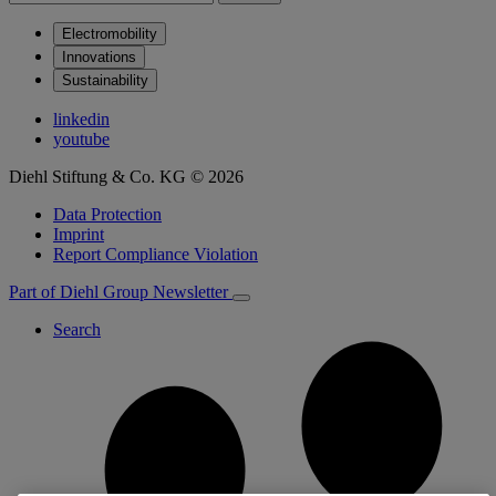
Electromobility
Innovations
Sustainability
linkedin
youtube
Diehl Stiftung & Co. KG © 2026
Data Protection
Imprint
Report Compliance Violation
Part of Diehl Group
Newsletter
Search