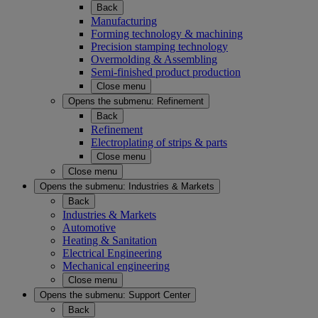
Back
Manufacturing
Forming technology & machining
Precision stamping technology
Overmolding & Assembling
Semi-finished product production
Close menu
Opens the submenu:
Refinement
Back
Refinement
Electroplating of strips & parts
Close menu
Close menu
Opens the submenu:
Industries & Markets
Back
Industries & Markets
Automotive
Heating & Sanitation
Electrical Engineering
Mechanical engineering
Close menu
Opens the submenu:
Support Center
Back