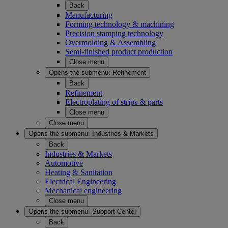
Back
Manufacturing
Forming technology & machining
Precision stamping technology
Overmolding & Assembling
Semi-finished product production
Close menu
Opens the submenu:
Refinement
Back
Refinement
Electroplating of strips & parts
Close menu
Close menu
Opens the submenu:
Industries & Markets
Back
Industries & Markets
Automotive
Heating & Sanitation
Electrical Engineering
Mechanical engineering
Close menu
Opens the submenu:
Support Center
Back