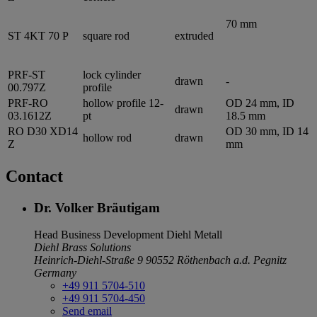
70 mm
ST 4KT 70 P
square rod
extruded
PRF-ST
lock cylinder
drawn
-
00.797Z
profile
PRF-RO
hollow profile 12-
OD 24 mm, ID
drawn
03.1612Z
pt
18.5 mm
RO D30 XD14
OD 30 mm, ID 14
hollow rod
drawn
Z
mm
Contact
Dr. Volker Bräutigam
Head Business Development
Diehl Metall
Diehl Brass Solutions
Heinrich-Diehl-Straße 9
90552 Röthenbach a.d. Pegnitz
Germany
+49 911 5704-510
+49 911 5704-450
Send email