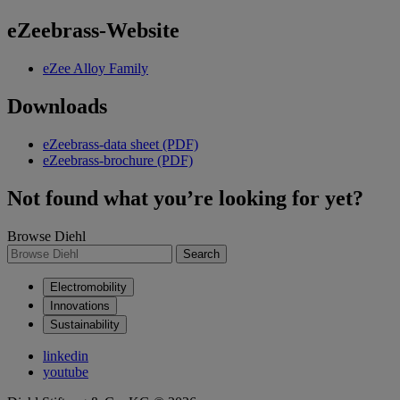
eZeebrass-Website
eZee Alloy Family
Downloads
eZeebrass-data sheet (PDF)
eZeebrass-brochure (PDF)
Not found what you’re looking for yet?
Browse Diehl
Search
Electromobility
Innovations
Sustainability
linkedin
youtube