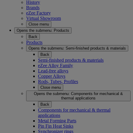
History
Brands
eZee Factory
Virtual Showroom
Close menu
Opens the submenu:
Products
Back
Products
Opens the submenu:
Semi-finished products & materials
Back
Semi-finished products & materials
eZee Alloy Family
Lead-free alloys
Copper Alloys
Rods, Tubes, Profiles
Close menu
Opens the submenu:
Components for mechanical &
thermal applications
Back
Components for mechanical & thermal
applications
Metal Forming Parts
Pin Fin Heat Sinks
Synchronizer rings