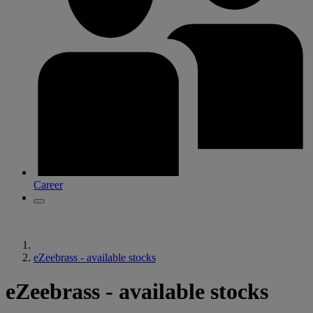
Career
eZeebrass - available stocks
eZeebrass - available stocks