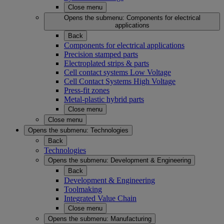
Close menu
Opens the submenu:
Components for electrical
applications
Back
Components for electrical applications
Precision stamped parts
Electroplated strips & parts
Cell contact systems Low Voltage
Cell Contact Systems High Voltage
Press-fit zones
Metal-plastic hybrid parts
Close menu
Close menu
Opens the submenu:
Technologies
Back
Technologies
Opens the submenu:
Development & Engineering
Back
Development & Engineering
Toolmaking
Integrated Value Chain
Close menu
Opens the submenu:
Manufacturing