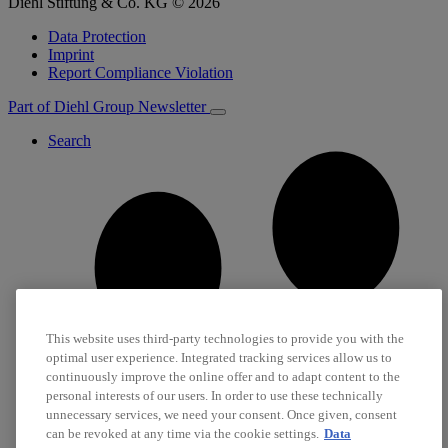
Diehl Stiftung & Co. KG © 2026
Data Protection
Imprint
Report Compliance Violation
Part of Diehl Group
Newsletter
Search
This website uses third-party technologies to provide you with the
optimal user experience. Integrated tracking services allow us to
continuously improve the online offer and to adapt content to the
personal interests of our users. In order to use these technically
unnecessary services, we need your consent. Once given, consent
can be revoked at any time via the cookie settings.
Data