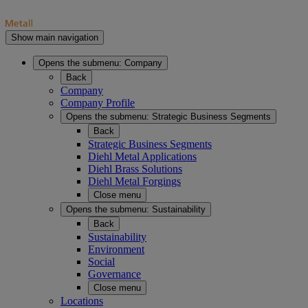
Show main navigation
Opens the submenu:
Company
Back
Company
Company Profile
Opens the submenu:
Strategic Business Segments
Back
Strategic Business Segments
Diehl Metal Applications
Diehl Brass Solutions
Diehl Metal Forgings
Close menu
Opens the submenu:
Sustainability
Back
Sustainability
Environment
Social
Governance
Close menu
Locations