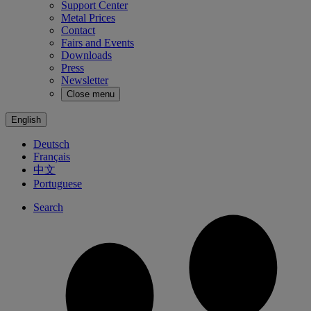
Support Center
Metal Prices
Contact
Fairs and Events
Downloads
Press
Newsletter
Close menu
English
Deutsch
Français
中文
Portuguese
Search