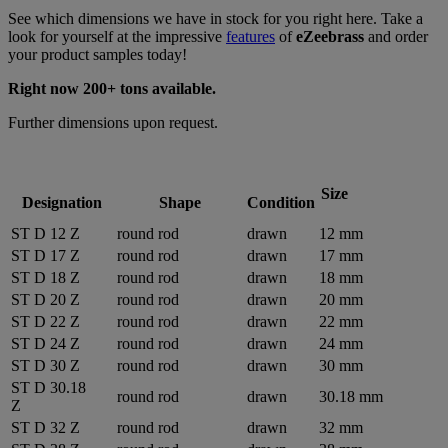
See which dimensions we have in stock for you right here. Take a
look for yourself at the impressive
features
of
eZeebrass
and order
your product samples today!
Right now 200+ tons available.
Further dimensions upon request.
Size
Designation
Shape
Condition
ST D 12 Z
round rod
drawn
12 mm
ST D 17 Z
round rod
drawn
17 mm
ST D 18 Z
round rod
drawn
18 mm
ST D 20 Z
round rod
drawn
20 mm
ST D 22 Z
round rod
drawn
22 mm
ST D 24 Z
round rod
drawn
24 mm
ST D 30 Z
round rod
drawn
30 mm
ST D 30.18
round rod
drawn
30.18 mm
Z
ST D 32 Z
round rod
drawn
32 mm