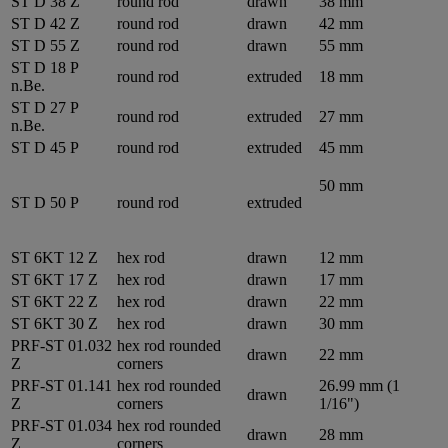
ST D 38 Z
round rod
drawn
38 mm
ST D 42 Z
round rod
drawn
42 mm
ST D 55 Z
round rod
drawn
55 mm
ST D 18 P
round rod
extruded
18 mm
n.Be.
ST D 27 P
round rod
extruded
27 mm
n.Be.
ST D 45 P
round rod
extruded
45 mm
50 mm
ST D 50 P
round rod
extruded
ST 6KT 12 Z
hex rod
drawn
12 mm
ST 6KT 17 Z
hex rod
drawn
17 mm
ST 6KT 22 Z
hex rod
drawn
22 mm
ST 6KT 30 Z
hex rod
drawn
30 mm
PRF-ST 01.032
hex rod rounded
drawn
22 mm
Z
corners
PRF-ST 01.141
hex rod rounded
26.99 mm (1
drawn
Z
corners
1/16")
PRF-ST 01.034
hex rod rounded
drawn
28 mm
Z
corners