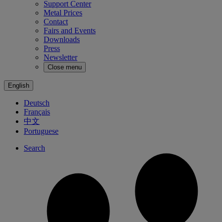
Support Center
Metal Prices
Contact
Fairs and Events
Downloads
Press
Newsletter
Close menu
English
Deutsch
Français
中文
Portuguese
Search