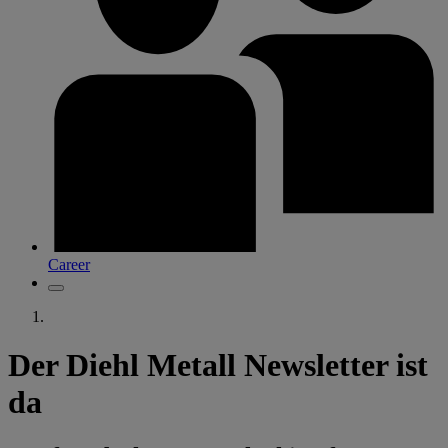
Career
Der Diehl Metall Newsletter ist
da