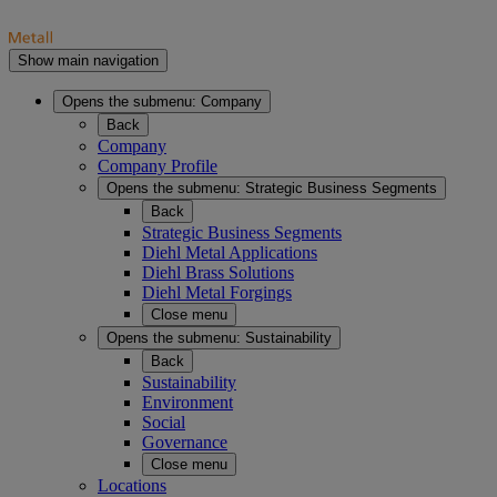
Show main navigation
Opens the submenu:
Company
Back
Company
Company Profile
Opens the submenu:
Strategic Business Segments
Back
Strategic Business Segments
Diehl Metal Applications
Diehl Brass Solutions
Diehl Metal Forgings
Close menu
Opens the submenu:
Sustainability
Back
Sustainability
Environment
Social
Governance
Close menu
Locations