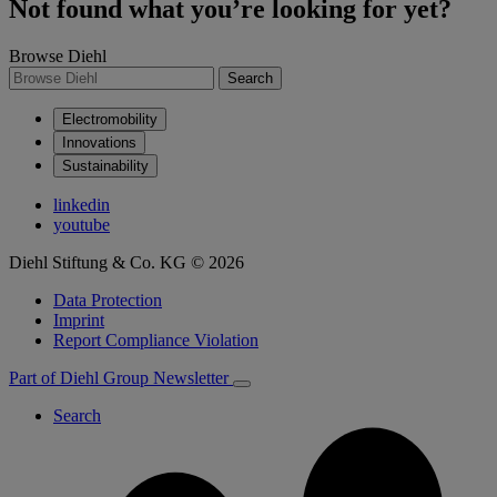
Not found what you’re looking for yet?
Browse Diehl
Search
Electromobility
Innovations
Sustainability
linkedin
youtube
Diehl Stiftung & Co. KG © 2026
Data Protection
Imprint
Report Compliance Violation
Part of Diehl Group
Newsletter
Search