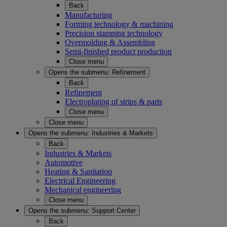
Back
Manufacturing
Forming technology & machining
Precision stamping technology
Overmolding & Assembling
Semi-finished product production
Close menu
Opens the submenu:
Refinement
Back
Refinement
Electroplating of strips & parts
Close menu
Close menu
Opens the submenu:
Industries & Markets
Back
Industries & Markets
Automotive
Heating & Sanitation
Electrical Engineering
Mechanical engineering
Close menu
Opens the submenu:
Support Center
Back