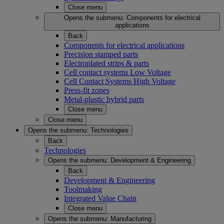
Close menu
Opens the submenu:
Components for electrical
applications
Back
Components for electrical applications
Precision stamped parts
Electroplated strips & parts
Cell contact systems Low Voltage
Cell Contact Systems High Voltage
Press-fit zones
Metal-plastic hybrid parts
Close menu
Close menu
Opens the submenu:
Technologies
Back
Technologies
Opens the submenu:
Development & Engineering
Back
Development & Engineering
Toolmaking
Integrated Value Chain
Close menu
Opens the submenu:
Manufacturing