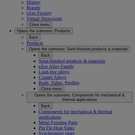
History
Brands
eZee Factory
Virtual Showroom
Close menu
Opens the submenu:
Products
Back
Products
Opens the submenu:
Semi-finished products & materials
Back
Semi-finished products & materials
eZee Alloy Family
Lead-free alloys
Copper Alloys
Rods, Tubes, Profiles
Close menu
Opens the submenu:
Components for mechanical &
thermal applications
Back
Components for mechanical & thermal
applications
Metal Forming Parts
Pin Fin Heat Sinks
Synchronizer rings