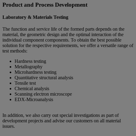
Product and Process Development
Laboratory & Materials Testing
The function and service life of the formed parts depends on the
material, the geometric design and the optimal interaction of the
individual component components. To obtain the best possible
solution for the respective requirements, we offer a versatile range of
test methods:
Hardness testing
Metallography
Microhardness testing
Quantitative structural analysis
Tensile test
Chemical analysis
Scanning electron microscope
EDX-Microanalysis
In addition, we also carry out special investigations as part of
development projects and advise our customers on all material
issues.