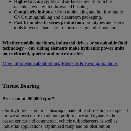
Highest accuracy:
fits and surfaces directly from the
machine, even with thin-walled bushings.
Completely in-house:
from toolmaking and hot forming to
CNC turning/milling and cleanroom packaging.
Fast from idea to series production:
prototypes and series
tools in weeks thanks to in-house design and simulation.
Whether mobile machines, industrial drives or sustainable fluid
technology – our sliding elements make hydraulic power units
more efficient, quieter and more durable.
More information about Sliding Elements & Bearing Solutions
Thrust Bearing
Precision at 200,000 rpm⁻¹
Our high-precision thrust bearings made of lead-free brass or special
bronze alloys ensure maximum performance and dynamics in
passenger car and commercial vehicle turbochargers as well as
industrial applications. Optimized ramp and oil distribution