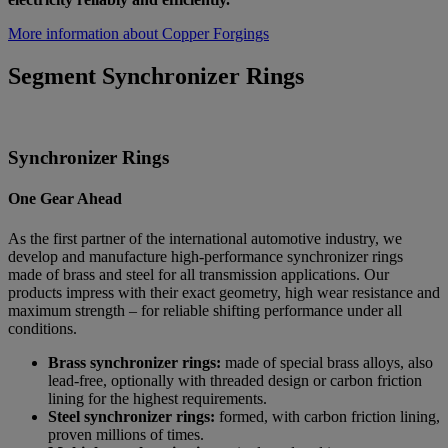
More information about Copper Forgings
Segment Synchronizer Rings
Synchronizer Rings
One Gear Ahead
As the first partner of the international automotive industry, we
develop and manufacture high-performance synchronizer rings
made of brass and steel for all transmission applications. Our
products impress with their exact geometry, high wear resistance and
maximum strength – for reliable shifting performance under all
conditions.
Brass synchronizer rings:
made of special brass alloys, also
lead-free, optionally with threaded design or carbon friction
lining for the highest requirements.
Steel synchronizer rings:
formed, with carbon friction lining,
proven millions of times.