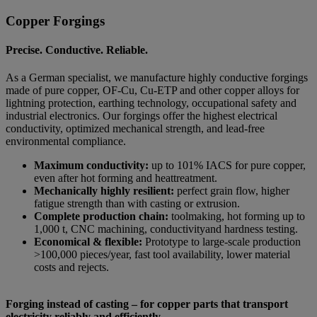
Copper Forgings
Precise. Conductive. Reliable.
As a German specialist, we manufacture highly conductive forgings
made of pure copper, OF-Cu, Cu-ETP and other copper alloys for
lightning protection, earthing technology, occupational safety and
industrial electronics. Our forgings offer the highest electrical
conductivity, optimized mechanical strength, and lead-free
environmental compliance.
Maximum conductivity:
up to 101% IACS for pure copper,
even after hot forming and heattreatment.
Mechanically highly resilient:
perfect grain flow, higher
fatigue strength than with casting or extrusion.
Complete production chain:
toolmaking, hot forming up to
1,000 t, CNC machining, conductivityand hardness testing.
Economical & flexible:
Prototype to large-scale production
>100,000 pieces/year, fast tool availability, lower material
costs and rejects.
Forging instead of casting – for copper parts that transport
electricity reliably and efficiently.