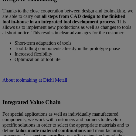
Thanks to the close cooperation between design and toolmaking, we
are able to carry out
all steps from CAD design to the finished
tool in-house in an integrated tool development process
. This
allows us to implement new productions as well as changes to tools
at short notice. This results in clear advantages for the customer:
Short-term adaptation of tools
Tool-falling components already in the prototype phase
Increased flexibility
Optimization of tool life
About toolmaking at Diehl Metall
Integrated Value Chain
For special applications as well as individually manufactured
components, we work with customers and partners to develop
specific solutions in order to select the appropriate materials and to
define
tailor-made material combinations
and manufacturing
processes. As a
system supplier
, we offer extensive knowledge,