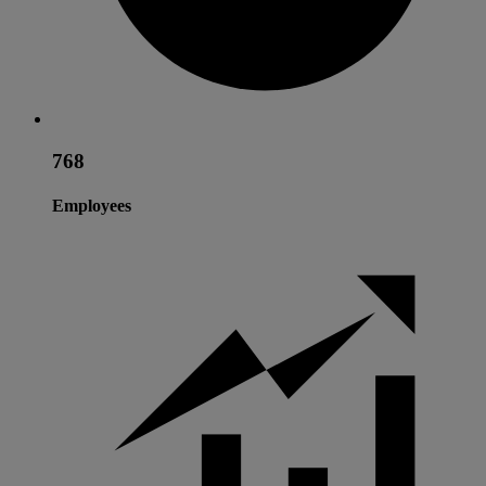
768
Employees