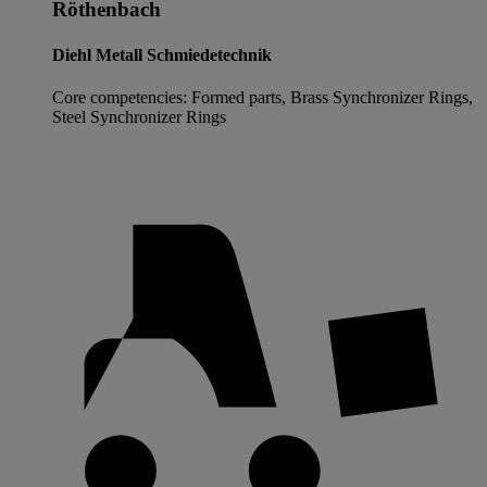
Röthenbach
Diehl Metall Schmiedetechnik
Core competencies: Formed parts, Brass Synchronizer Rings,
Steel Synchronizer Rings