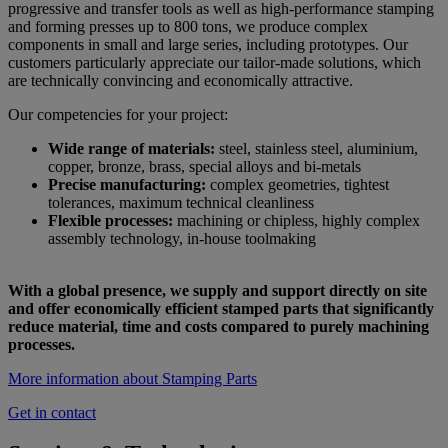
progressive and transfer tools as well as high-performance stamping
and forming presses up to 800 tons, we produce complex
components in small and large series, including prototypes. Our
customers particularly appreciate our tailor-made solutions, which
are technically convincing and economically attractive.
Our competencies for your project:
Wide range of materials:
steel, stainless steel, aluminium,
copper, bronze, brass, special alloys and bi-metals
Precise manufacturing:
complex geometries, tightest
tolerances, maximum technical cleanliness
Flexible processes:
machining or chipless, highly complex
assembly technology, in-house toolmaking
With a global presence, we supply and support directly on site
and offer economically efficient stamped parts that significantly
reduce material, time and costs compared to purely machining
processes.
More information about Stamping Parts
Get in contact