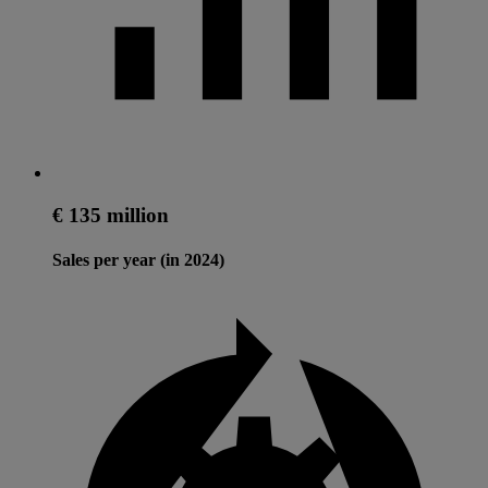
€ 135 million
Sales per year (in 2024)