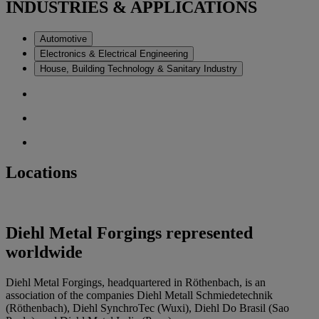
INDUSTRIES & APPLICATIONS
Automotive
Electronics & Electrical Engineering
House, Building Technology & Sanitary Industry
Locations
Diehl Metal Forgings represented
worldwide
Diehl Metal Forgings, headquartered in Röthenbach, is an
association of the companies Diehl Metall Schmiedetechnik
(Röthenbach), Diehl SynchroTec (Wuxi), Diehl Do Brasil (Sao