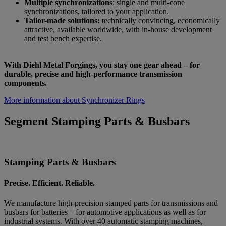
Multiple synchronizations
: single and multi-cone
synchronizations, tailored to your application.
Tailor-made solutions:
technically convincing, economically
attractive, available worldwide, with in-house development
and test bench expertise.
With Diehl Metal Forgings, you stay one gear ahead – for
durable, precise and high-performance transmission
components.
More information about Synchronizer Rings
Segment Stamping Parts & Busbars
Stamping Parts & Busbars
Precise. Efficient. Reliable.
We manufacture high-precision stamped parts for transmissions and
busbars for batteries – for automotive applications as well as for
industrial systems. With over 40 automatic stamping machines,