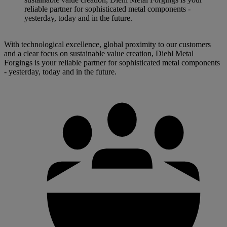
reliable partner for sophisticated metal components -
yesterday, today and in the future.
With technological excellence, global proximity to our customers
and a clear focus on sustainable value creation, Diehl Metal
Forgings is your reliable partner for sophisticated metal components
- yesterday, today and in the future.