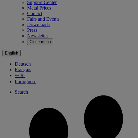
Support Center
Metal Prices
Contact
Fairs and Events
Downloads
Press
Newsletter
Close menu
English
Deutsch
Français
中文
Portuguese
Search