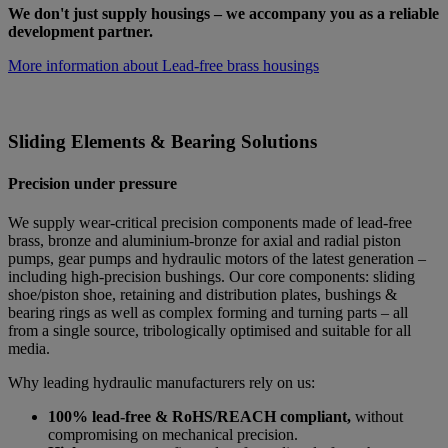
We don't just supply housings – we accompany you as a reliable
development partner.
More information about Lead-free brass housings
Sliding Elements & Bearing Solutions
Precision under pressure
We supply wear-critical precision components made of lead-free
brass, bronze and aluminium-bronze for axial and radial piston
pumps, gear pumps and hydraulic motors of the latest generation –
including high-precision bushings. Our core components: sliding
shoe/piston shoe, retaining and distribution plates, bushings &
bearing rings as well as complex forming and turning parts – all
from a single source, tribologically optimised and suitable for all
media.
Why leading hydraulic manufacturers rely on us:
100% lead-free & RoHS/REACH compliant,
without
compromising on mechanical precision.