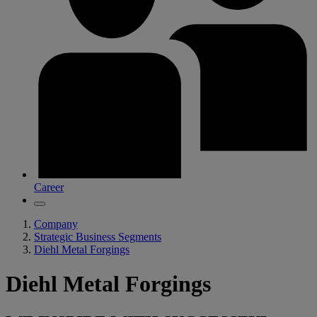
Career
Company
Strategic Business Segments
Diehl Metal Forgings
Diehl Metal Forgings