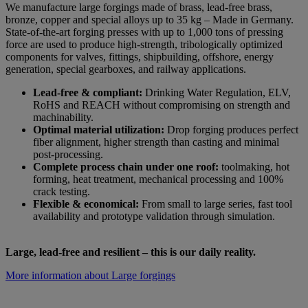
We manufacture large forgings made of brass, lead-free brass,
bronze, copper and special alloys up to 35 kg – Made in Germany.
State-of-the-art forging presses with up to 1,000 tons of pressing
force are used to produce high-strength, tribologically optimized
components for valves, fittings, shipbuilding, offshore, energy
generation, special gearboxes, and railway applications.
Lead-free & compliant:
Drinking Water Regulation, ELV,
RoHS and REACH without compromising on strength and
machinability.
Optimal material utilization:
Drop forging produces perfect
fiber alignment, higher strength than casting and minimal
post-processing.
Complete process chain under one roof:
toolmaking, hot
forming, heat treatment, mechanical processing and 100%
crack testing.
Flexible & economical:
From small to large series, fast tool
availability and prototype validation through simulation.
Large, lead-free and resilient – this is our daily reality.
More information about Large forgings