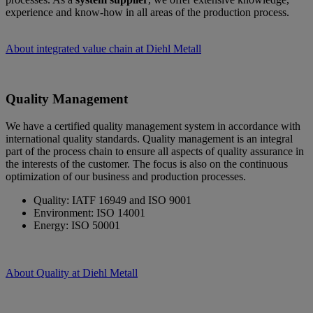
experience and know-how in all areas of the production process.
About integrated value chain at Diehl Metall
Quality Management
We have a certified quality management system in accordance with
international quality standards. Quality management is an integral
part of the process chain to ensure all aspects of quality assurance in
the interests of the customer. The focus is also on the continuous
optimization of our business and production processes.
Quality: IATF 16949 and ISO 9001
Environment: ISO 14001
Energy: ISO 50001
About Quality at Diehl Metall