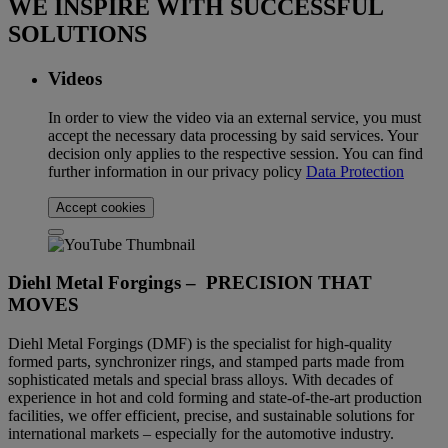
WE INSPIRE WITH SUCCESSFUL
SOLUTIONS
Videos
In order to view the video via an external service, you must
accept the necessary data processing by said services. Your
decision only applies to the respective session. You can find
further information in our privacy policy
Data Protection
Accept cookies
Diehl Metal Forgings – PRECISION THAT
MOVES
Diehl Metal Forgings (DMF) is the specialist for high-quality
formed parts, synchronizer rings, and stamped parts made from
sophisticated metals and special brass alloys. With decades of
experience in hot and cold forming and state-of-the-art production
facilities, we offer efficient, precise, and sustainable solutions for
international markets – especially for the automotive industry.