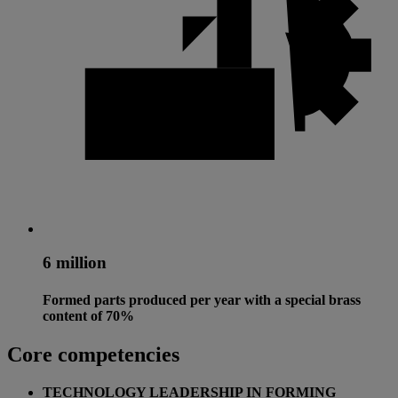
6 million
Formed parts produced per year with a special brass
content of 70%
Core competencies
TECHNOLOGY LEADERSHIP IN FORMING