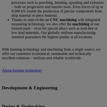
processes such as punching, bending, upsetting and extrusion
– both on progressive and transfer tools. Press forces of up to
8,000 kN enable the production of precise components from
strip material or piece material.
Thanks to state-of-the-art
CNC machining
with integrated
measuring technology, we also offer the
machining
of our
formed parts – even for special alloys such as lead-free or
low-lead materials. Our globally uniform manufacturing
standard guarantees the highest quality at all locations.
With forming technology and machining from a single source, we
offer our customers economical, sustainable and technically
excellent solutions – uniform and reliable worldwide.
About forming technology
Development & Engineering
Design & Toolmaking