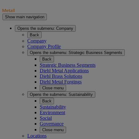
Show main navigation
Opens the submenu:
Company
Back
Company
Company Profile
Opens the submenu:
Strategic Business Segments
Back
Strategic Business Segments
Diehl Metal Applications
Diehl Brass Solutions
Diehl Metal Forgings
Close menu
Opens the submenu:
Sustainability
Back
Sustainability
Environment
Social
Governance
Close menu
Locations