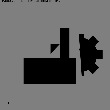
Paulo), and Diehl Metal India (Pune).