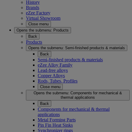
History
Brands
eZee Factory
Virtual Showroom
Close menu
Opens the submenu:
Products
Back
Products
Opens the submenu:
Semi-finished products & materials
Back
Semi-finished products & materials
eZee Alloy Family
Lead-free alloys
Copper Alloys
Rods, Tubes, Profiles
Close menu
Opens the submenu:
Components for mechanical &
thermal applications
Back
Components for mechanical & thermal
applications
Metal Forming Parts
Pin Fin Heat Sinks
Synchronizer rings