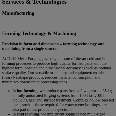
Services & Technologies
Manufacturing
Forming Technology & Machining
Precision in form and dimension – forming technology and
machining from a single source
At Diehl Metal Forgings, we rely on state-of-the-art cold and hot
forming processes to produce high-quality formed parts with the
highest form, position and dimensional accuracy as well as optimal
surface quality. Our versatile machinery and equipment enables
(near) Netshape products, reduces material consumption and
minimizes downstream processing steps.
In
hot forming
, we produce parts from a few grams to 35 kg
on fully automated forging systems from 100 t to 1,100 t,
including heat and surface treatment. Complex hollow pressed
parts, such as those required for water meter housings, are
also part of our production spectrum.
In
cold forming
, we implement sophisticated multi-stage