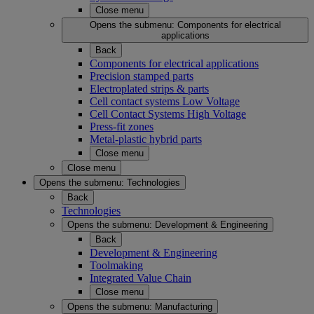
Close menu
Opens the submenu:
Components for electrical
applications
Back
Components for electrical applications
Precision stamped parts
Electroplated strips & parts
Cell contact systems Low Voltage
Cell Contact Systems High Voltage
Press-fit zones
Metal-plastic hybrid parts
Close menu
Close menu
Opens the submenu:
Technologies
Back
Technologies
Opens the submenu:
Development & Engineering
Back
Development & Engineering
Toolmaking
Integrated Value Chain
Close menu
Opens the submenu:
Manufacturing