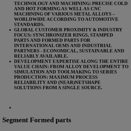
TECHNOLOGY AND MACHINING: PRECISE COLD
AND HOT FORMING AS WELL AS CNC
MACHINING OF VARIOUS METAL ALLOYS –
WORLDWIDE ACCORDING TO AUTOMOTIVE
STANDARDS.
GLOBAL CUSTOMER PROXIMITY & INDUSTRY
FOCUS: SYNCHRONIZER RINGS, STAMPED
PARTS AND FORMED PARTS FOR
INTERNATIONAL OEMS AND INDUSTRIAL
PARTNERS - ECONOMICAL, SUSTAINABLE AND
RELIABLY AVAILABLE.
DEVELOPMENT EXPERTISE ALONG THE ENTIRE
VALUE CHAIN: FROM ALLOY DEVELOPMENT TO
SIMULATION AND TOOLMAKING TO SERIES
PRODUCTION: MAXIMUM PROCESS
RELIABILITY AND (NEAR)NETSHAPE
SOLUTIONS FROM A SINGLE SOURCE.
Segment Formed parts