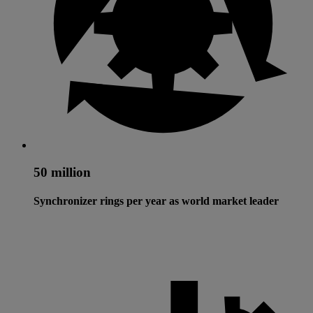
50 million
Synchronizer rings per year as world market leader