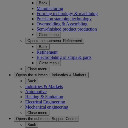
Back
Manufacturing
Forming technology & machining
Precision stamping technology
Overmolding & Assembling
Semi-finished product production
Close menu
Opens the submenu:
Refinement
Back
Refinement
Electroplating of strips & parts
Close menu
Close menu
Opens the submenu:
Industries & Markets
Back
Industries & Markets
Automotive
Heating & Sanitation
Electrical Engineering
Mechanical engineering
Close menu
Opens the submenu:
Support Center
Back