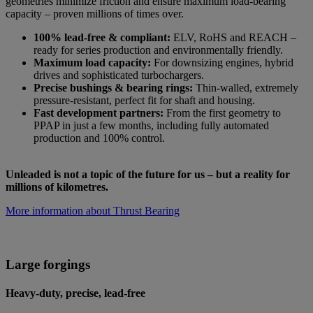
geometries minimize friction and ensure maximum load-bearing
capacity – proven millions of times over.
100% lead-free & compliant:
ELV, RoHS and REACH –
ready for series production and environmentally friendly.
Maximum load capacity:
For downsizing engines, hybrid
drives and sophisticated turbochargers.
Precise bushings & bearing rings:
Thin-walled, extremely
pressure-resistant, perfect fit for shaft and housing.
Fast development partners:
From the first geometry to
PPAP in just a few months, including fully automated
production and 100% control.
Unleaded is not a topic of the future for us – but a reality for
millions of kilometres.
More information about Thrust Bearing
Large forgings
Heavy-duty, precise, lead-free