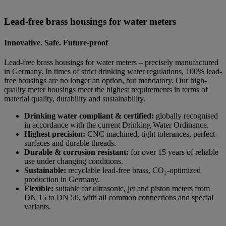
Lead-free brass housings for water meters
Innovative. Safe. Future-proof
Lead-free brass housings for water meters – precisely manufactured
in Germany. In times of strict drinking water regulations, 100% lead-
free housings are no longer an option, but mandatory. Our high-
quality meter housings meet the highest requirements in terms of
material quality, durability and sustainability.
Drinking water compliant & certified:
globally recognised
in accordance with the current Drinking Water Ordinance.
Highest precision:
CNC machined, tight tolerances, perfect
surfaces and durable threads.
Durable & corrosion resistant:
for over 15 years of reliable
use under changing conditions.
Sustainable:
recyclable lead-free brass, CO₂-optimized
production in Germany.
Flexible:
suitable for ultrasonic, jet and piston meters from
DN 15 to DN 50, with all common connections and special
variants.