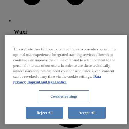
Wuxi
Diehl SynchroTec
This website uses third-party technologies to provide you with the
optimal user experience. Integrated tracking services allow us to
Core competencies: Steel Synchronizer Rings, Brass
Synchronizer Rings, Sliding Surfaces
continuously improve the online offer and to adapt content to the
personal interests of our users. In order to use these technically
unnecessary services, we need your consent. Once given, consent
can be revoked at any time via the cookie settings.
Data
privacy
Imprint and legal notice
Cookies Settings
Reject All
Accept All