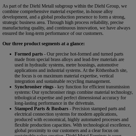
As part of the Diehl Metall subgroup within the Diehl Group, we
combine comprehensive material expertise, in-house alloy
development, and a global production presence to form a strong,
strategic business area. Through high process reliability, precise
manufacturing quality, and continuous innovation, we have always
ensured the long-term performance of our customers.
Our three product segments at a glance:
Formed parts
- Our precise hot-formed and turned parts
made from special brass alloys and lead-free materials are
used in hydraulic systems, metre housings, automotive
applications and industrial systems. At the Röthenbach site,
the focus is on maximum material expertise, vertical
integration and sustainable recycling management.
Synchroniser rings
- key function for efficient transmission
systems: Our synchroniser rings combine material technology,
tribological expertise and perfect dimensional accuracy for
long-lasting performance in the drivetrain.
Stamped Parts & Busbars
- Precision stamped parts and
electrical connection systems for modern applications,
produced with economical, highly automated processes and
flexible production capacities. With technological excellence,
global proximity to our customers and a clear focus on
sustainable value creation, Diehl Metal Forgings is your