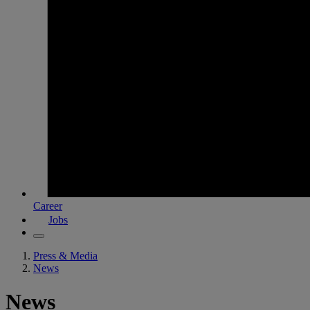
Career
Jobs
Press & Media
News
News