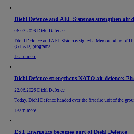
Diehl Defence and AEL Sistemas strengthen air d
06.07.2026
Diehl Defence
Diehl Defence and AEL Sistemas signed a Memorandum of Under
(GBAD) programs.
Learn more
Diehl Defence strengthens NATO air defence: Firs
22.06.2026
Diehl Defence
Today, Diehl Defence handed over the first fire unit of the gr
Learn more
EST Energetics becomes part of Diehl Defence