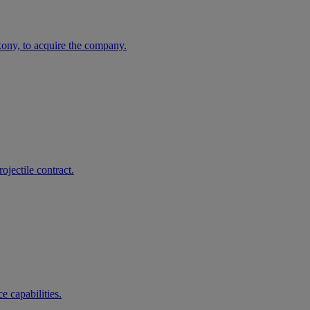
ny, to acquire the company.
jectile contract.
 capabilities.