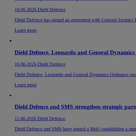
18.06.2026
Diehl Defence
Diehl Defence has signed an agreement with General Atomics
Learn more
Diehl Defence, Leonardo and General Dynamic
16.06.2026
Diehl Defence
Diehl Defence, Leonardo and General Dynamics Ordnance and T
Learn more
Diehl Defence and SMS strengthen strategic pa
11.06.2026
Diehl Defence
Diehl Defence and SMS have signed a MoU establishing a strate