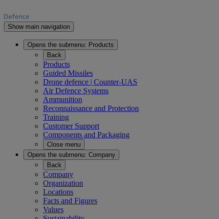
Show main navigation
Opens the submenu:
Products
Back
Products
Guided Missiles
Drone defence | Counter-UAS
Air Defence Systems
Ammunition
Reconnaissance and Protection
Training
Customer Support
Components and Packaging
Close menu
Opens the submenu:
Company
Back
Company
Organization
Locations
Facts and Figures
Values
Sustainability