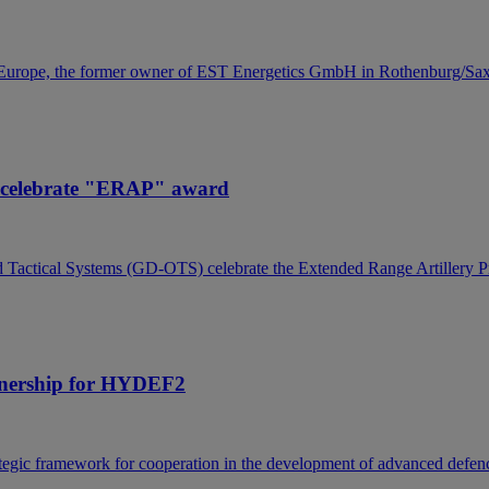
 Europe, the former owner of EST Energetics GmbH in Rothenburg/Saxo
s celebrate "ERAP" award
actical Systems (GD-OTS) celebrate the Extended Range Artillery Pro
rtnership for HYDEF2
gic framework for cooperation in the development of advanced defence