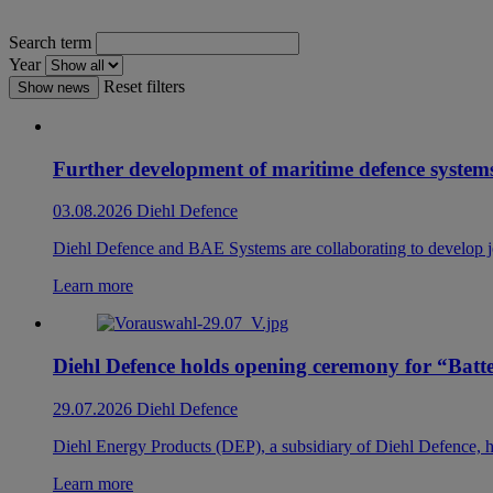
Search term
Year
Reset filters
Show news
Further development of maritime defence systems
03.08.2026
Diehl Defence
Diehl Defence and BAE Systems are collaborating to develop joi
Learn more
Diehl Defence holds opening ceremony for “Bat
29.07.2026
Diehl Defence
Diehl Energy Products (DEP), a subsidiary of Diehl Defence, he
Learn more