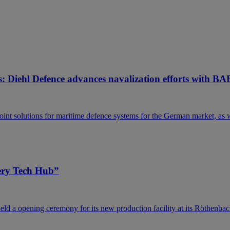
: Diehl Defence advances navalization efforts with BA
nt solutions for maritime defence systems for the German market, as we
tery Tech Hub”
ld a opening ceremony for its new production facility at its Röthenbac