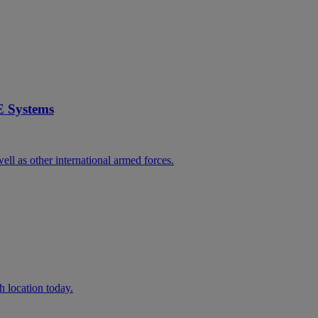
E Systems
ll as other international armed forces.
h location today.