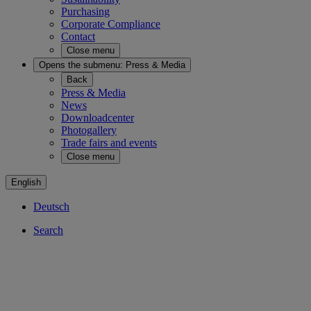
Purchasing
Corporate Compliance
Contact
Close menu
Opens the submenu:
Press & Media
Back
Press & Media
News
Downloadcenter
Photogallery
Trade fairs and events
Close menu
English
Deutsch
Search