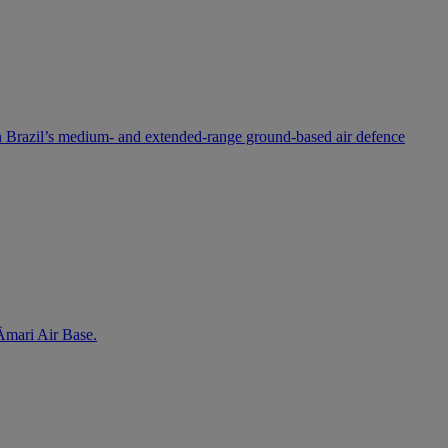
 Brazil’s medium- and extended-range ground-based air defence
 Ämari Air Base.