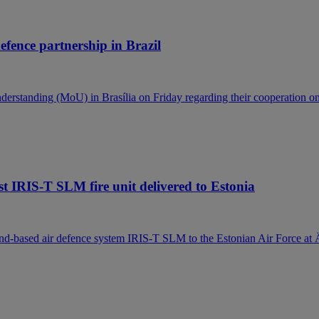
efence partnership in Brazil
standing (MoU) in Brasília on Friday regarding their cooperation on
t IRIS-T SLM fire unit delivered to Estonia
ound-based air defence system IRIS-T SLM to the Estonian Air Force at