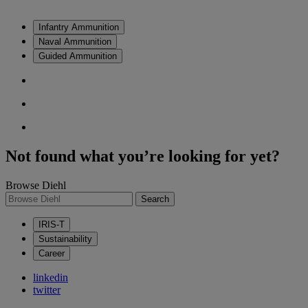
Infantry Ammunition
Naval Ammunition
Guided Ammunition
Not found what you’re looking for yet?
Browse Diehl
Search
IRIS-T
Sustainability
Career
linkedin
twitter