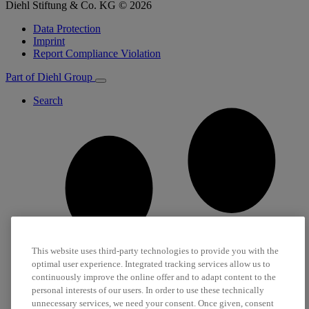
Diehl Stiftung & Co. KG © 2026
Data Protection
Imprint
Report Compliance Violation
Part of Diehl Group
Search
This website uses third-party technologies to provide you with the
optimal user experience. Integrated tracking services allow us to
continuously improve the online offer and to adapt content to the
personal interests of our users. In order to use these technically
unnecessary services, we need your consent. Once given, consent