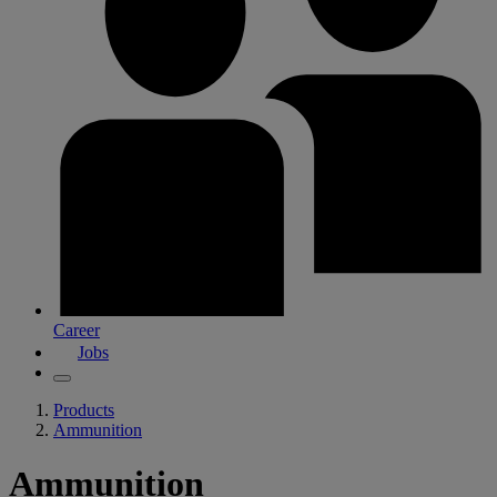
Career
Jobs
Products
Ammunition
Ammunition