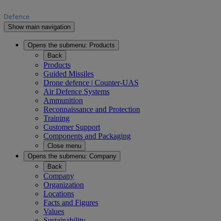
Show main navigation
Opens the submenu:
Products
Back
Products
Guided Missiles
Drone defence | Counter-UAS
Air Defence Systems
Ammunition
Reconnaissance and Protection
Training
Customer Support
Components and Packaging
Close menu
Opens the submenu:
Company
Back
Company
Organization
Locations
Facts and Figures
Values
Sustainability