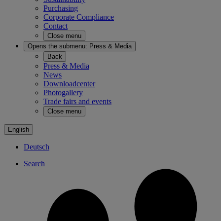
Purchasing
Corporate Compliance
Contact
Close menu
Opens the submenu:
Press & Media
Back
Press & Media
News
Downloadcenter
Photogallery
Trade fairs and events
Close menu
English
Deutsch
Search