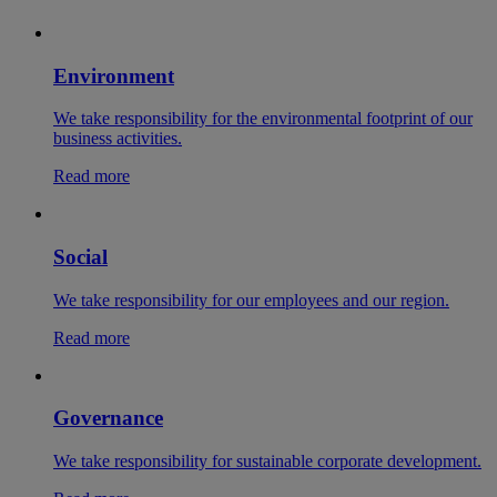
Environment
We take responsibility for the environmental footprint of our
business activities.
Read more
Social
We take responsibility for our employees and our region.
Read more
Governance
We take responsibility for sustainable corporate development.