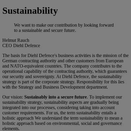
Sustainability
We want to make our contribution by looking forward
to a sustainable and secure future.
Helmut Rauch
CEO Diehl Defence
The basis for Diehl Defence's business activities is the mission of the
German contracting authority and other customers from European
and NATO-equivalent countries. The company contributes to the
operational capability of the contracting authority, which guarantees
our security and sovereignty. At Diehl Defence, the sustainability
strategy is part of the corporate strategy. Responsibility for this lies
with the Strategy and Business Development department.
Our vision:
Sustainably into a secure future
. To implement our
sustainability strategy, sustainability aspects are gradually being
integrated into our processes, considering taking into account
customer requirements. For us, the term sustainability entails a
holistic approach We understand the term sustainability to mean a
holistic approach based on environmental, social and governance
elements.