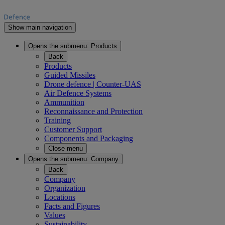
Show main navigation
Opens the submenu:
Products
Back
Products
Guided Missiles
Drone defence | Counter-UAS
Air Defence Systems
Ammunition
Reconnaissance and Protection
Training
Customer Support
Components and Packaging
Close menu
Opens the submenu:
Company
Back
Company
Organization
Locations
Facts and Figures
Values
Sustainability