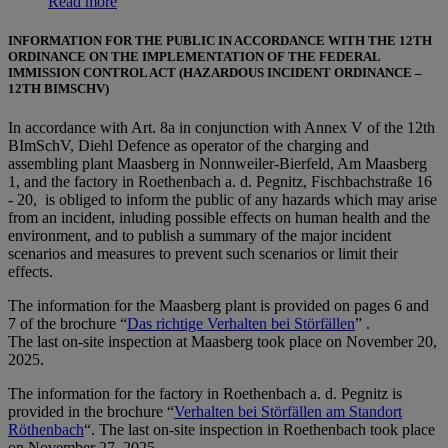
Read more
INFORMATION FOR THE PUBLIC IN ACCORDANCE WITH THE 12TH
ORDINANCE ON THE IMPLEMENTATION OF THE FEDERAL
IMMISSION CONTROL ACT (HAZARDOUS INCIDENT ORDINANCE –
12TH BIMSCHV)
In accordance with Art. 8a in conjunction with Annex V of the 12th
BImSchV, Diehl Defence as operator of the charging and
assembling plant Maasberg in Nonnweiler-Bierfeld, Am Maasberg
1, and the factory in Roethenbach a. d. Pegnitz, Fischbachstraße 16
- 20, is obliged to inform the public of any hazards which may arise
from an incident, inluding possible effects on human health and the
environment, and to publish a summary of the major incident
scenarios and measures to prevent such scenarios or limit their
effects.
The information for the Maasberg plant is provided on pages 6 and
7 of the brochure “
Das richtige Verhalten bei Störfällen
” .
The last on-site inspection at Maasberg took place on November 20,
2025.
The information for the factory in Roethenbach a. d. Pegnitz is
provided in the brochure “
Verhalten bei Störfällen am Standort
Röthenbach
“. The last on-site inspection in Roethenbach took place
on November 27, 2025.