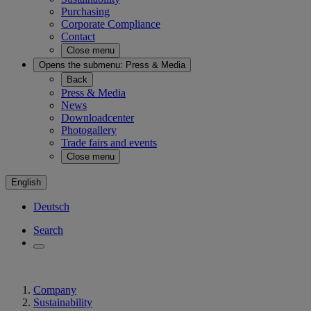
Purchasing
Corporate Compliance
Contact
Close menu
Opens the submenu:
Press & Media
Back
Press & Media
News
Downloadcenter
Photogallery
Trade fairs and events
Close menu
English
Deutsch
Search
Company
Sustainability