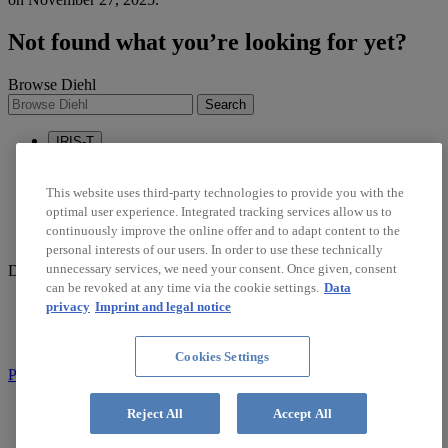
Not found what you’re looking for yet?
Browse Diehl
Search
IRIS-T
Sustainability
Career
This website uses third-party technologies to provide you with the
optimal user experience. Integrated tracking services allow us to
linkedin
continuously improve the online offer and to adapt content to the
twitter
personal interests of our users. In order to use these technically
unnecessary services, we need your consent. Once given, consent
Diehl Stiftung & Co. KG © 2026
can be revoked at any time via the cookie settings.
Data
Data Protection
privacy
Imprint and legal notice
Imprint
Report Compliance Violation
Cookies Settings
Part of Diehl Group
Search
Reject All
Accept All