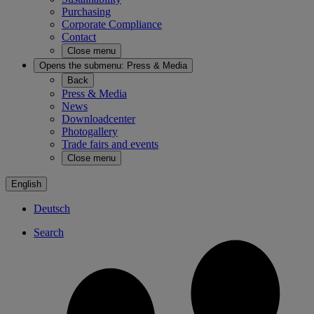
Purchasing
Corporate Compliance
Contact
Close menu
Opens the submenu:
Press & Media
Back
Press & Media
News
Downloadcenter
Photogallery
Trade fairs and events
Close menu
English
Deutsch
Search