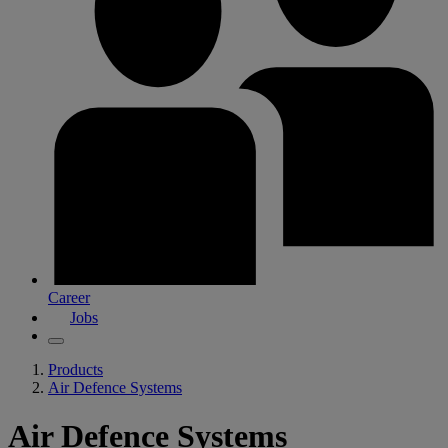
Career
Jobs
Products
Air Defence Systems
Air Defence Systems