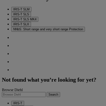
IRIS-T SLM
IRIS-T SLS
IRIS-T SLS MK4
IRIS-T SLX
NNbS: Short range and very short range Protection
Not found what you’re looking for yet?
Browse Diehl
Search
IRIS-T