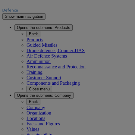
Show main navigation
Opens the submenu:
Products
Back
Products
Guided Missiles
Drone defence | Counter-UAS
Air Defence Systems
Ammunition
Reconnaissance and Protection
Training
Customer Support
Components and Packaging
Close menu
Opens the submenu:
Company
Back
Company
Organization
Locations
Facts and Figures
Values
Sustainability