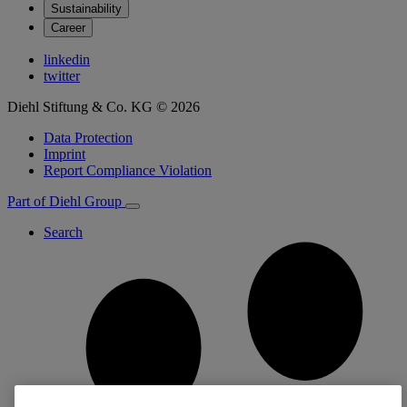
Sustainability
Career
linkedin
twitter
Diehl Stiftung & Co. KG © 2026
Data Protection
Imprint
Report Compliance Violation
Part of Diehl Group
Search