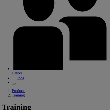
Career
Jobs
Products
Training
Training