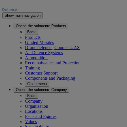
Show main navigation
Opens the submenu:
Products
Back
Products
Guided Missiles
Drone defence | Counter-UAS
Air Defence Systems
Ammunition
Reconnaissance and Protection
Training
Customer Support
Components and Packaging
Close menu
Opens the submenu:
Company
Back
Company
Organization
Locations
Facts and Figures
Values
Sustainability