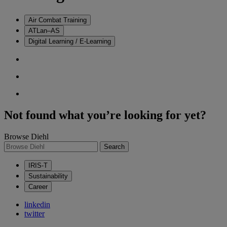
Air Combat Training
ATLan–AS
Digital Learning / E-Learning
Not found what you’re looking for yet?
Browse Diehl
Search
IRIS-T
Sustainability
Career
linkedin
twitter