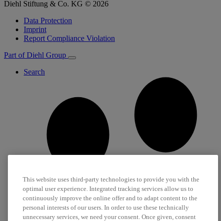
Diehl Stiftung & Co. KG © 2026
Data Protection
Imprint
Report Compliance Violation
Part of Diehl Group
Search
This website uses third-party technologies to provide you with the
optimal user experience. Integrated tracking services allow us to
continuously improve the online offer and to adapt content to the
personal interests of our users. In order to use these technically
unnecessary services, we need your consent. Once given, consent