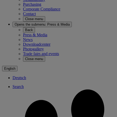
Purchasing
Corporate Compliance
Contact
Close menu
Opens the submenu:
Press & Media
Back
Press & Media
News
Downloadcenter
Photogallery
Trade fairs and events
Close menu
English
Deutsch
Search