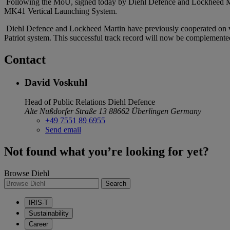
Following the MoU, signed today by Diehl Defence and Lockheed Martin
MK41 Vertical Launching System.
Diehl Defence and Lockheed Martin have previously cooperated on var
Patriot system. This successful track record will now be complemented
Contact
David Voskuhl
Head of Public Relations
Diehl Defence
Alte Nußdorfer Straße 13
88662 Überlingen
Germany
+49 7551 89 6955
Send email
Not found what you’re looking for yet?
Browse Diehl
Search
IRIS-T
Sustainability
Career