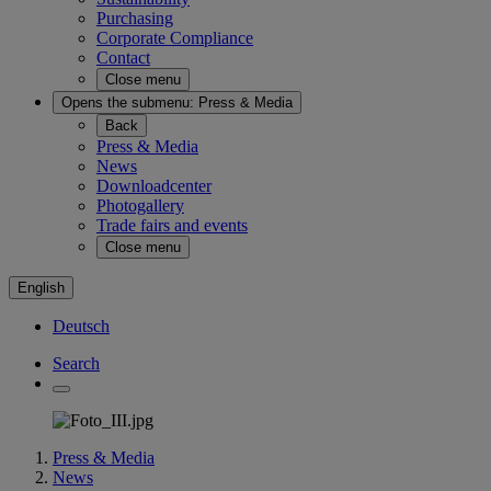
Purchasing
Corporate Compliance
Contact
Close menu
Opens the submenu:
Press & Media
Back
Press & Media
News
Downloadcenter
Photogallery
Trade fairs and events
Close menu
English
Deutsch
Search
Press & Media
News