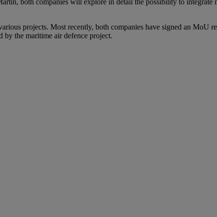
, both companies will explore in detail the possibility to integrate 
ious projects. Most recently, both companies have signed an MoU regar
 by the maritime air defence project.