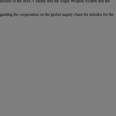
missiles of the IRIS-T family into the Aegis Weapon System and the
ding the cooperation on the global supply chain for missiles for the