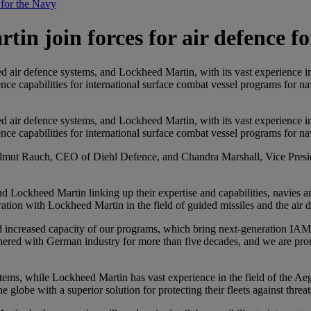
 for the Navy
in join forces for air defence f
d air defence systems, and Lockheed Martin, with its vast experience in 
nce capabilities for international surface combat vessel programs for n
d air defence systems, and Lockheed Martin, with its vast experience in 
nce capabilities for international surface combat vessel programs for n
Helmut Rauch, CEO of Diehl Defence, and Chandra Marshall, Vice Pre
ockheed Martin linking up their expertise and capabilities, navies ar
ration with Lockheed Martin in the field of guided missiles and the air 
nd increased capacity of our programs, which bring next‑generation IAM
ered with German industry for more than five decades, and we are prou
ystems, while Lockheed Martin has vast experience in the field of the A
globe with a superior solution for protecting their fleets against threats