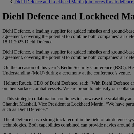
Diehl Defence and Lockheed Martin join forces for air defence
Diehl Defence and Lockheed Mart
Diehl Defence, a leading supplier for guided missiles and ground-base
agreement, covering the potential to combine both companies’ air defe
18.11.2025
Diehl Defence
Diehl Defence, a leading supplier for guided missiles and ground-base
agreement, covering the potential to combine both companies’ air defe
On the occasion of this year’s Berlin Security Conference (BSC), 
Understanding (MoU) during a ceremony at the conference’s venue.
Helmut Rauch, CEO of Diehl Defence, said: “With Diehl Defence and L
on their surface combat vessels. We are proud to intensify our collabo
“This strategic collaboration continues to showcase the scalability a
Chandra Marshall, Vice President at Lockheed Martin. “We have partn
such as Diehl Defence.”
Diehl Defence has a strong track record in the field of air defence s
technologies. Both capabilities combined can provide navies around the 