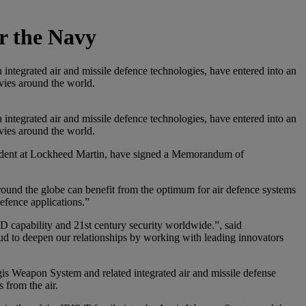
or the Navy
integrated air and missile defence technologies, have entered into an
avies around the world.
integrated air and missile defence technologies, have entered into an
avies around the world.
sident at Lockheed Martin, have signed a Memorandum of
ound the globe can benefit from the optimum for air defence systems
defence applications.”
D capability and 21st century security worldwide.”, said
d to deepen our relationships by working with leading innovators
egis Weapon System and related integrated air and missile defense
 from the air.