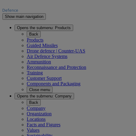
Show main navigation
Opens the submenu:
Products
Back
Products
Guided Missiles
Drone defence | Counter-UAS
Air Defence Systems
Ammunition
Reconnaissance and Protection
Training
Customer Support
Components and Packaging
Close menu
Opens the submenu:
Company
Back
Company
Organization
Locations
Facts and Figures
Values
Sustainability