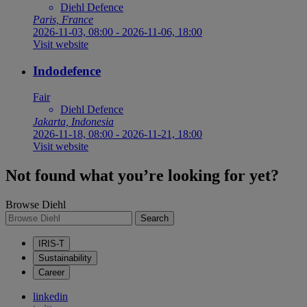
Diehl Defence
Paris, France
2026-11-03, 08:00
-
2026-11-06, 18:00
Visit website
Indodefence
Fair
Diehl Defence
Jakarta, Indonesia
2026-11-18, 08:00
-
2026-11-21, 18:00
Visit website
Not found what you’re looking for yet?
Browse Diehl
Search
IRIS-T
Sustainability
Career
linkedin