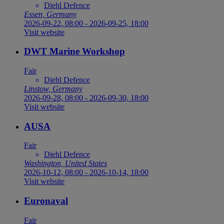
Diehl Defence
Essen, Germany
2026-09-22, 08:00
-
2026-09-25, 18:00
Visit website
DWT Marine Workshop
Fair
Diehl Defence
Linstow, Germany
2026-09-28, 08:00
-
2026-09-30, 18:00
Visit website
AUSA
Fair
Diehl Defence
Washington, United States
2026-10-12, 08:00
-
2026-10-14, 18:00
Visit website
Euronaval
Fair