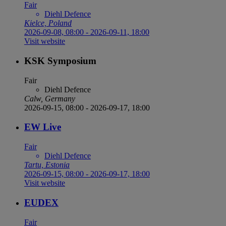
Fair
Diehl Defence
Kielce, Poland
2026-09-08, 08:00
-
2026-09-11, 18:00
Visit website
KSK Symposium
Fair
Diehl Defence
Calw, Germany
2026-09-15, 08:00
-
2026-09-17, 18:00
EW Live
Fair
Diehl Defence
Tartu, Estonia
2026-09-15, 08:00
-
2026-09-17, 18:00
Visit website
EUDEX
Fair