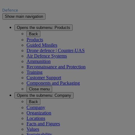
Show main navigation
Opens the submenu:
Products
Back
Products
Guided Missiles
Drone defence | Counter-UAS
Air Defence Systems
Ammunition
Reconnaissance and Protection
Training
Customer Support
Components and Packaging
Close menu
Opens the submenu:
Company
Back
Company
Organization
Locations
Facts and Figures
Values
Sustainability