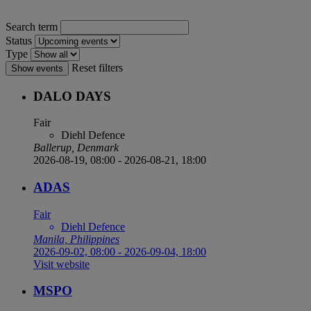
Search term
Status
Type
Reset filters
Show events
DALO DAYS
Fair
Diehl Defence
Ballerup, Denmark
2026-08-19, 08:00
-
2026-08-21, 18:00
ADAS
Fair
Diehl Defence
Manila, Philippines
2026-09-02, 08:00
-
2026-09-04, 18:00
Visit website
MSPO