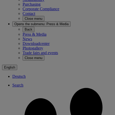
Purchasing
Corporate Compliance
Contact
Close menu
Opens the submenu:
Press & Media
Back
Press & Media
News
Downloadcenter
Photogallery
Trade fairs and events
Close menu
English
Deutsch
Search