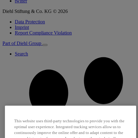
twitter
Diehl Stiftung & Co. KG © 2026
Data Protection
Imprint
Report Compliance Violation
Part of Diehl Group
Search
This website uses third-party technologies to provide you with the
optimal user experience. Integrated tracking services allow us to
continuously improve the online offer and to adapt content to the