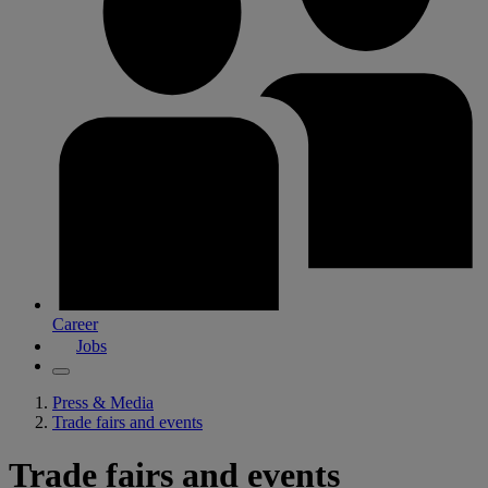
Career
Jobs
Press & Media
Trade fairs and events
Trade fairs and events