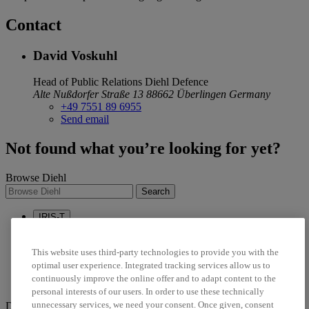
Contact
David Voskuhl
Head of Public Relations
Diehl Defence
Alte Nußdorfer Straße 13
88662 Überlingen
Germany
+49 7551 89 6955
Send email
Not found what you’re looking for yet?
Browse Diehl
Search
IRIS-T
Sustainability
Career
This website uses third-party technologies to provide you with the
optimal user experience. Integrated tracking services allow us to
linkedin
continuously improve the online offer and to adapt content to the
twitter
personal interests of our users. In order to use these technically
unnecessary services, we need your consent. Once given, consent
Diehl Stiftung & Co. KG © 2026