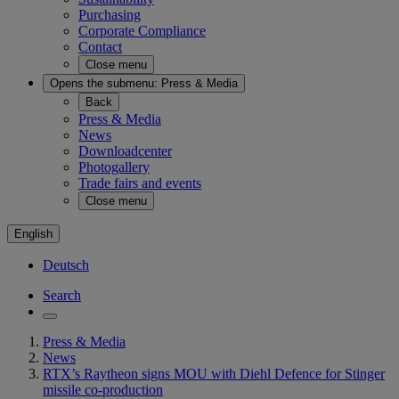
Purchasing
Corporate Compliance
Contact
Close menu
Opens the submenu:
Press & Media
Back
Press & Media
News
Downloadcenter
Photogallery
Trade fairs and events
Close menu
English
Deutsch
Search
Press & Media
News
RTX’s Raytheon signs MOU with Diehl Defence for Stinger
missile co-production