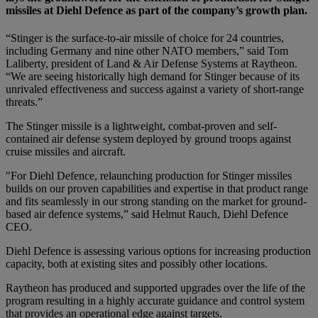
missiles at Diehl Defence as part of the company’s growth plan.
“Stinger is the surface-to-air missile of choice for 24 countries,
including Germany and nine other NATO members,” said Tom
Laliberty, president of Land & Air Defense Systems at Raytheon.
“We are seeing historically high demand for Stinger because of its
unrivaled effectiveness and success against a variety of short-range
threats.”
The Stinger missile is a lightweight, combat-proven and self-
contained air defense system deployed by ground troops against
cruise missiles and aircraft.
"For Diehl Defence, relaunching production for Stinger missiles
builds on our proven capabilities and expertise in that product range
and fits seamlessly in our strong standing on the market for ground-
based air defence systems,” said Helmut Rauch, Diehl Defence
CEO.
Diehl Defence is assessing various options for increasing production
capacity, both at existing sites and possibly other locations.
Raytheon has produced and supported upgrades over the life of the
program resulting in a highly accurate guidance and control system
that provides an operational edge against targets.