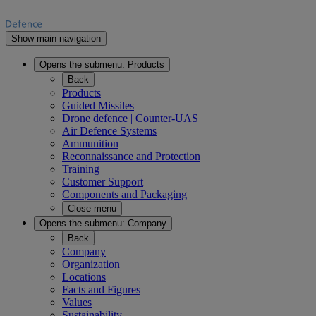
Show main navigation
Opens the submenu:
Products
Back
Products
Guided Missiles
Drone defence | Counter-UAS
Air Defence Systems
Ammunition
Reconnaissance and Protection
Training
Customer Support
Components and Packaging
Close menu
Opens the submenu:
Company
Back
Company
Organization
Locations
Facts and Figures
Values
Sustainability