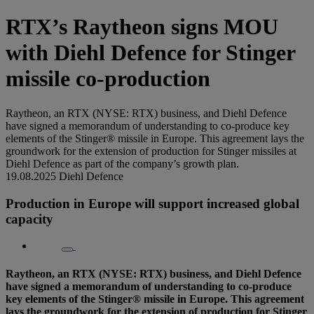
RTX’s Raytheon signs MOU
with Diehl Defence for Stinger
missile co-production
Raytheon, an RTX (NYSE: RTX) business, and Diehl Defence
have signed a memorandum of understanding to co-produce key
elements of the Stinger® missile in Europe. This agreement lays the
groundwork for the extension of production for Stinger missiles at
Diehl Defence as part of the company’s growth plan.
19.08.2025
Diehl Defence
Production in Europe will support increased global
capacity
Raytheon, an RTX (NYSE: RTX) business, and Diehl Defence
have signed a memorandum of understanding to co-produce
key elements of the Stinger® missile in Europe. This agreement
lays the groundwork for the extension of production for Stinger