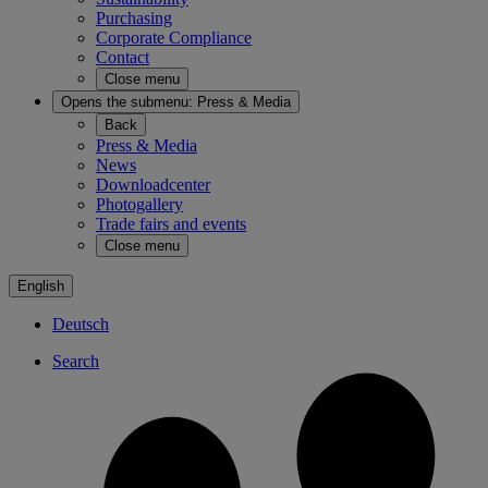
Purchasing
Corporate Compliance
Contact
Close menu
Opens the submenu:
Press & Media
Back
Press & Media
News
Downloadcenter
Photogallery
Trade fairs and events
Close menu
English
Deutsch
Search