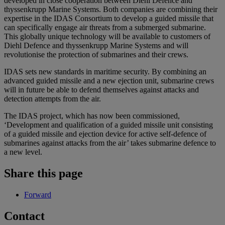
developed in close cooperation between Diehl Defence and
thyssenkrupp Marine Systems. Both companies are combining their
expertise in the IDAS Consortium to develop a guided missile that
can specifically engage air threats from a submerged submarine.
This globally unique technology will be available to customers of
Diehl Defence and thyssenkrupp Marine Systems and will
revolutionise the protection of submarines and their crews.
IDAS sets new standards in maritime security. By combining an
advanced guided missile and a new ejection unit, submarine crews
will in future be able to defend themselves against attacks and
detection attempts from the air.
The IDAS project, which has now been commissioned,
‘Development and qualification of a guided missile unit consisting
of a guided missile and ejection device for active self-defence of
submarines against attacks from the air’ takes submarine defence to
a new level.
Share this page
Forward
Contact