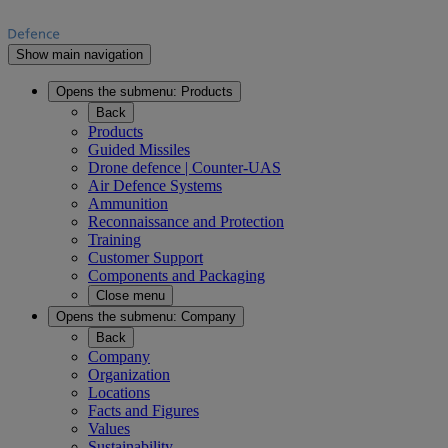
Show main navigation
Opens the submenu:
Products
Back
Products
Guided Missiles
Drone defence | Counter-UAS
Air Defence Systems
Ammunition
Reconnaissance and Protection
Training
Customer Support
Components and Packaging
Close menu
Opens the submenu:
Company
Back
Company
Organization
Locations
Facts and Figures
Values
Sustainability