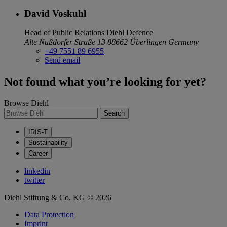
David Voskuhl
Head of Public Relations
Diehl Defence
Alte Nußdorfer Straße 13
88662 Überlingen
Germany
+49 7551 89 6955
Send email
Not found what you’re looking for yet?
Browse Diehl
Search
IRIS-T
Sustainability
Career
linkedin
twitter
Diehl Stiftung & Co. KG © 2026
Data Protection
Imprint