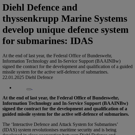
Diehl Defence and
thyssenkrupp Marine Systems
develop unique defence system
for submarines: IDAS
At the end of last year, the Federal Office of Bundeswehr,
Information Technology and In-Service Support (BAAINBw)
signed the contract for the development and qualification of a guided
missile system for the active self-defence of submarines.
22.01.2025
Diehl Defence
At the end of last year, the Federal Office of Bundeswehr,
Information Technology and In-Service Support (BAAINBw)
signed the contract for the development and qualification of a
guided missile system for the active self-defence of submarines.
The ‘Interactive Defence and Attack System for Submarines’
(IDAS) system revolutionises maritime security and is being