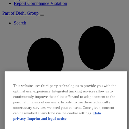
Report Compliance Violation
Part of Diehl Group
Search
This website uses third-party technologies to provide you with the
optimal user experience. Integrated tracking services allow us to
continuously improve the online offer and to adapt content to the
personal interests of our users. In order to use these technically
unnecessary services, we need your consent. Once given, consent
can be revoked at any time via the cookie settings.
Data
privacy
Imprint and legal notice