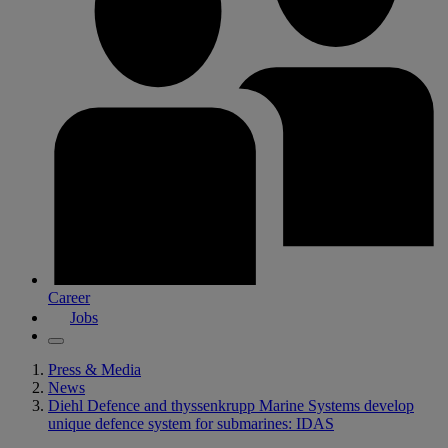
Career
Jobs
Press & Media
News
Diehl Defence and thyssenkrupp Marine Systems develop
unique defence system for submarines: IDAS