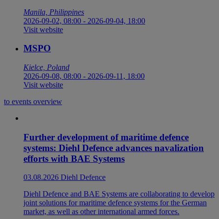
Manila, Philippines
2026-09-02, 08:00
-
2026-09-04, 18:00
Visit website
MSPO
Kielce, Poland
2026-09-08, 08:00
-
2026-09-11, 18:00
Visit website
to events overview
Further development of maritime defence
systems: Diehl Defence advances navalization
efforts with BAE Systems
03.08.2026
Diehl Defence
Diehl Defence and BAE Systems are collaborating to develop
joint solutions for maritime defence systems for the German
market, as well as other international armed forces.