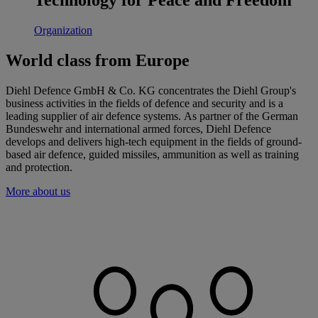
Organization
World class from Europe
Diehl Defence GmbH & Co. KG concentrates the Diehl Group's
business activities in the fields of defence and security and is a
leading supplier of air defence systems. As partner of the German
Bundeswehr and international armed forces, Diehl Defence
develops and delivers high-tech equipment in the fields of ground-
based air defence, guided missiles, ammunition as well as training
and protection.
More about us