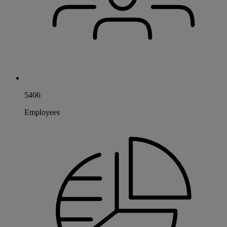
5406
Employees