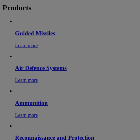
Products
Guided Missiles
Learn more
Air Defence Systems
Learn more
Ammunition
Learn more
Reconnaissance and Protection