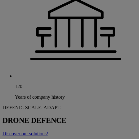
120
Years of company history
DEFEND. SCALE. ADAPT.
DRONE DEFENCE
Discover our solutions!