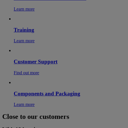
Learn more
Training
Learn more
Customer Support
Find out more
Components and Packaging
Learn more
Close to our customers