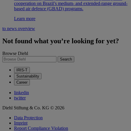
cooperation on Brazil’s medium- and extended-range ground-
based air defence (GBAD) programs.
Learn more
to news overview
Not found what you’re looking for yet?
Browse Diehl
Search
IRIS-T
Sustainability
Career
linkedin
twitter
Diehl Stiftung & Co. KG © 2026
Data Protection
Imprint
Report Compliance Violation