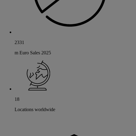
2331
m Euro Sales 2025
18
Locations worldwide