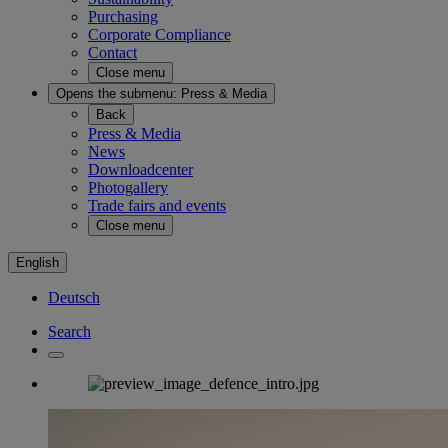
Purchasing
Corporate Compliance
Contact
Close menu
Opens the submenu:
Press & Media
Back
Press & Media
News
Downloadcenter
Photogallery
Trade fairs and events
Close menu
English
Deutsch
Search