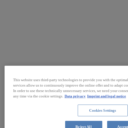
This website uses third-party technologies to provide you with the optimal
services allow us to continuously improve the online offer and to adapt cont
In order to use these technically unnecessary services, we need your conse
any time via the cookie settings.
Data privacy
Imprint and legal notice
Cookies Settings
Reject All
Accept