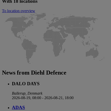
With 18 locations
To location overview
News from Diehl Defence
DALO DAYS
Ballerup, Denmark
2026-08-19, 08:00
-
2026-08-21, 18:00
ADAS