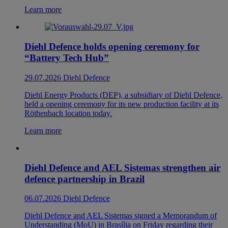
Learn more
Diehl Defence holds opening ceremony for
“Battery Tech Hub”
29.07.2026
Diehl Defence
Diehl Energy Products (DEP), a subsidiary of Diehl Defence,
held a opening ceremony for its new production facility at its
Röthenbach location today.
Learn more
Diehl Defence and AEL Sistemas strengthen air
defence partnership in Brazil
06.07.2026
Diehl Defence
Diehl Defence and AEL Sistemas signed a Memorandum of
Understanding (MoU) in Brasília on Friday regarding their