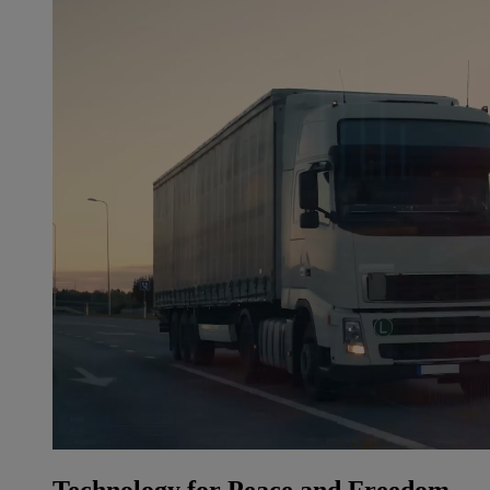
Technology for Peace and Freedom