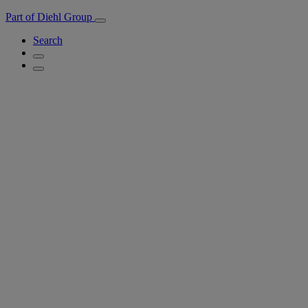
Part of Diehl Group
Search