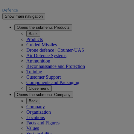
Show main navigation
Opens the submenu:
Products
Back
Products
Guided Missiles
Drone defence | Counter-UAS
Air Defence Systems
Ammunition
Reconnaissance and Protection
Training
Customer Support
Components and Packaging
Close menu
Opens the submenu:
Company
Back
Company
Organization
Locations
Facts and Figures
Values
Sustainability