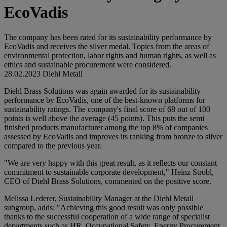
EcoVadis
The company has been rated for its sustainability performance by
EcoVadis and receives the silver medal. Topics from the areas of
environmental protection, labor rights and human rights, as well as
ethics and sustainable procurement were considered.
28.02.2023
Diehl Metall
Diehl Brass Solutions was again awarded for its sustainability
performance by EcoVadis, one of the best-known platforms for
sustainability ratings. The company's final score of 68 out of 100
points is well above the average (45 points). This puts the semi
finished products manufacturer among the top 8% of companies
assessed by EcoVadis and improves its ranking from bronze to silver
compared to the previous year.
"We are very happy with this great result, as it reflects our constant
commitment to sustainable corporate development," Heinz Strobl,
CEO of Diehl Brass Solutions, commented on the positive score.
Melissa Lederer, Sustainability Manager at the Diehl Metall
subgroup, adds: "Achieving this good result was only possible
thanks to the successful cooperation of a wide range of specialist
departments such as HR, Occupational Safety, Energy Procurement,