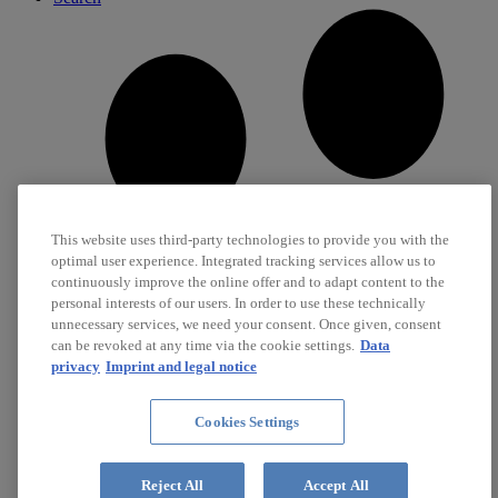
This website uses third-party technologies to provide you with the
optimal user experience. Integrated tracking services allow us to
continuously improve the online offer and to adapt content to the
personal interests of our users. In order to use these technically
unnecessary services, we need your consent. Once given, consent
can be revoked at any time via the cookie settings.
Data
privacy
Imprint and legal notice
Cookies Settings
Career
Jobs
Reject All
Accept All