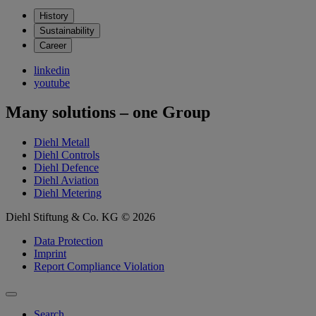
History
Sustainability
Career
linkedin
youtube
Many solutions – one Group
Diehl Metall
Diehl Controls
Diehl Defence
Diehl Aviation
Diehl Metering
Diehl Stiftung & Co. KG © 2026
Data Protection
Imprint
Report Compliance Violation
Search