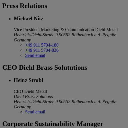
Press Relations
Michael Nitz
Vice President Marketing & Communication
Diehl Metall
Heinrich-Diehl-Straße 9
90552 Röthenbach a.d. Pegnitz
Germany
+49 911 5704-180
+49 911 5704-836
Send email
CEO Diehl Brass Solututions
Heinz Strobl
CEO
Diehl Metall
Diehl Brass Solutions
Heinrich-Diehl-Straße 9
90552 Röthenbach a.d. Pegnitz
Germany
Send email
Corporate Sustainability Manager