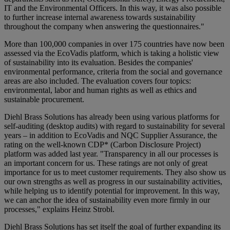
IT and the Environmental Officers. In this way, it was also possible
to further increase internal awareness towards sustainability
throughout the company when answering the questionnaires."
More than 100,000 companies in over 175 countries have now been
assessed via the EcoVadis platform, which is taking a holistic view
of sustainability into its evaluation. Besides the companies'
environmental performance, criteria from the social and governance
areas are also included. The evaluation covers four topics:
environmental, labor and human rights as well as ethics and
sustainable procurement.
Diehl Brass Solutions has already been using various platforms for
self-auditing (desktop audits) with regard to sustainability for several
years – in addition to EcoVadis and NQC Supplier Assurance, the
rating on the well-known CDP* (Carbon Disclosure Project)
platform was added last year. "Transparency in all our processes is
an important concern for us. These ratings are not only of great
importance for us to meet customer requirements. They also show us
our own strengths as well as progress in our sustainability activities,
while helping us to identify potential for improvement. In this way,
we can anchor the idea of sustainability even more firmly in our
processes," explains Heinz Strobl.
Diehl Brass Solutions has set itself the goal of further expanding its