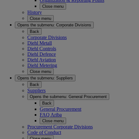
Organization & Reporting Points
Close menu
History
Close menu
Opens the submenu:
Corporate Divisions
Back
Corporate Divisions
Diehl Metall
Diehl Controls
Diehl Defence
Diehl Aviation
Diehl Metering
Close menu
Opens the submenu:
Suppliers
Back
Suppliers
Opens the submenu:
General Procurement
Back
General Procurement
FAQ Ariba
Close menu
Procurement Corporate Divisions
Code of Conduct
Close menu