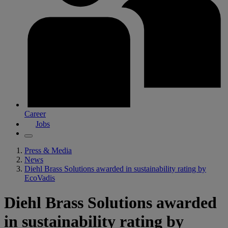
Career
Jobs
Press & Media
News
Diehl Brass Solutions awarded in sustainability rating by
EcoVadis
Diehl Brass Solutions awarded
in sustainability rating by