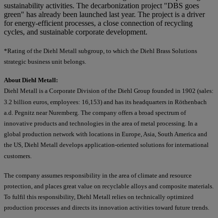
sustainability activities. The decarbonization project "DBS goes
green" has already been launched last year. The project is a driver
for energy-efficient processes, a close connection of recycling
cycles, and sustainable corporate development.
*Rating of the Diehl Metall subgroup, to which the Diehl Brass Solutions
strategic business unit belongs.
About Diehl Metall:
Diehl Metall is a Corporate Division of the Diehl Group founded in 1902 (sales:
3.2 billion euros, employees: 16,153) and has its headquarters in Röthenbach
a.d. Pegnitz near Nuremberg. The company offers a broad spectrum of
innovative products and technologies in the area of metal processing. In a
global production network with locations in Europe, Asia, South America and
the US, Diehl Metall develops application-oriented solutions for international
customers.
The company assumes responsibility in the area of climate and resource
protection, and places great value on recyclable alloys and composite materials.
To fulfil this responsibility, Diehl Metall relies on technically optimized
production processes and directs its innovation activities toward future trends.