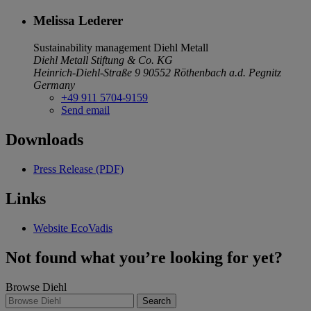
Melissa Lederer
Sustainability management
Diehl Metall
Diehl Metall Stiftung & Co. KG
Heinrich-Diehl-Straße 9
90552 Röthenbach a.d. Pegnitz
Germany
+49 911 5704-9159
Send email
Downloads
Press Release (PDF)
Links
Website EcoVadis
Not found what you’re looking for yet?
Browse Diehl
Search