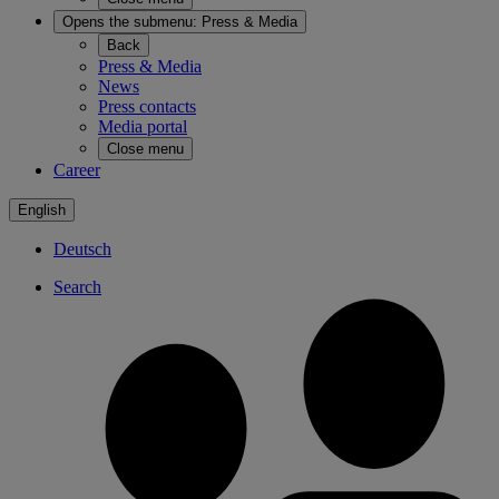
Opens the submenu:
Press & Media
Back
Press & Media
News
Press contacts
Media portal
Close menu
Career
English
Deutsch
Search