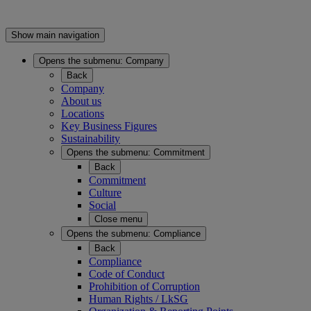
Show main navigation
Opens the submenu:
Company
Back
Company
About us
Locations
Key Business Figures
Sustainability
Opens the submenu:
Commitment
Back
Commitment
Culture
Social
Close menu
Opens the submenu:
Compliance
Back
Compliance
Code of Conduct
Prohibition of Corruption
Human Rights / LkSG