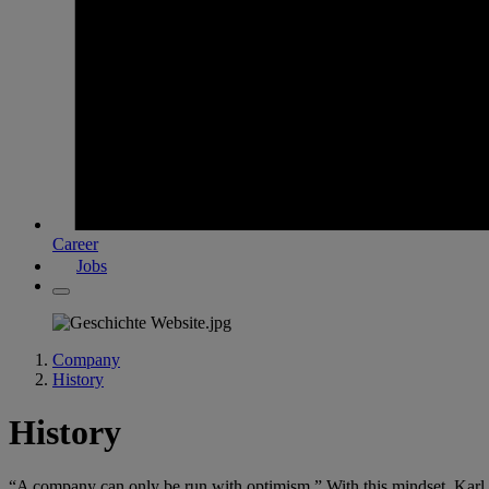
Career
Jobs
Company
History
History
“A company can only be run with optimism.” With this mindset, Karl D