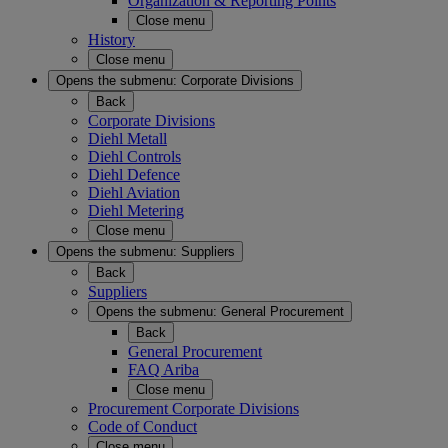
Organization & Reporting Points
Close menu
History
Close menu
Opens the submenu:
Corporate Divisions
Back
Corporate Divisions
Diehl Metall
Diehl Controls
Diehl Defence
Diehl Aviation
Diehl Metering
Close menu
Opens the submenu:
Suppliers
Back
Suppliers
Opens the submenu:
General Procurement
Back
General Procurement
FAQ Ariba
Close menu
Procurement Corporate Divisions
Code of Conduct
Close menu