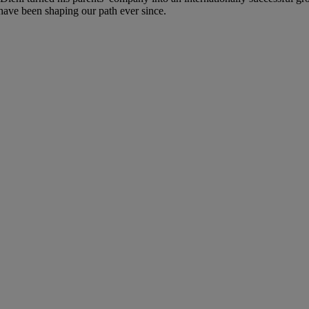
 have been shaping our path ever since.