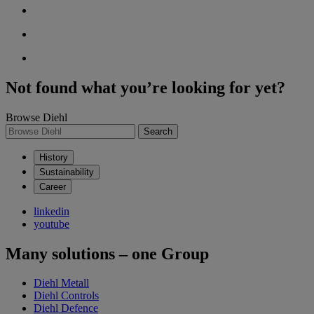
Not found what you’re looking for yet?
Browse Diehl
Search
History
Sustainability
Career
linkedin
youtube
Many solutions – one Group
Diehl Metall
Diehl Controls
Diehl Defence