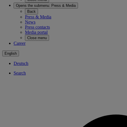
Opens the submenu:
Press & Media
Back
Press & Media
News
Press contacts
Media portal
Close menu
Career
English
Deutsch
Search