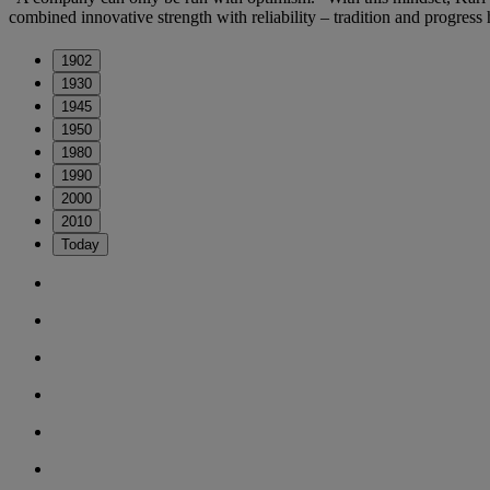
combined innovative strength with reliability – tradition and progress
1902
1930
1945
1950
1980
1990
2000
2010
Today