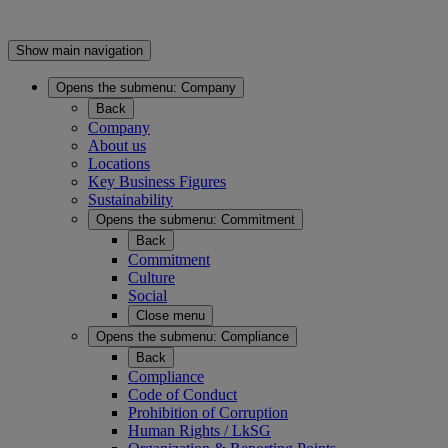
Show main navigation
Opens the submenu:
Company
Back
Company
About us
Locations
Key Business Figures
Sustainability
Opens the submenu:
Commitment
Back
Commitment
Culture
Social
Close menu
Opens the submenu:
Compliance
Back
Compliance
Code of Conduct
Prohibition of Corruption
Human Rights / LkSG