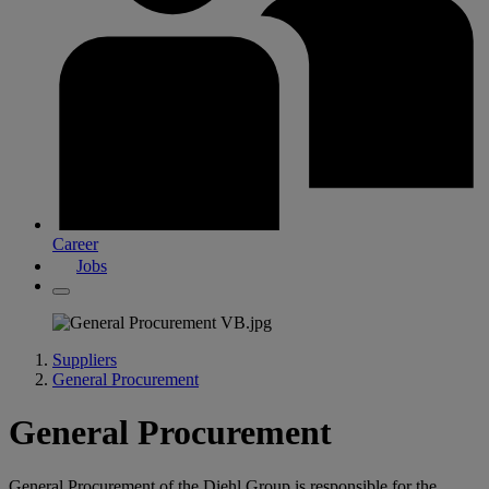
Career
Jobs
Suppliers
General Procurement
General Procurement
General Procurement of the Diehl Group is responsible for the