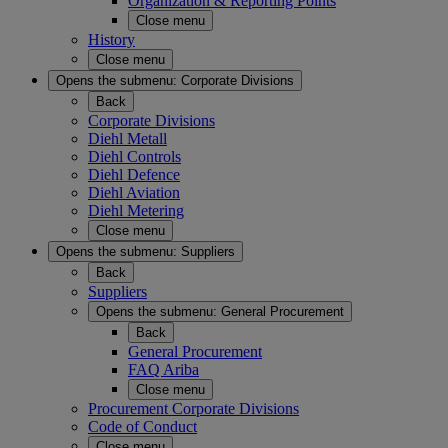
Organization & Reporting Points
Close menu
History
Close menu
Opens the submenu:
Corporate Divisions
Back
Corporate Divisions
Diehl Metall
Diehl Controls
Diehl Defence
Diehl Aviation
Diehl Metering
Close menu
Opens the submenu:
Suppliers
Back
Suppliers
Opens the submenu:
General Procurement
Back
General Procurement
FAQ Ariba
Close menu
Procurement Corporate Divisions
Code of Conduct
Close menu