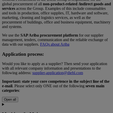
global procurement of all
non-product-related
/indirect goods and
services
across the Group. Examples of this include consumables
and tools in production, office supplies, IT, hardware and software,
marketing, cleaning and logistics services, as well as the
procurement of buildings, office and business equipment, machinery
and systems.
We use the
SAP Ariba procurement platform
for our supplier
management, tenders, communication and the reliable exchange of
data with our suppliers.
FAQs about Ariba
Application process:
Would you like to apply as a supplier? Then send your application
with all relevant company information and presentations to the
following address:
supplier-application@diehl.com
Important: state your core competence in the subject line of the
e-mail
. Please select only ONE out of the following
seven main
categories
:
Open all