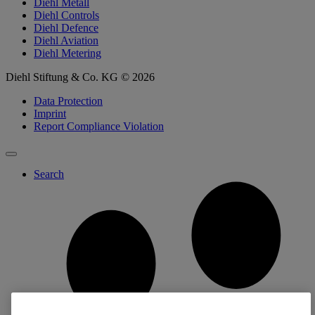
Diehl Metall
Diehl Controls
Diehl Defence
Diehl Aviation
Diehl Metering
Diehl Stiftung & Co. KG © 2026
Data Protection
Imprint
Report Compliance Violation
Search