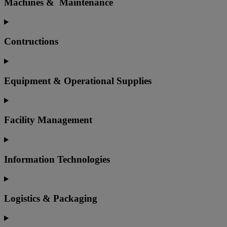
Machines & Maintenance
Contructions
Equipment & Operational Supplies
Facility Management
Information Technologies
Logistics & Packaging