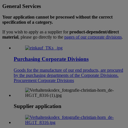
General Services
Your application cannot be processed without the correct
specification of a category.
If you wish to apply as a supplier for
product-dependent/direct
material
, please go directly to the
pages of our corporate divisions
.
Purchasing Corporate Divisions
Goods for the manufacture of our end products, are procured
by the purchasing departments of the Corporate Divisions.
Procurement Corporate Divisions
Supplier application