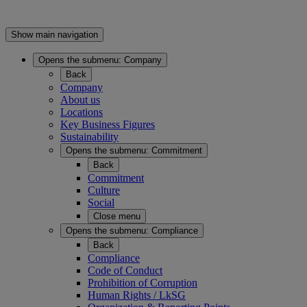
Show main navigation
Opens the submenu:
Company
Back
Company
About us
Locations
Key Business Figures
Sustainability
Opens the submenu:
Commitment
Back
Commitment
Culture
Social
Close menu
Opens the submenu:
Compliance
Back
Compliance
Code of Conduct
Prohibition of Corruption
Human Rights / LkSG