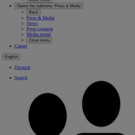
Opens the submenu:
Press & Media
Back
Press & Media
News
Press contacts
Media portal
Close menu
Career
English
Deutsch
Search