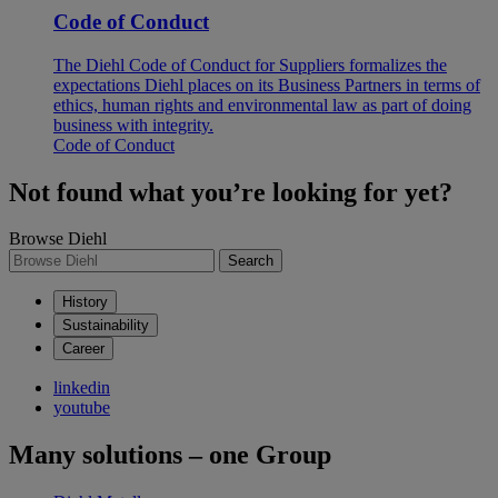
Code of Conduct
The Diehl Code of Conduct for Suppliers formalizes the
expectations Diehl places on its Business Partners in terms of
ethics, human rights and environmental law as part of doing
business with integrity.
Code of Conduct
Not found what you’re looking for yet?
Browse Diehl
Search
History
Sustainability
Career
linkedin
youtube
Many solutions – one Group