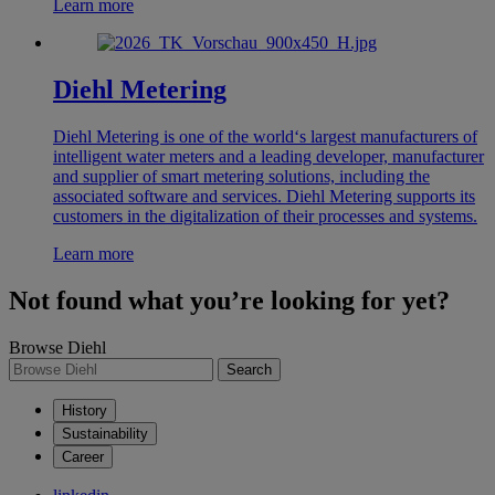
Learn more
Diehl Metering
Diehl Metering is one of the world‘s largest manufacturers of
intelligent water meters and a leading developer, manufacturer
and supplier of smart metering solutions, including the
associated software and services. Diehl Metering supports its
customers in the digitalization of their processes and systems.
Learn more
Not found what you’re looking for yet?
Browse Diehl
Search
History
Sustainability
Career