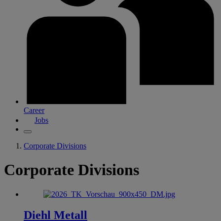
Career
Jobs
Corporate Divisions
Corporate Divisions
Diehl Metall