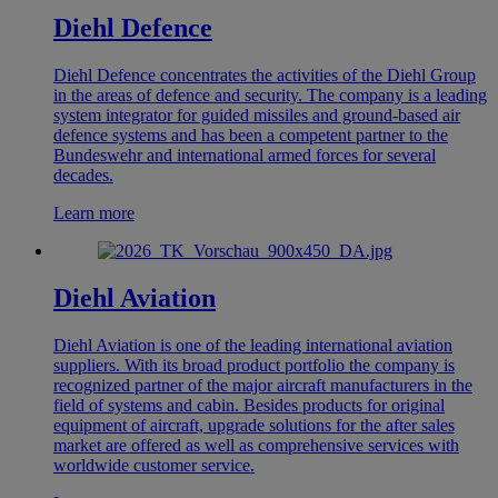
Diehl Defence
Diehl Defence concentrates the activities of the Diehl Group
in the areas of defence and security. The company is a leading
system integrator for guided missiles and ground-based air
defence systems and has been a competent partner to the
Bundeswehr and international armed forces for several
decades.
Learn more
Diehl Aviation
Diehl Aviation is one of the leading international aviation
suppliers. With its broad product portfolio the company is
recognized partner of the major aircraft manufacturers in the
field of systems and cabin. Besides products for original
equipment of aircraft, upgrade solutions for the after sales
market are offered as well as comprehensive services with
worldwide customer service.