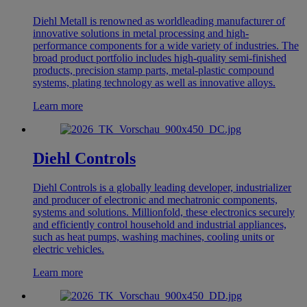
Diehl Metall is renowned as worldleading manufacturer of
innovative solutions in metal processing and high-
performance components for a wide variety of industries. The
broad product portfolio includes high-quality semi-finished
products, precision stamp parts, metal-plastic compound
systems, plating technology as well as innovative alloys.
Learn more
Diehl Controls
Diehl Controls is a globally leading developer, industrializer
and producer of electronic and mechatronic components,
systems and solutions. Millionfold, these electronics securely
and efficiently control household and industrial appliances,
such as heat pumps, washing machines, cooling units or
electric vehicles.
Learn more