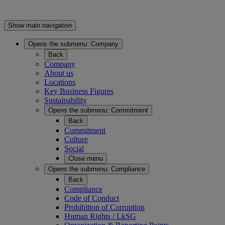
Show main navigation
Opens the submenu:
Company
Back
Company
About us
Locations
Key Business Figures
Sustainability
Opens the submenu:
Commitment
Back
Commitment
Culture
Social
Close menu
Opens the submenu:
Compliance
Back
Compliance
Code of Conduct
Prohibition of Corruption
Human Rights / LkSG