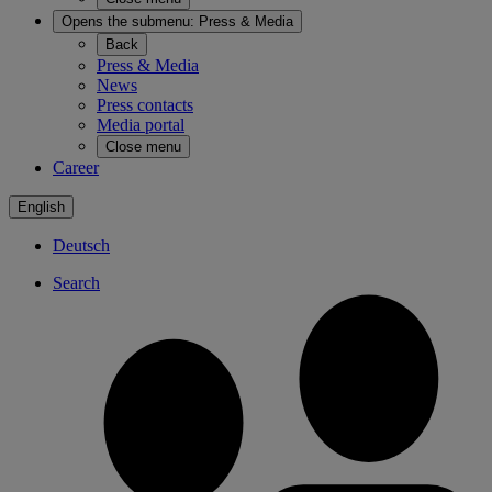
Opens the submenu:
Press & Media
Back
Press & Media
News
Press contacts
Media portal
Close menu
Career
English
Deutsch
Search