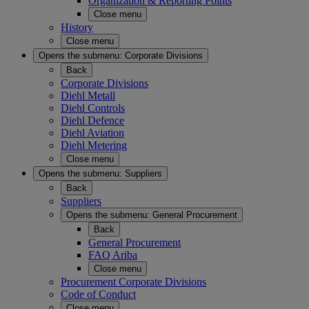
Organization & Reporting Points
Close menu
History
Close menu
Opens the submenu:
Corporate Divisions
Back
Corporate Divisions
Diehl Metall
Diehl Controls
Diehl Defence
Diehl Aviation
Diehl Metering
Close menu
Opens the submenu:
Suppliers
Back
Suppliers
Opens the submenu:
General Procurement
Back
General Procurement
FAQ Ariba
Close menu
Procurement Corporate Divisions
Code of Conduct
Close menu