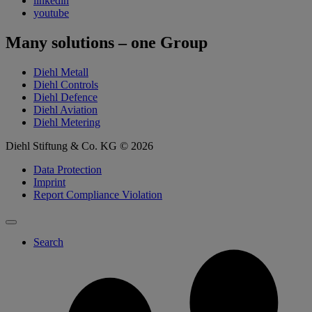
linkedin
youtube
Many solutions – one Group
Diehl Metall
Diehl Controls
Diehl Defence
Diehl Aviation
Diehl Metering
Diehl Stiftung & Co. KG © 2026
Data Protection
Imprint
Report Compliance Violation
Search