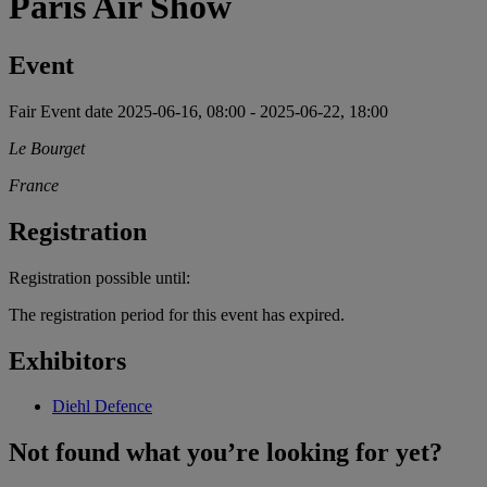
Paris Air Show
Event
Fair
Event date
2025-06-16, 08:00
-
2025-06-22, 18:00
Le Bourget
France
Registration
Registration possible until:
The registration period for this event has expired.
Exhibitors
Diehl Defence
Not found what you’re looking for yet?