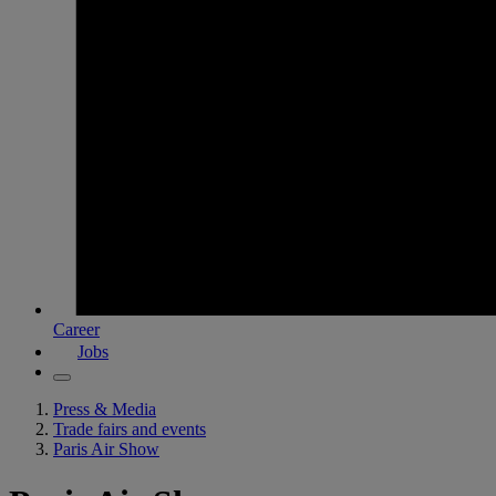
Career
Jobs
Press & Media
Trade fairs and events
Paris Air Show