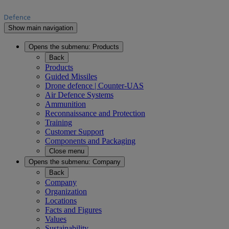
Show main navigation
Opens the submenu:
Products
Back
Products
Guided Missiles
Drone defence | Counter-UAS
Air Defence Systems
Ammunition
Reconnaissance and Protection
Training
Customer Support
Components and Packaging
Close menu
Opens the submenu:
Company
Back
Company
Organization
Locations
Facts and Figures
Values
Sustainability