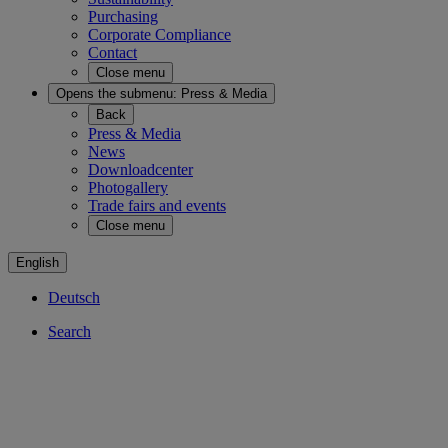
Purchasing
Corporate Compliance
Contact
Close menu
Opens the submenu:
Press & Media
Back
Press & Media
News
Downloadcenter
Photogallery
Trade fairs and events
Close menu
English
Deutsch
Search