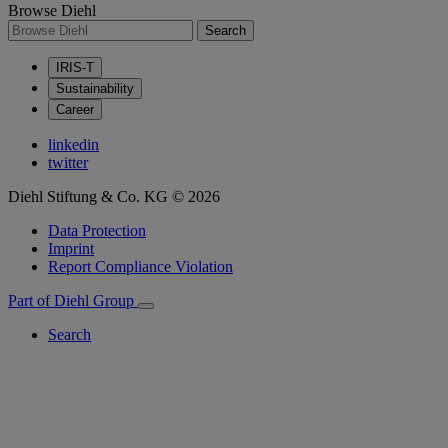
Browse Diehl
Search
IRIS-T
Sustainability
Career
linkedin
twitter
Diehl Stiftung & Co. KG © 2026
Data Protection
Imprint
Report Compliance Violation
Part of Diehl Group
Search